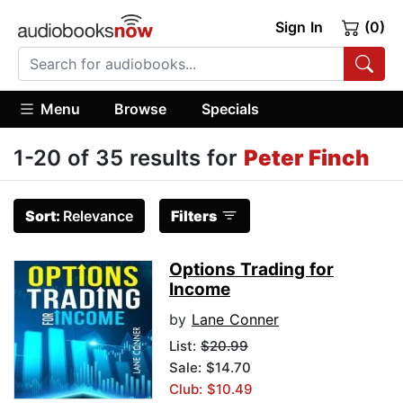
Sign In
(0)
Menu
Browse
Specials
1-20 of 35 results for
Peter Finch
Sort:
Relevance
Filters
Options Trading for
Income
by
Lane Conner
List:
$20.99
Sale: $14.70
Club: $10.49