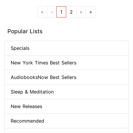
«
‹
1
2
›
»
Popular Lists
Specials
New York Times Best Sellers
AudiobooksNow Best Sellers
Sleep & Meditation
New Releases
Recommended