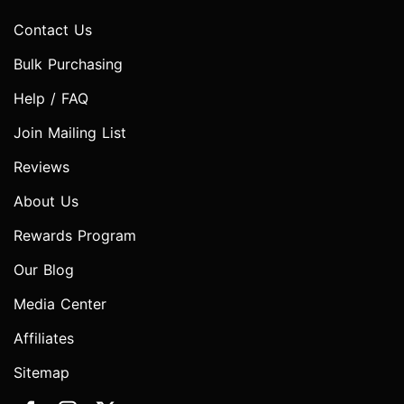
Contact Us
Bulk Purchasing
Help / FAQ
Join Mailing List
Reviews
About Us
Rewards Program
Our Blog
Media Center
Affiliates
Sitemap