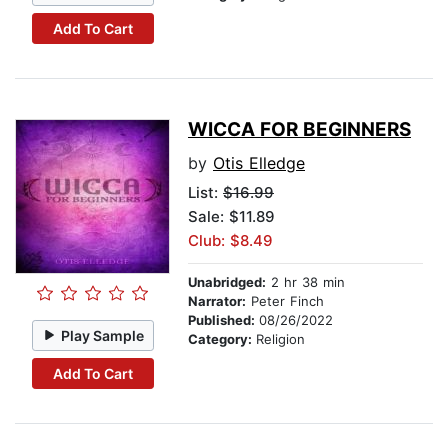
Add To Cart
WICCA FOR BEGINNERS
by
Otis Elledge
List:
$16.99
Sale: $11.89
Club: $8.49
Unabridged:
2 hr 38 min
Narrator:
Peter Finch
Published:
08/26/2022
Play Sample
Category:
Religion
Add To Cart