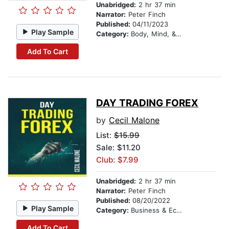
Unabridged:
2 hr 37 min
Narrator:
Peter Finch
Published:
04/11/2023
Play Sample
Category:
Body, Mind, & Spirit
Add To Cart
DAY TRADING FOREX
by
Cecil Malone
List:
$15.99
Sale: $11.20
Club: $7.99
Unabridged:
2 hr 37 min
Narrator:
Peter Finch
Published:
08/20/2022
Play Sample
Category:
Business & Economics
Add To Cart