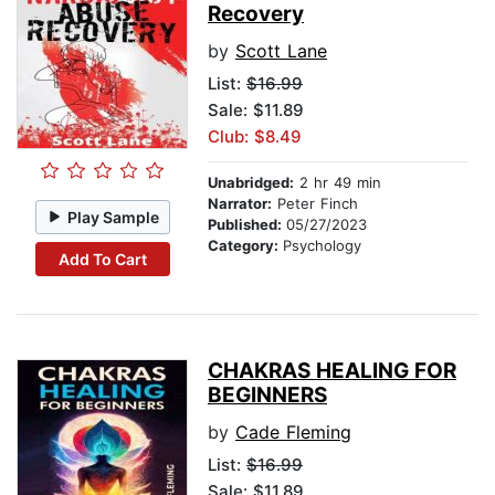
Recovery
by
Scott Lane
List:
$16.99
Sale: $11.89
Club: $8.49
Unabridged:
2 hr 49 min
Narrator:
Peter Finch
Play Sample
Published:
05/27/2023
Category:
Psychology
Add To Cart
CHAKRAS HEALING FOR
BEGINNERS
by
Cade Fleming
List:
$16.99
Sale: $11.89