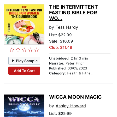
THE INTERMITTENT
FASTING BIBLE FOR
WO...
by
Tess Hardy
List:
$22.99
Sale: $16.09
Club: $11.49
Unabridged:
2 hr 3 min
Play Sample
Narrator:
Peter Finch
Published:
03/09/2023
Add To Cart
Category:
Health & Fitness
WICCA MOON MAGIC
by
Ashley Howard
List:
$22.99