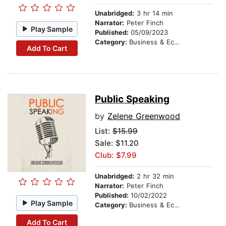
Unabridged:
3 hr 14 min
Narrator:
Peter Finch
Play Sample
Published:
05/09/2023
Category:
Business & Economics
Add To Cart
Public Speaking
by
Zelene Greenwood
List:
$15.99
Sale: $11.20
Club: $7.99
Unabridged:
2 hr 32 min
Narrator:
Peter Finch
Published:
10/02/2022
Play Sample
Category:
Business & Economics
Add To Cart