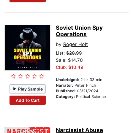
Soviet Union Spy
Operations
by
Roger Holt
List:
$20.99
Sale: $14.70
Club: $10.49
Unabridged:
2 hr 33 min
Narrator:
Peter Finch
Play Sample
Published:
03/21/2024
Category:
Political Science
Add To Cart
Narcissist Abuse