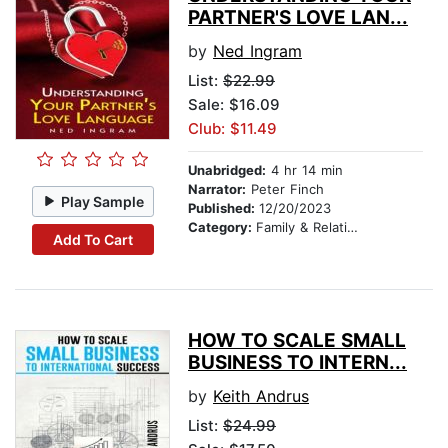
PARTNER'S LOVE LAN...
by
Ned Ingram
List:
$22.99
Sale: $16.09
Club: $11.49
Unabridged:
4 hr 14 min
Narrator:
Peter Finch
Play Sample
Published:
12/20/2023
Category:
Family & Relationships
Add To Cart
HOW TO SCALE SMALL
BUSINESS TO INTERN...
by
Keith Andrus
List:
$24.99