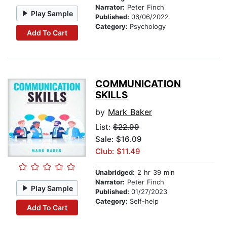
Narrator:
Peter Finch
Play Sample
Published:
06/06/2022
Category:
Psychology
Add To Cart
COMMUNICATION
SKILLS
by
Mark Baker
List:
$22.99
Sale: $16.09
Club: $11.49
Unabridged:
2 hr 39 min
Narrator:
Peter Finch
Play Sample
Published:
01/27/2023
Category:
Self-help
Add To Cart