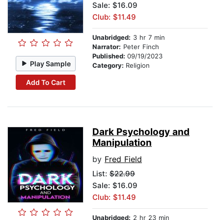
Sale: $16.09
Club: $11.49
Unabridged:
3 hr 7 min
Narrator:
Peter Finch
Published:
09/19/2023
Play Sample
Category:
Religion
Add To Cart
Dark Psychology and
Manipulation
by
Fred Field
List:
$22.99
Sale: $16.09
Club: $11.49
Unabridged:
2 hr 23 min