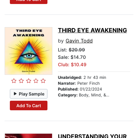
THIRD EYE AWAKENING
by
Gavin Todd
List:
$20.99
Sale: $14.70
Club: $10.49
Unabridged:
2 hr 43 min
Narrator:
Peter Finch
Published:
01/22/2024
Play Sample
Category:
Body, Mind, & Spirit
Add To Cart
UNDERSTANDING YOUR