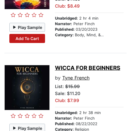
Club: $8.49
Unabridged:
2 hr 4 min
Narrator:
Peter Finch
Play Sample
Published:
03/20/2023
Category:
Body, Mind, & Spirit
Add To Cart
WICCA FOR BEGINNERS
by
Tyne French
List:
$15.99
Sale: $11.20
Club: $7.99
Unabridged:
2 hr 38 min
Narrator:
Peter Finch
Published:
08/22/2022
Play Sample
Category:
Religion