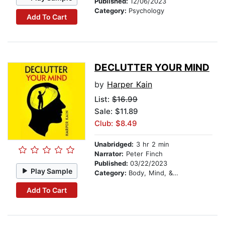
Published:
12/06/2023
Category:
Psychology
Add To Cart
DECLUTTER YOUR MIND
by
Harper Kain
List:
$16.99
Sale: $11.89
Club: $8.49
Unabridged:
3 hr 2 min
Narrator:
Peter Finch
Published:
03/22/2023
Play Sample
Category:
Body, Mind, & Spirit
Add To Cart