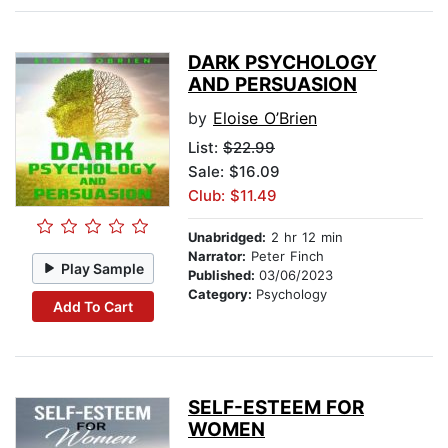
DARK PSYCHOLOGY
AND PERSUASION
by
Eloise O’Brien
List:
$22.99
Sale: $16.09
Club: $11.49
Unabridged:
2 hr 12 min
Narrator:
Peter Finch
Play Sample
Published:
03/06/2023
Category:
Psychology
Add To Cart
SELF-ESTEEM FOR
WOMEN