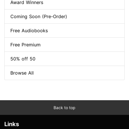
Award Winners
Coming Soon (Pre-Order)
Free Audiobooks
Free Premium
50% off 50
Browse All
Back to top
Links