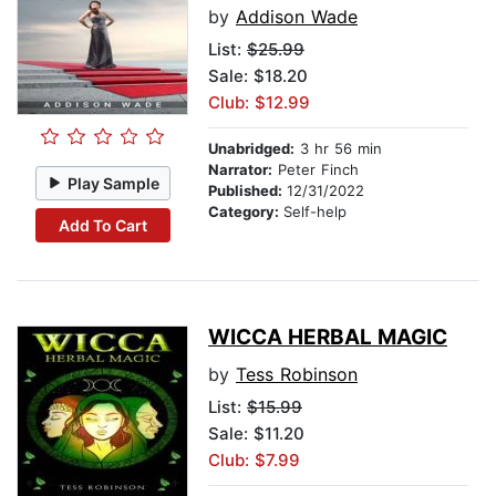
by
Addison Wade
List:
$25.99
Sale: $18.20
Club: $12.99
Unabridged:
3 hr 56 min
Narrator:
Peter Finch
Play Sample
Published:
12/31/2022
Category:
Self-help
Add To Cart
WICCA HERBAL MAGIC
by
Tess Robinson
List:
$15.99
Sale: $11.20
Club: $7.99