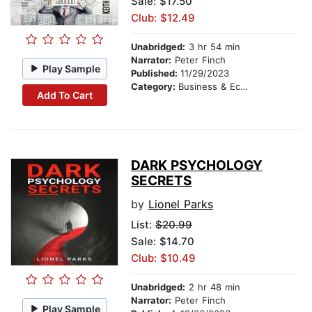
Sale: $17.50
Club: $12.49
Unabridged:
3 hr 54 min
Narrator:
Peter Finch
Play Sample
Published:
11/29/2023
Category:
Business & Economics
Add To Cart
DARK PSYCHOLOGY
SECRETS
by
Lionel Parks
List:
$20.99
Sale: $14.70
Club: $10.49
Unabridged:
2 hr 48 min
Narrator:
Peter Finch
Play Sample