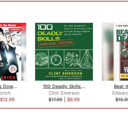
21: Bringing Down the House Movie Tie...
100 Deadly Skills: Survival Edition
Beat t
zrich
Clint Emerson
Edward
$12.99
$17.99
|
$8.99
$15.9