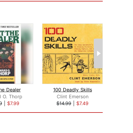
he Dealer
100 Deadly Skills
 O. Thorp
Clint Emerson
Scot
9
|
$7.99
$14.99
|
$7.49
$19