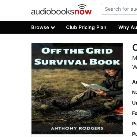
Browse
Club Pricing Plan
Why Au
M
W
A
N
U
F
P
P