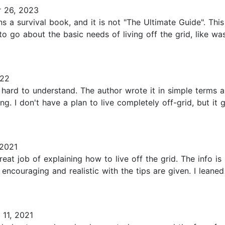
 26, 2023
ans a survival book, and it is not "The Ultimate Guide". Th
to go about the basic needs of living off the grid, like was
022
d hard to understand. The author wrote it in simple terms 
ing. I don't have a plan to live completely off-grid, but i
2021
reat job of explaining how to live off the grid. The info 
o encouraging and realistic with the tips are given. I leane
11, 2021