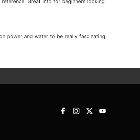
 reference. Great info for beginners looking
s on power and water to be really fascinating