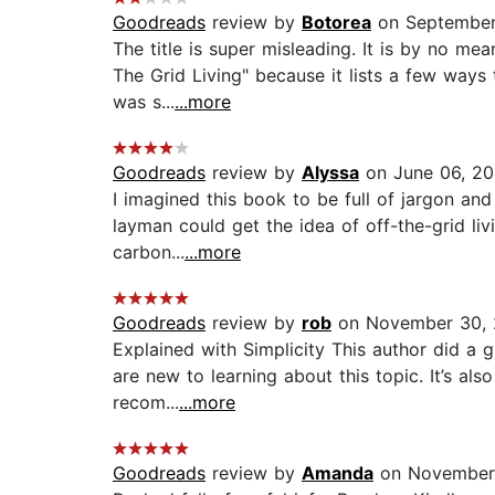
Goodreads
review by
Botorea
on September
The title is super misleading. It is by no me
The Grid Living" because it lists a few ways 
was s...
...more
Goodreads
review by
Alyssa
on June 06, 2
I imagined this book to be full of jargon an
layman could get the idea of off-the-grid liv
carbon...
...more
Goodreads
review by
rob
on November 30, 
Explained with Simplicity This author did a g
are new to learning about this topic. It’s als
recom...
...more
Goodreads
review by
Amanda
on November 