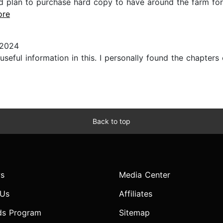
nd plan to purchase hard copy to have around the farm for
ore
 2024
useful information in this. I personally found the chapter
Back to top
s
Media Center
 Us
Affiliates
ds Program
Sitemap