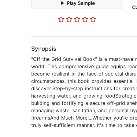
Play Sample
C
Synopsis
"Off the Grid Survival Book" is a must-have r
world. This comprehensive guide equips read
become resilient in the face of societal disr
circumstances, this book provides essential i
discover:Step-by-step instructions for creati
harvesting water, and growing foodStrategies
building and fortifying a secure off-grid sh
managing waste, sanitation, and personal hyg
firearmsAnd Much More!...Whether you're drea
truly self-sufficient manner. It's time to ta