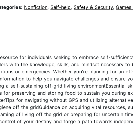
ategories:
Nonfiction
,
Self-help
,
Safety & Security
,
Games &
esource for individuals seeking to embrace self-sufficienc
ers with the knowledge, skills, and mindset necessary t
uptions or emergencies. Whether you're planning for an off
nformation to help you navigate challenges and ensure your
ng a self-sustaining off-grid living environmentEssential s
 for preserving and storing food to sustain you during ex
elterTips for navigating without GPS and utilizing alternat
iene off the gridGuidance on acquiring vital resources, su
ming of living off the grid or preparing for uncertain tim
ke control of your destiny and forge a path towards indepe