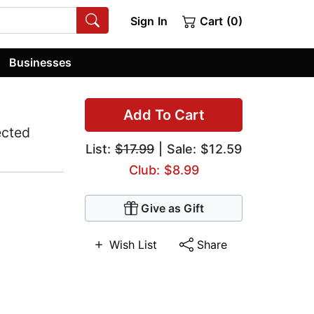
Sign In
Cart (0)
Businesses
Add To Cart
ected
List:
$17.99
| Sale: $12.59
Club: $8.99
Give as Gift
Wish List
Share