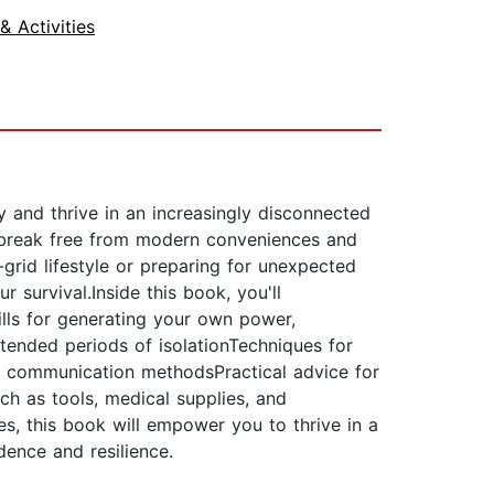
 Activities
y and thrive in an increasingly disconnected
o break free from modern conveniences and
-grid lifestyle or preparing for unexpected
 survival.Inside this book, you'll
kills for generating your own power,
tended periods of isolationTechniques for
ive communication methodsPractical advice for
ch as tools, medical supplies, and
es, this book will empower you to thrive in a
ndence and resilience.