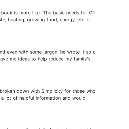
is book is more like "The basic needs for Off
te, heating, growing food, energy, etc. It
and even with some jargon, he wrote it so a
t gave me ideas to help reduce my family's
is broken down with Simplicity for those who
d a lot of helpful information and would