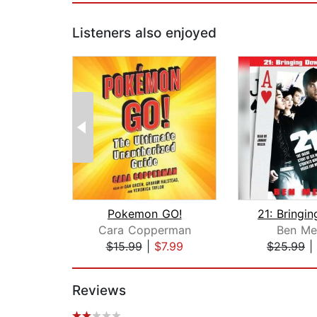
Listeners also enjoyed
Pokemon GO!
Cara Copperman
Ben Me
$15.99
|
$7.99
$25.99
|
Page 1 of 2
Reviews