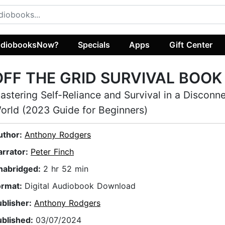
diobooksNow?
Specials
Apps
Gift Center
OFF THE GRID SURVIVAL BOOK
astering Self-Reliance and Survival in a Disconn
orld (2023 Guide for Beginners)
uthor:
Anthony Rodgers
arrator:
Peter Finch
nabridged:
2 hr 52 min
ormat:
Digital Audiobook Download
ublisher:
Anthony Rodgers
ublished:
03/07/2024