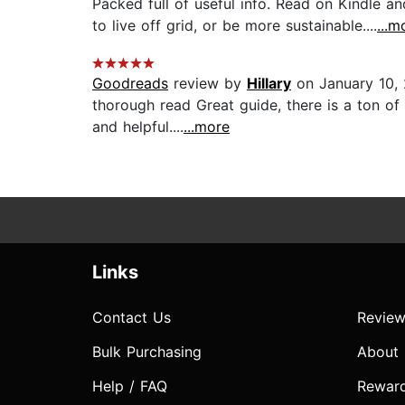
Packed full of useful info. Read on Kindle a
to live off grid, or be more sustainable....
...m
Goodreads
review by
Hillary
on January 10,
thorough read Great guide, there is a ton of 
and helpful....
...more
Links
Contact Us
Review
Bulk Purchasing
About
Help / FAQ
Rewar