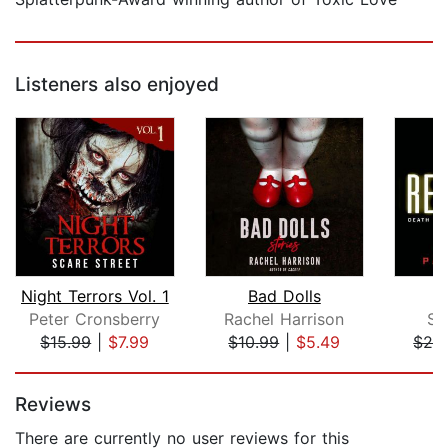
Listeners also enjoyed
Night Terrors Vol. 1
Bad Dolls
Peter Cronsberry
Rachel Harrison
Se
$15.99
|
$7.99
$10.99
|
$5.49
$28
Page 1 of 5
Reviews
There are currently no user reviews for this