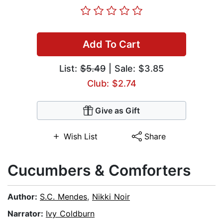
Add To Cart
List:
$5.49
| Sale: $3.85
Club: $2.74
Give as Gift
Wish List
Share
Cucumbers & Comforters
Author:
S.C. Mendes
,
Nikki Noir
Narrator:
Ivy Coldburn