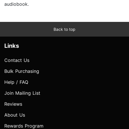
audiobook.
Back to top
Links
Contact Us
Bulk Purchasing
Help / FAQ
Join Mailing List
Reviews
About Us
Rewards Program