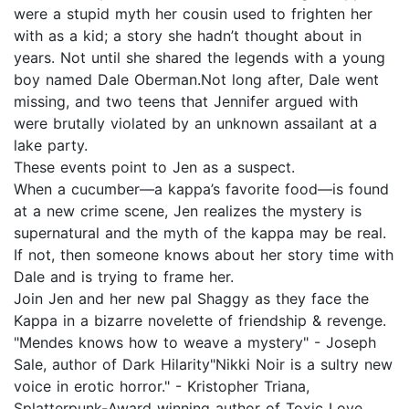
were a stupid myth her cousin used to frighten her
with as a kid; a story she hadn’t thought about in
years. Not until she shared the legends with a young
boy named Dale Oberman.Not long after, Dale went
missing, and two teens that Jennifer argued with
were brutally violated by an unknown assailant at a
lake party.
These events point to Jen as a suspect.
When a cucumber—a kappa’s favorite food—is found
at a new crime scene, Jen realizes the mystery is
supernatural and the myth of the kappa may be real.
If not, then someone knows about her story time with
Dale and is trying to frame her.
Join Jen and her new pal Shaggy as they face the
Kappa in a bizarre novelette of friendship & revenge.
"Mendes knows how to weave a mystery" - Joseph
Sale, author of Dark Hilarity"Nikki Noir is a sultry new
voice in erotic horror." - Kristopher Triana,
Splatterpunk-Award winning author of Toxic Love