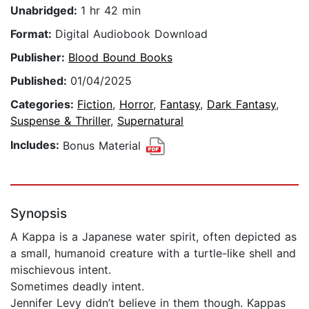
Unabridged:
1 hr 42 min
Format:
Digital Audiobook Download
Publisher:
Blood Bound Books
Published:
01/04/2025
Categories:
Fiction
,
Horror
,
Fantasy
,
Dark Fantasy
,
Suspense & Thriller
,
Supernatural
Includes:
Bonus Material
Synopsis
A Kappa is a Japanese water spirit, often depicted as
a small, humanoid creature with a turtle-like shell and
mischievous intent.
Sometimes deadly intent.
Jennifer Levy didn’t believe in them though. Kappas