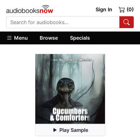
Sign In
(0)
Menu
Browse
Specials
Play Sample