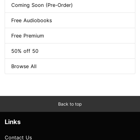
Coming Soon (Pre-Order)
Free Audiobooks
Free Premium
50% off 50
Browse All
Back to top
Links
Contact Us