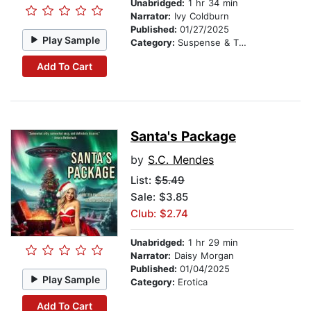
Unabridged:
1 hr 34 min
Narrator:
Ivy Coldburn
Published:
01/27/2025
Play Sample
Category:
Suspense & Thriller
Add To Cart
Santa's Package
by
S.C. Mendes
List:
$5.49
Sale: $3.85
Club: $2.74
Unabridged:
1 hr 29 min
Narrator:
Daisy Morgan
Published:
01/04/2025
Play Sample
Category:
Erotica
Add To Cart