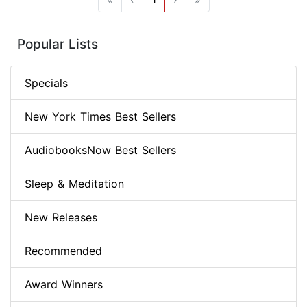
Popular Lists
Specials
New York Times Best Sellers
AudiobooksNow Best Sellers
Sleep & Meditation
New Releases
Recommended
Award Winners