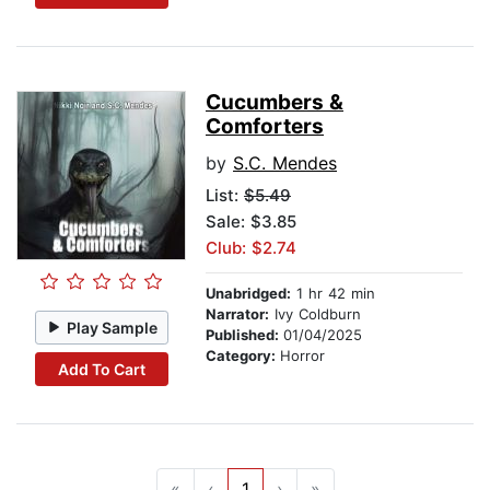
Cucumbers &
Comforters
by
S.C. Mendes
List:
$5.49
Sale: $3.85
Club: $2.74
Unabridged:
1 hr 42 min
Narrator:
Ivy Coldburn
Play Sample
Published:
01/04/2025
Category:
Horror
Add To Cart
«
‹
1
›
»