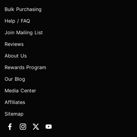
Bulk Purchasing
Help / FAQ
Join Mailing List
Reviews
About Us
Rewards Program
Our Blog
Media Center
Affiliates
Sitemap