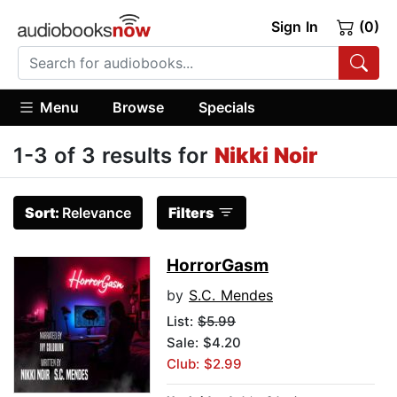
Sign In
(0)
Menu
Browse
Specials
1-3 of 3 results for
Nikki Noir
Sort:
Relevance
Filters
HorrorGasm
by
S.C. Mendes
List:
$5.99
Sale: $4.20
Club: $2.99