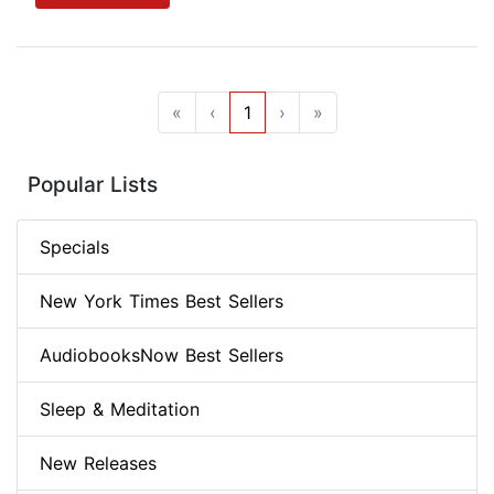
«
‹
1
›
»
Popular Lists
Specials
New York Times Best Sellers
AudiobooksNow Best Sellers
Sleep & Meditation
New Releases