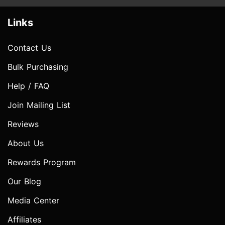
Links
Contact Us
Bulk Purchasing
Help / FAQ
Join Mailing List
Reviews
About Us
Rewards Program
Our Blog
Media Center
Affiliates