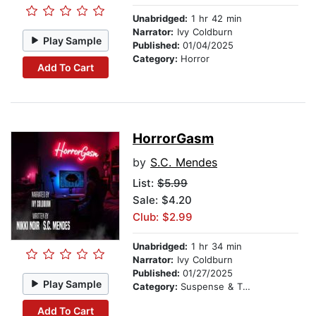
Unabridged:
1 hr 42 min
Narrator:
Ivy Coldburn
Play Sample
Published:
01/04/2025
Category:
Horror
Add To Cart
HorrorGasm
by
S.C. Mendes
List:
$5.99
Sale: $4.20
Club: $2.99
Unabridged:
1 hr 34 min
Narrator:
Ivy Coldburn
Published:
01/27/2025
Play Sample
Category:
Suspense & Thriller
Add To Cart