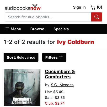
Sign In
(0)
Menu
Browse
Specials
1-2 of 2 results for
Ivy Coldburn
Sort:
Relevance
Filters
Cucumbers &
Comforters
by
S.C. Mendes
List:
$5.49
Sale: $3.85
Club: $2.74