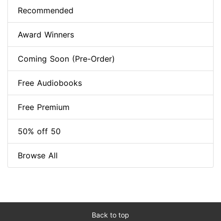
Recommended
Award Winners
Coming Soon (Pre-Order)
Free Audiobooks
Free Premium
50% off 50
Browse All
Back to top