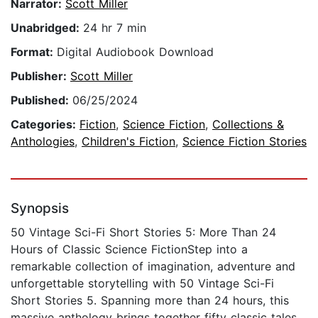
Narrator:
Scott Miller
Unabridged:
24 hr 7 min
Format:
Digital Audiobook Download
Publisher:
Scott Miller
Published:
06/25/2024
Categories:
Fiction
,
Science Fiction
,
Collections &
Anthologies
,
Children's Fiction
,
Science Fiction Stories
Synopsis
50 Vintage Sci-Fi Short Stories 5: More Than 24
Hours of Classic Science FictionStep into a
remarkable collection of imagination, adventure and
unforgettable storytelling with 50 Vintage Sci-Fi
Short Stories 5. Spanning more than 24 hours, this
massive anthology brings together fifty classic tales