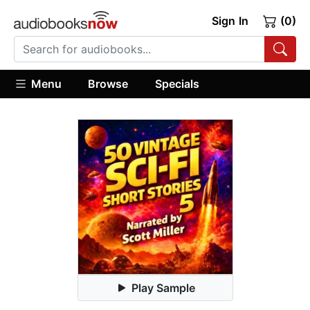
Sign In
(0)
Menu
Browse
Specials
Play Sample