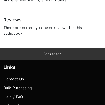
Reviews
There are currently no user reviews for this
audiobook.
Back to top
Links
Contact Us
Bulk Purchasing
Help / FAQ