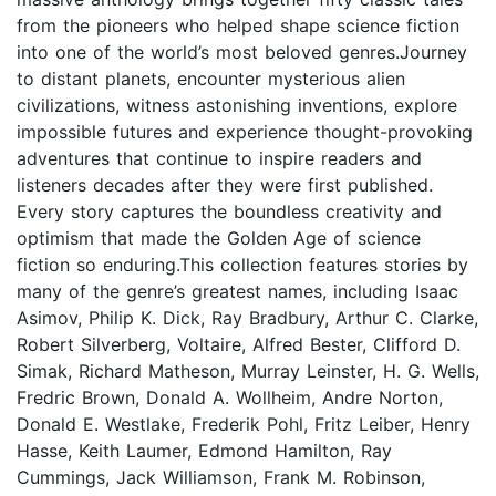
from the pioneers who helped shape science fiction
into one of the world’s most beloved genres.Journey
to distant planets, encounter mysterious alien
civilizations, witness astonishing inventions, explore
impossible futures and experience thought-provoking
adventures that continue to inspire readers and
listeners decades after they were first published.
Every story captures the boundless creativity and
optimism that made the Golden Age of science
fiction so enduring.This collection features stories by
many of the genre’s greatest names, including Isaac
Asimov, Philip K. Dick, Ray Bradbury, Arthur C. Clarke,
Robert Silverberg, Voltaire, Alfred Bester, Clifford D.
Simak, Richard Matheson, Murray Leinster, H. G. Wells,
Fredric Brown, Donald A. Wollheim, Andre Norton,
Donald E. Westlake, Frederik Pohl, Fritz Leiber, Henry
Hasse, Keith Laumer, Edmond Hamilton, Ray
Cummings, Jack Williamson, Frank M. Robinson,