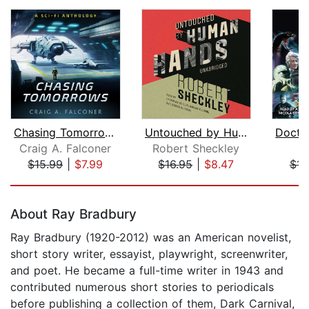
Chasing Tomorrows (15-Book Sci-Fi Box...
Untouched by Human Hands
Craig A. Falconer
Robert Sheckley
$15.99
|
$7.99
$16.95
|
$8.47
$11
Page 1 of 5
About Ray Bradbury
Ray Bradbury (1920-2012) was an American novelist,
short story writer, essayist, playwright, screenwriter,
and poet. He became a full-time writer in 1943 and
contributed numerous short stories to periodicals
before publishing a collection of them, Dark Carnival,