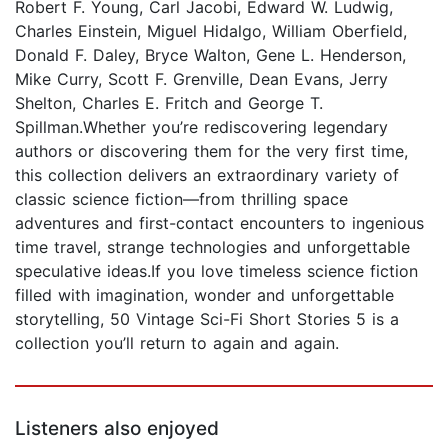
Robert F. Young, Carl Jacobi, Edward W. Ludwig,
Charles Einstein, Miguel Hidalgo, William Oberfield,
Donald F. Daley, Bryce Walton, Gene L. Henderson,
Mike Curry, Scott F. Grenville, Dean Evans, Jerry
Shelton, Charles E. Fritch and George T.
Spillman.Whether you’re rediscovering legendary
authors or discovering them for the very first time,
this collection delivers an extraordinary variety of
classic science fiction—from thrilling space
adventures and first-contact encounters to ingenious
time travel, strange technologies and unforgettable
speculative ideas.If you love timeless science fiction
filled with imagination, wonder and unforgettable
storytelling, 50 Vintage Sci-Fi Short Stories 5 is a
collection you’ll return to again and again.
Listeners also enjoyed