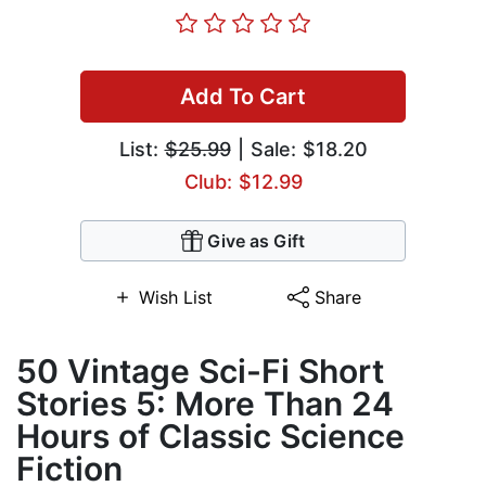
Add To Cart
List:
$25.99
| Sale: $18.20
Club: $12.99
Give as Gift
Wish List
Share
50 Vintage Sci-Fi Short
Stories 5: More Than 24
Hours of Classic Science
Fiction