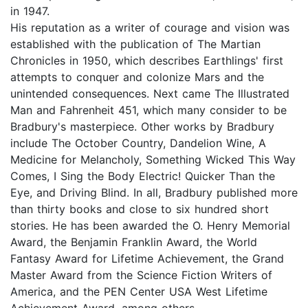
in 1947.
His reputation as a writer of courage and vision was
established with the publication of The Martian
Chronicles in 1950, which describes Earthlings' first
attempts to conquer and colonize Mars and the
unintended consequences. Next came The Illustrated
Man and Fahrenheit 451, which many consider to be
Bradbury's masterpiece. Other works by Bradbury
include The October Country, Dandelion Wine, A
Medicine for Melancholy, Something Wicked This Way
Comes, I Sing the Body Electric! Quicker Than the
Eye, and Driving Blind. In all, Bradbury published more
than thirty books and close to six hundred short
stories. He has been awarded the O. Henry Memorial
Award, the Benjamin Franklin Award, the World
Fantasy Award for Lifetime Achievement, the Grand
Master Award from the Science Fiction Writers of
America, and the PEN Center USA West Lifetime
Achievement Award, among others.