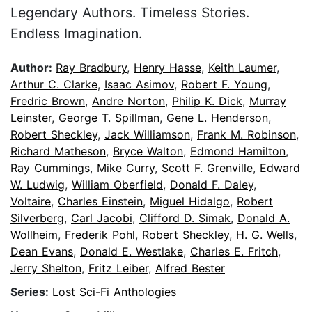
Legendary Authors. Timeless Stories.
Endless Imagination.
Author:
Ray Bradbury
,
Henry Hasse
,
Keith Laumer
,
Arthur C. Clarke
,
Isaac Asimov
,
Robert F. Young
,
Fredric Brown
,
Andre Norton
,
Philip K. Dick
,
Murray
Leinster
,
George T. Spillman
,
Gene L. Henderson
,
Robert Sheckley
,
Jack Williamson
,
Frank M. Robinson
,
Richard Matheson
,
Bryce Walton
,
Edmond Hamilton
,
Ray Cummings
,
Mike Curry
,
Scott F. Grenville
,
Edward
W. Ludwig
,
William Oberfield
,
Donald F. Daley
,
Voltaire
,
Charles Einstein
,
Miguel Hidalgo
,
Robert
Silverberg
,
Carl Jacobi
,
Clifford D. Simak
,
Donald A.
Wollheim
,
Frederik Pohl
,
Robert Sheckley
,
H. G. Wells
,
Dean Evans
,
Donald E. Westlake
,
Charles E. Fritch
,
Jerry Shelton
,
Fritz Leiber
,
Alfred Bester
Series:
Lost Sci-Fi Anthologies