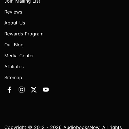
Join Mailing List
Reviews
About Us
Rewards Program
Our Blog
Media Center
Affiliates
Sitemap
Copyright © 2012 - 2026 AudiobooksNow. All rights