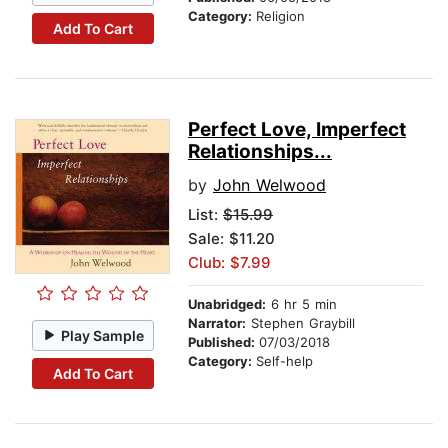
Category:
Religion
Add To Cart
Perfect Love, Imperfect
Relationships...
by
John Welwood
List:
$15.99
Sale: $11.20
Club: $7.99
Unabridged:
6 hr 5 min
Narrator:
Stephen Graybill
Play Sample
Published:
07/03/2018
Category:
Self-help
Add To Cart