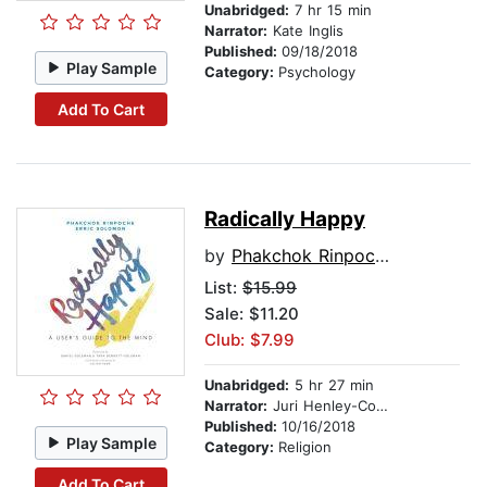
Unabridged:
7 hr 15 min
Narrator:
Kate Inglis
Published:
09/18/2018
Play Sample
Category:
Psychology
Add To Cart
Radically Happy
by
Phakchok Rinpoche
List:
$15.99
Sale: $11.20
Club: $7.99
Unabridged:
5 hr 27 min
Narrator:
Juri Henley-Cohn
Published:
10/16/2018
Play Sample
Category:
Religion
Add To Cart