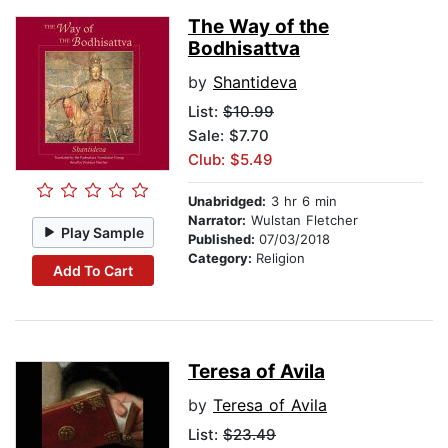
The Way of the
Bodhisattva
by
Shantideva
List:
$10.99
Sale: $7.70
Club: $5.49
Unabridged:
3 hr 6 min
Narrator:
Wulstan Fletcher
Play Sample
Published:
07/03/2018
Category:
Religion
Add To Cart
Teresa of Avila
by
Teresa of Avila
List:
$23.49