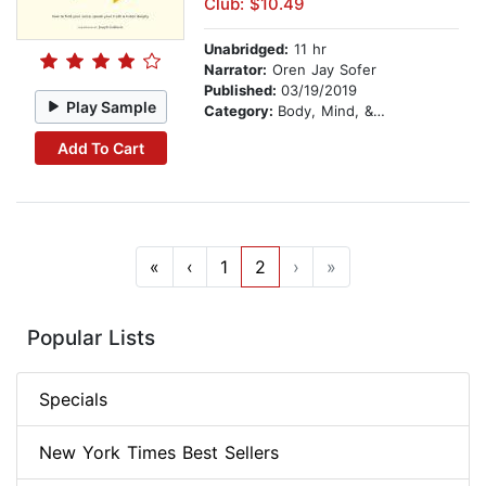
Club: $10.49
Unabridged:
11 hr
Narrator:
Oren Jay Sofer
Published:
03/19/2019
Play Sample
Category:
Body, Mind, & Spirit
Add To Cart
«
‹
1
2
›
»
Popular Lists
Specials
New York Times Best Sellers