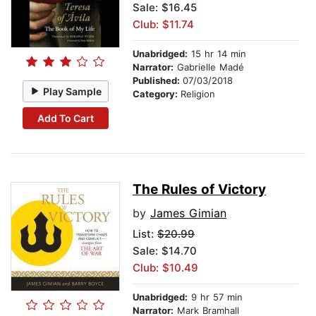
Sale: $16.45
Club: $11.74
Unabridged:
15 hr 14 min
Narrator:
Gabrielle Madé
Published:
07/03/2018
Play Sample
Category:
Religion
Add To Cart
The Rules of Victory
by
James Gimian
List:
$20.99
Sale: $14.70
Club: $10.49
Unabridged:
9 hr 57 min
Narrator:
Mark Bramhall