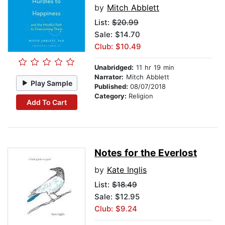
by
Mitch Abblett
List:
$20.99
Sale: $14.70
Club: $10.49
Unabridged:
11 hr 19 min
Narrator:
Mitch Abblett
Play Sample
Published:
08/07/2018
Category:
Religion
Add To Cart
Notes for the Everlost
by
Kate Inglis
List:
$18.49
Sale: $12.95
Club: $9.24