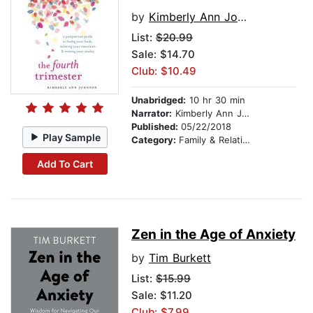
by
Kimberly Ann Johnson
List:
$20.99
Sale: $14.70
Club: $10.49
Unabridged:
10 hr 30 min
Narrator:
Kimberly Ann Johnson
Published:
05/22/2018
Play Sample
Category:
Family & Relationships
Add To Cart
Zen in the Age of Anxiety
by
Tim Burkett
List:
$15.99
Sale: $11.20
Club: $7.99