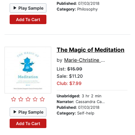
Published:
07/03/2018
Play Sample
Category:
Philosophy
Add To Cart
The Magic of Meditation
by
Marie-Christine Champeaux-Cunin
List:
$15.99
Sale: $11.20
Club: $7.99
Unabridged:
3 hr 2 min
Narrator:
Cassandra Campbell
Published:
07/03/2018
Play Sample
Category:
Self-help
Add To Cart