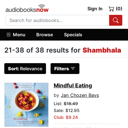
Sign In
(0)
Menu
Browse
Specials
21-38 of 38 results for
Shambhala
Sort:
Relevance
Filters
Mindful Eating
by
Jan Chozen Bays
List:
$18.49
Sale: $12.95
Club: $9.24