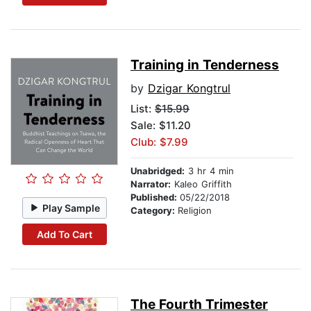
Training in Tenderness
by
Dzigar Kongtrul
List:
$15.99
Sale: $11.20
Club: $7.99
Unabridged:
3 hr 4 min
Narrator:
Kaleo Griffith
Published:
05/22/2018
Play Sample
Category:
Religion
Add To Cart
The Fourth Trimester