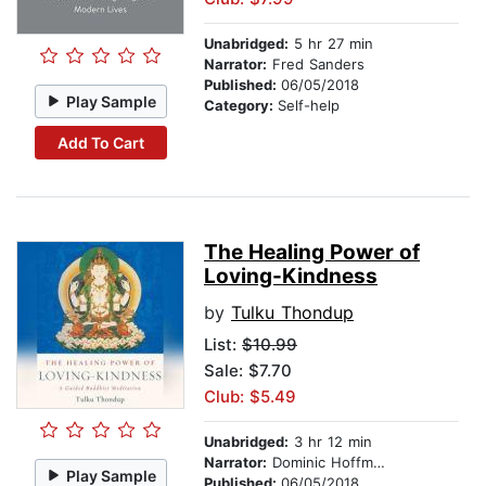
Unabridged:
5 hr 27 min
Narrator:
Fred Sanders
Published:
06/05/2018
Play Sample
Category:
Self-help
Add To Cart
The Healing Power of
Loving-Kindness
by
Tulku Thondup
List:
$10.99
Sale: $7.70
Club: $5.49
Unabridged:
3 hr 12 min
Narrator:
Dominic Hoffman
Play Sample
Published:
06/05/2018