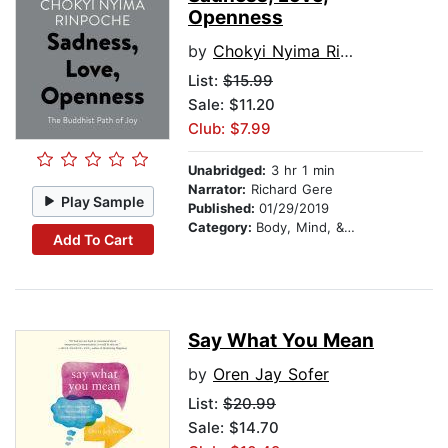
Openness
by
Chokyi Nyima Rinpoche
List:
$15.99
Sale: $11.20
Club: $7.99
Unabridged:
3 hr 1 min
Narrator:
Richard Gere
Play Sample
Published:
01/29/2019
Category:
Body, Mind, & Spirit
Add To Cart
Say What You Mean
by
Oren Jay Sofer
List:
$20.99
Sale: $14.70