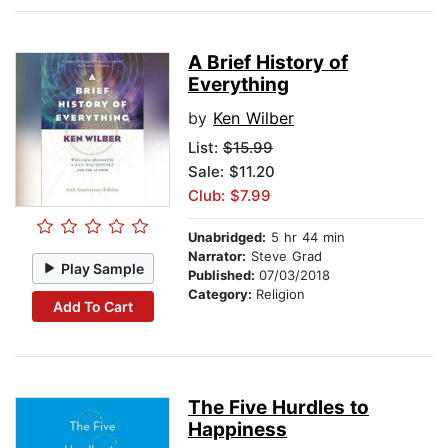
A Brief History of
Everything
by
Ken Wilber
List:
$15.99
Sale: $11.20
Club: $7.99
Unabridged:
5 hr 44 min
Narrator:
Steve Grad
Play Sample
Published:
07/03/2018
Category:
Religion
Add To Cart
The Five Hurdles to
Happiness