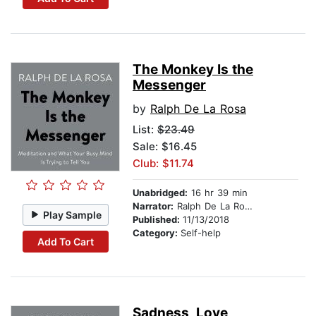
The Monkey Is the
Messenger
by
Ralph De La Rosa
List:
$23.49
Sale: $16.45
Club: $11.74
Unabridged:
16 hr 39 min
Narrator:
Ralph De La Rosa
Play Sample
Published:
11/13/2018
Category:
Self-help
Add To Cart
Sadness, Love,