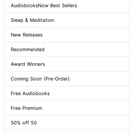
AudiobooksNow Best Sellers
Sleep & Meditation
New Releases
Recommended
Award Winners
Coming Soon (Pre-Order)
Free Audiobooks
Free Premium
50% off 50