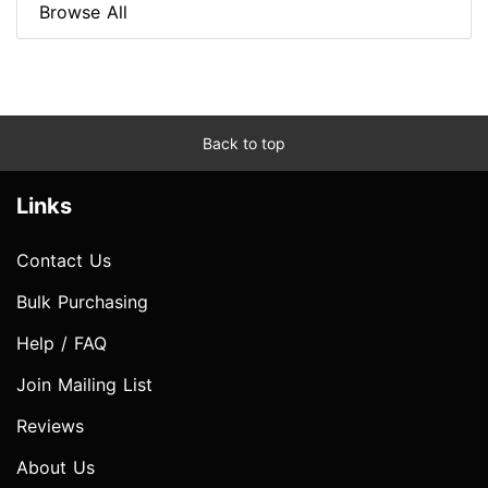
Browse All
Back to top
Links
Contact Us
Bulk Purchasing
Help / FAQ
Join Mailing List
Reviews
About Us