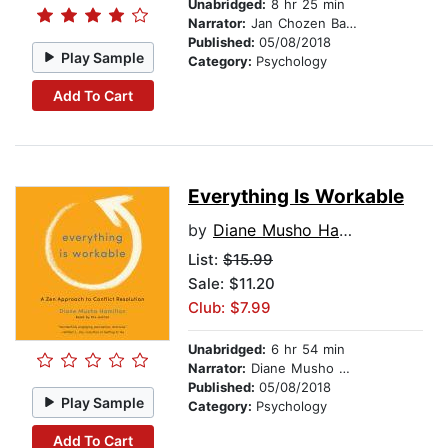
Unabridged:
8 hr 25 min
Narrator:
Jan Chozen Bays
Published:
05/08/2018
Play Sample
Category:
Psychology
Add To Cart
Everything Is Workable
by
Diane Musho Hamilton
List:
$15.99
Sale: $11.20
Club: $7.99
Unabridged:
6 hr 54 min
Narrator:
Diane Musho Hamilton
Published:
05/08/2018
Play Sample
Category:
Psychology
Add To Cart