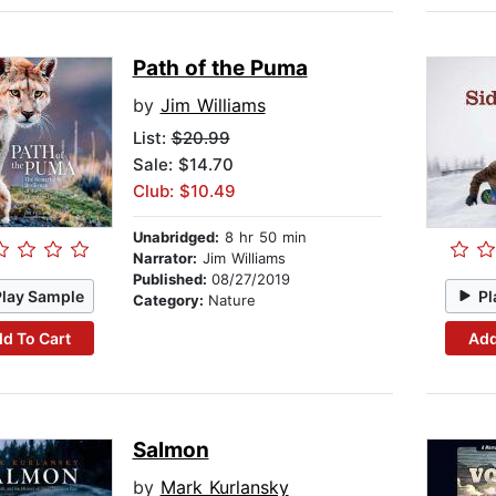
Path of the Puma
by
Jim Williams
List:
$20.99
Sale: $14.70
Club: $10.49
Unabridged:
8 hr 50 min
Narrator:
Jim Williams
Published:
08/27/2019
Play Sample
Pl
Category:
Nature
d To Cart
Add
Salmon
by
Mark Kurlansky