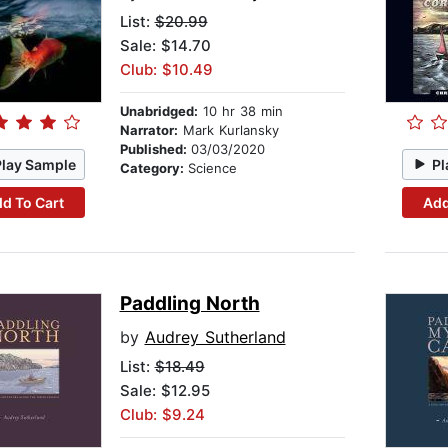
List:
$20.99
Sale: $14.70
Club: $10.49
Unabridged:
10 hr 38 min
Narrator:
Mark Kurlansky
Published:
03/03/2020
Play Sample
Pl
Category:
Science
d To Cart
Add
Paddling North
by
Audrey Sutherland
List:
$18.49
Sale: $12.95
Club: $9.24