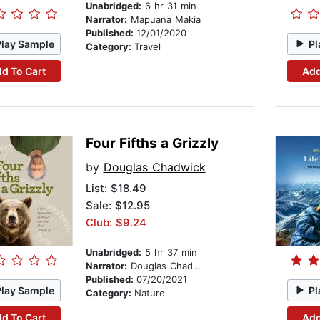
Unabridged:
6 hr 31 min
Narrator:
Mapuana Makia
Published:
12/01/2020
Play Sample
Pl
Category:
Travel
d To Cart
Add
Four Fifths a Grizzly
by
Douglas Chadwick
List:
$18.49
Sale: $12.95
Club: $9.24
Unabridged:
5 hr 37 min
Narrator:
Douglas Chadwick
Published:
07/20/2021
Play Sample
Pl
Category:
Nature
d To Cart
Add