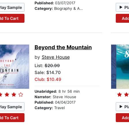
Published:
03/07/2017
Play Sample
Pl
Category:
Biography & Autobiography
d To Cart
Add
Beyond the Mountain
by
Steve House
List:
$20.99
Sale: $14.70
Club: $10.49
Unabridged:
8 hr 56 min
Narrator:
Steve House
Published:
04/04/2017
Play Sample
Pl
Category:
Travel
d To Cart
Add