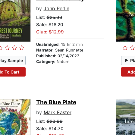
by
John Perlin
List:
$25.99
Sale: $18.20
Club: $12.99
Unabridged:
15 hr 2 min
Narrator:
Sean Runnette
Published:
02/14/2023
Play Sample
Pl
Category:
Nature
d To Cart
Add
The Blue Plate
by
Mark Easter
List:
$20.99
Sale: $14.70