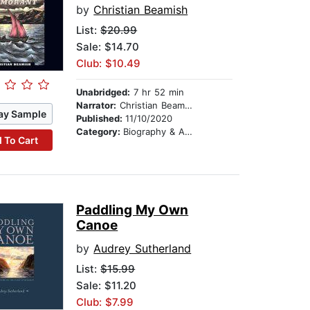
by
Christian Beamish
List:
$20.99
Sale: $14.70
Club: $10.49
Unabridged:
7 hr 52 min
Narrator:
Christian Beamish
ay Sample
Published:
11/10/2020
Category:
Biography & Autobiography
 To Cart
Paddling My Own
Canoe
by
Audrey Sutherland
List:
$15.99
Sale: $11.20
Club: $7.99