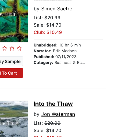
by
Simen Saetre
List:
$20.99
Sale: $14.70
Club: $10.49
Unabridged:
10 hr 6 min
Narrator:
Erik Madsen
Published:
07/11/2023
ay Sample
Category:
Business & Economics
 To Cart
Into the Thaw
by
Jon Waterman
List:
$20.99
Sale: $14.70