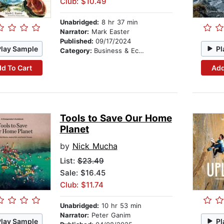
Club: $10.49
Unabridged:
8 hr 37 min
Narrator:
Mark Easter
Published:
09/17/2024
Play Sample
Pl
Category:
Business & Economics
d To Cart
Add
Tools to Save Our Home
Planet
by
Nick Mucha
List:
$23.49
Sale: $16.45
Club: $11.74
Unabridged:
10 hr 53 min
Narrator:
Peter Ganim
Play Sample
Pl