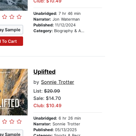
Club: $10.49
Unabridged:
7 hr 46 min
Narrator:
Jon Waterman
Published:
11/12/2024
ay Sample
Category:
Biography & Autobiography
 To Cart
Uplifted
by
Sonnie Trotter
List:
$20.99
Sale: $14.70
Club: $10.49
Unabridged:
6 hr 26 min
Narrator:
Sonnie Trotter
Published:
05/13/2025
ay Sample
Category:
Sports & Recreation