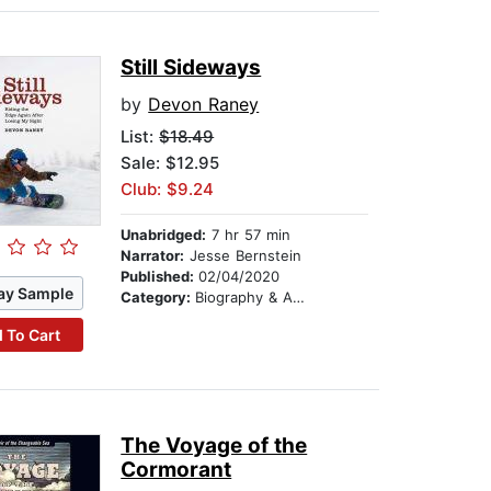
Still Sideways
by
Devon Raney
List:
$18.49
Sale: $12.95
Club: $9.24
Unabridged:
7 hr 57 min
Narrator:
Jesse Bernstein
Published:
02/04/2020
ay Sample
Category:
Biography & Autobiography
 To Cart
The Voyage of the
Cormorant