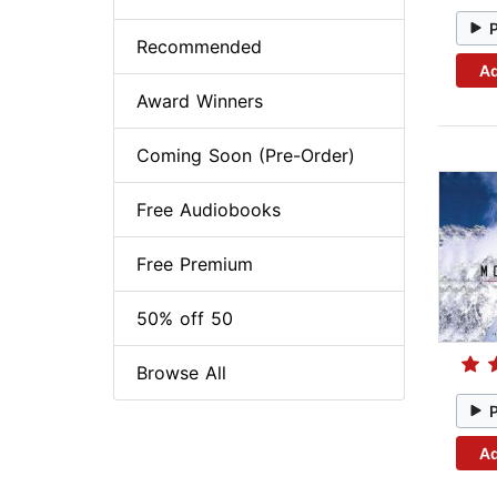
Recommended
Ad
Award Winners
Coming Soon (Pre-Order)
Free Audiobooks
Free Premium
50% off 50
Browse All
Ad