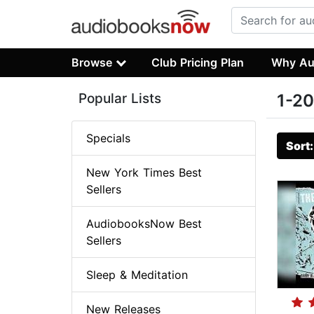
Browse
Club Pricing Plan
Why Au
Popular Lists
1-20
Specials
Sort
New York Times Best
Sellers
AudiobooksNow Best
Sellers
Sleep & Meditation
New Releases