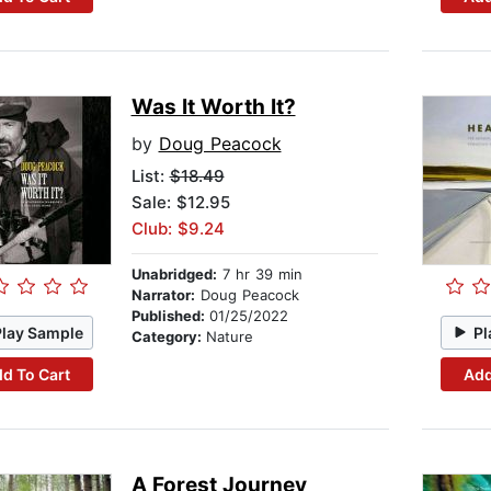
Was It Worth It?
by
Doug Peacock
List:
$18.49
Sale: $12.95
Club: $9.24
Unabridged:
7 hr 39 min
Narrator:
Doug Peacock
Published:
01/25/2022
Play Sample
Pl
Category:
Nature
d To Cart
Add
A Forest Journey