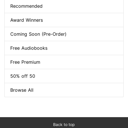
Recommended
Award Winners
Coming Soon (Pre-Order)
Free Audiobooks
Free Premium
50% off 50
Browse All
Back to top