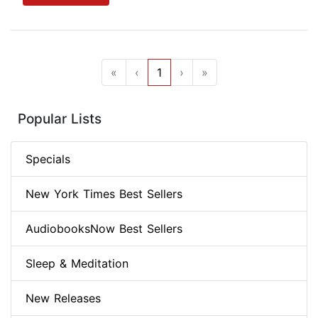
«
‹
1
›
»
Popular Lists
Specials
New York Times Best Sellers
AudiobooksNow Best Sellers
Sleep & Meditation
New Releases