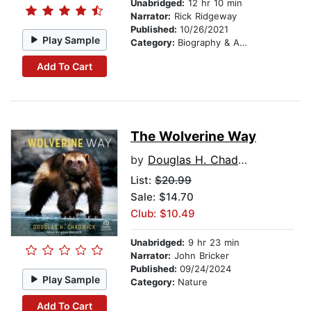
Unabridged:
12 hr 10 min
Narrator:
Rick Ridgeway
Published:
10/26/2021
Play Sample
Category:
Biography & Autobiography
Add To Cart
The Wolverine Way
by
Douglas H. Chadwick
List:
$20.99
Sale: $14.70
Club: $10.49
Unabridged:
9 hr 23 min
Narrator:
John Bricker
Published:
09/24/2024
Play Sample
Category:
Nature
Add To Cart