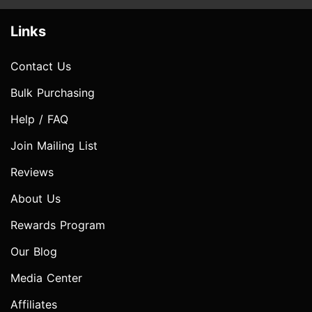
Links
Contact Us
Bulk Purchasing
Help / FAQ
Join Mailing List
Reviews
About Us
Rewards Program
Our Blog
Media Center
Affiliates