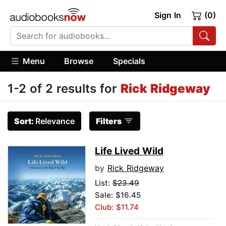
Sign In
(0)
Menu
Browse
Specials
1-2 of 2 results for
Rick Ridgeway
Sort:
Relevance
Filters
Life Lived Wild
by
Rick Ridgeway
List:
$23.49
Sale: $16.45
Club: $11.74