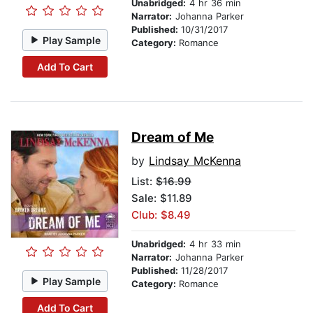
Unabridged:
4 hr 36 min
Narrator:
Johanna Parker
Published:
10/31/2017
Play Sample
Category:
Romance
Add To Cart
Dream of Me
by
Lindsay McKenna
List:
$16.99
Sale: $11.89
Club: $8.49
Unabridged:
4 hr 33 min
Narrator:
Johanna Parker
Published:
11/28/2017
Play Sample
Category:
Romance
Add To Cart