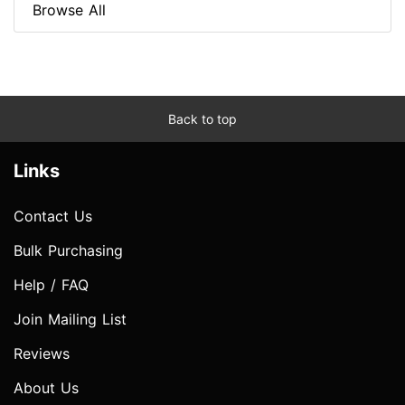
Browse All
Back to top
Links
Contact Us
Bulk Purchasing
Help / FAQ
Join Mailing List
Reviews
About Us