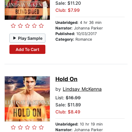
Sale: $11.20
Club: $7.99
Unabridged:
4 hr 36 min
Narrator:
Johanna Parker
Published:
10/03/2017
Play Sample
Category:
Romance
Add To Cart
Hold On
by
Lindsay McKenna
List:
$16.99
Sale: $11.89
Club: $8.49
Unabridged:
10 hr 19 min
Narrator:
Johanna Parker