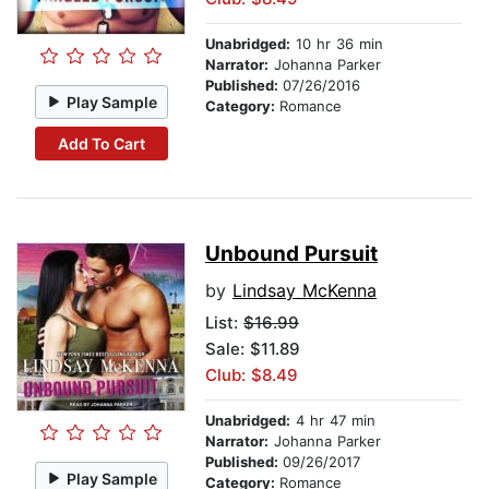
Unabridged:
10 hr 36 min
Narrator:
Johanna Parker
Published:
07/26/2016
Play Sample
Category:
Romance
Add To Cart
Unbound Pursuit
by
Lindsay McKenna
List:
$16.99
Sale: $11.89
Club: $8.49
Unabridged:
4 hr 47 min
Narrator:
Johanna Parker
Published:
09/26/2017
Play Sample
Category:
Romance