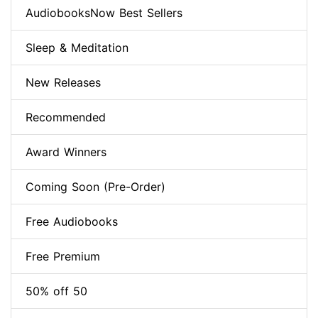
AudiobooksNow Best Sellers
Sleep & Meditation
New Releases
Recommended
Award Winners
Coming Soon (Pre-Order)
Free Audiobooks
Free Premium
50% off 50