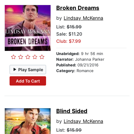
Broken Dreams
by
Lindsay McKenna
List:
$15.99
Sale: $11.20
Club: $7.99
Unabridged:
9 hr 56 min
Narrator:
Johanna Parker
Published:
09/21/2016
Play Sample
Category:
Romance
Add To Cart
Blind Sided
by
Lindsay McKenna
List:
$15.99