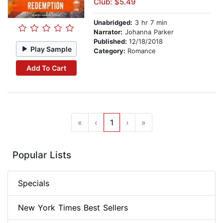
Club: $5.49
Unabridged:
3 hr 7 min
Narrator:
Johanna Parker
Published:
12/18/2018
Play Sample
Category:
Romance
Add To Cart
«
‹
1
›
»
Popular Lists
Specials
New York Times Best Sellers