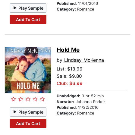
Published:
11/01/2016
Play Sample
Category:
Romance
Add To Cart
Hold Me
by
Lindsay McKenna
List:
$13.99
Sale: $9.80
Club: $6.99
Unabridged:
3 hr 52 min
Narrator:
Johanna Parker
Published:
11/22/2016
Play Sample
Category:
Romance
Add To Cart