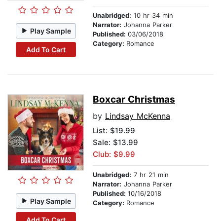
Unabridged:
10 hr 34 min
Narrator:
Johanna Parker
Play Sample
Published:
03/06/2018
Category:
Romance
Add To Cart
Boxcar Christmas
by
Lindsay McKenna
List:
$19.99
Sale: $13.99
Club: $9.99
Unabridged:
7 hr 21 min
Narrator:
Johanna Parker
Published:
10/16/2018
Play Sample
Category:
Romance
Add To Cart