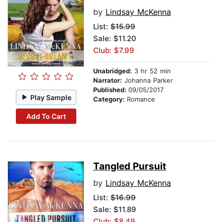
by
Lindsay McKenna
List:
$15.99
Sale: $11.20
Club: $7.99
Unabridged:
3 hr 52 min
Narrator:
Johanna Parker
Published:
09/05/2017
Play Sample
Category:
Romance
Add To Cart
Tangled Pursuit
by
Lindsay McKenna
List:
$16.99
Sale: $11.89
Club: $8.49