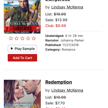
by
Lindsay McKenna
List:
$19.99
Sale: $13.99
Club: $9.99
Unabridged:
6 hr 28 min
Narrator:
Johanna Parker
Published:
11/27/2018
Play Sample
Category:
Romance
Add To Cart
Redemption
by
Lindsay McKenna
List:
$10.99
Sale: $7.70