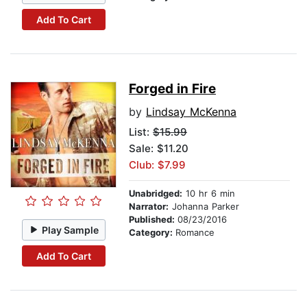
Add To Cart
Forged in Fire
by
Lindsay McKenna
List:
$15.99
Sale: $11.20
Club: $7.99
Unabridged:
10 hr 6 min
Narrator:
Johanna Parker
Published:
08/23/2016
Play Sample
Category:
Romance
Add To Cart