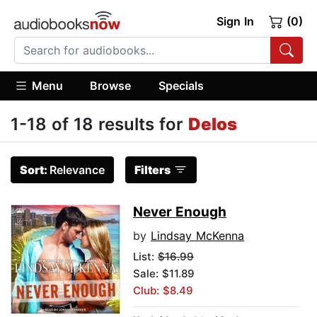
Sign In
(0)
Menu
Browse
Specials
1-18 of 18 results for
Delos
Sort:
Relevance
Filters
Never Enough
by
Lindsay McKenna
List:
$16.99
Sale: $11.89
Club: $8.49