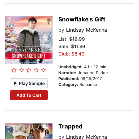
Snowflake's Gift
by
Lindsay McKenna
List:
$16.99
Sale: $11.89
Club: $8.49
Unabridged:
4 hr 12 min
Narrator:
Johanna Parker
Published:
08/15/2017
Play Sample
Category:
Romance
Add To Cart
Trapped
by
Lindsay McKenna