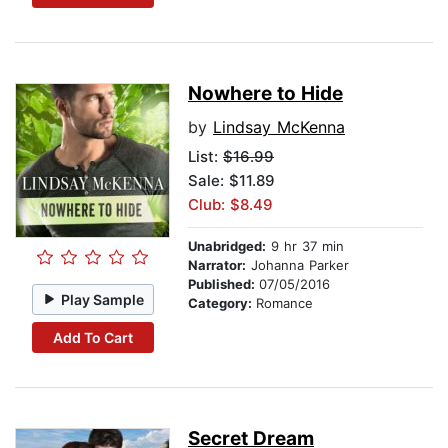
Nowhere to Hide
by
Lindsay McKenna
List:
$16.99
Sale: $11.89
Club: $8.49
Unabridged:
9 hr 37 min
Narrator:
Johanna Parker
Published:
07/05/2016
Play Sample
Category:
Romance
Add To Cart
Secret Dream