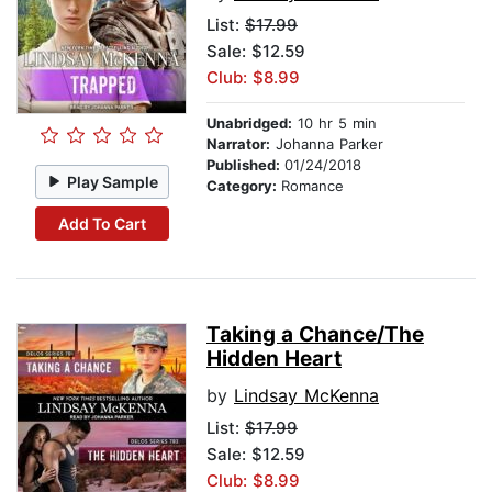
List:
$17.99
Sale: $12.59
Club: $8.99
Unabridged:
10 hr 5 min
Narrator:
Johanna Parker
Published:
01/24/2018
Play Sample
Category:
Romance
Add To Cart
Taking a Chance/The
Hidden Heart
by
Lindsay McKenna
List:
$17.99
Sale: $12.59
Club: $8.99