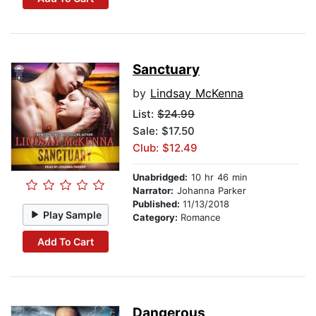
Sanctuary
by
Lindsay McKenna
List:
$24.99
Sale: $17.50
Club: $12.49
Unabridged:
10 hr 46 min
Narrator:
Johanna Parker
Published:
11/13/2018
Play Sample
Category:
Romance
Add To Cart
Dangerous