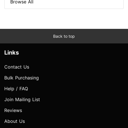
Browse All
Back to top
Links
Contact Us
Bulk Purchasing
Help / FAQ
Join Mailing List
Reviews
About Us