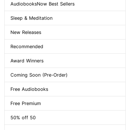
AudiobooksNow Best Sellers
Sleep & Meditation
New Releases
Recommended
Award Winners
Coming Soon (Pre-Order)
Free Audiobooks
Free Premium
50% off 50