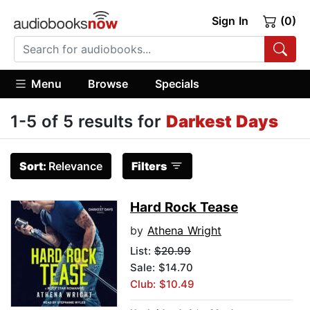
Sign In
(0)
Menu
Browse
Specials
1-5 of 5 results for
Darkest Days
Sort:
Relevance
Filters
Hard Rock Tease
by
Athena Wright
List:
$20.99
Sale: $14.70
Club: $10.49