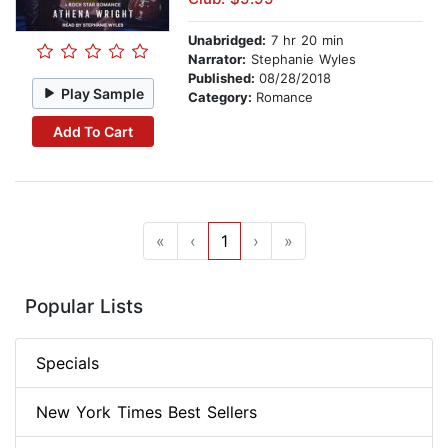
Unabridged:
7 hr 20 min
Narrator:
Stephanie Wyles
Published:
08/28/2018
Play Sample
Category:
Romance
Add To Cart
«
‹
1
›
»
Popular Lists
Specials
New York Times Best Sellers