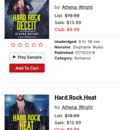
by
Athena Wright
List:
$19.99
Sale: $13.99
Club: $9.99
Unabridged:
6 hr 58 min
Narrator:
Stephanie Wyles
Published:
07/10/2018
Play Sample
Category:
Romance
Add To Cart
Hard Rock Heat
by
Athena Wright
List:
$19.99
Sale: $13.99
Club: $9.99