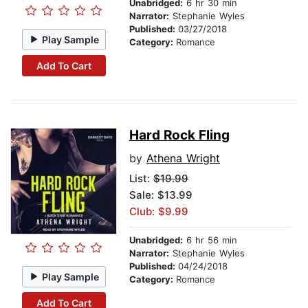
Unabridged:
6 hr 30 min
Narrator:
Stephanie Wyles
Published:
03/27/2018
Play Sample
Category:
Romance
Add To Cart
Hard Rock Fling
by
Athena Wright
List:
$19.99
Sale: $13.99
Club: $9.99
Unabridged:
6 hr 56 min
Narrator:
Stephanie Wyles
Published:
04/24/2018
Play Sample
Category:
Romance
Add To Cart