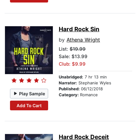
Hard Rock Sin
by
Athena Wright
List:
$19.99
Sale: $13.99
Club: $9.99
Unabridged:
7 hr 13 min
Narrator:
Stephanie Wyles
Published:
06/12/2018
Play Sample
Category:
Romance
Add To Cart
Hard Rock Deceit