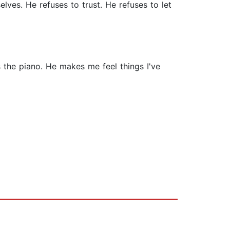
elves. He refuses to trust. He refuses to let
 the piano. He makes me feel things I've