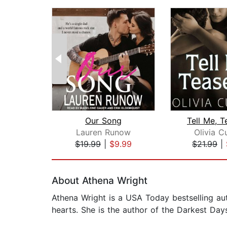
Our Song
Tell Me, 
Lauren Runow
Olivia C
$19.99
|
$9.99
$21.99
|
Page 1 of 2
About Athena Wright
Athena Wright is a USA Today bestselling aut
hearts. She is the author of the Darkest Days