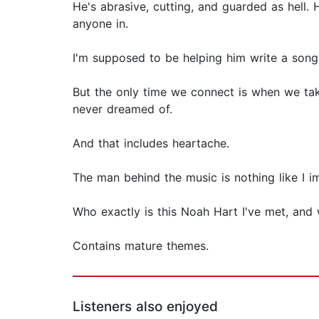
He's abrasive, cutting, and guarded as hell. 
anyone in.
I'm supposed to be helping him write a song.
But the only time we connect is when we take
never dreamed of.
And that includes heartache.
The man behind the music is nothing like I i
Who exactly is this Noah Hart I've met, and
Contains mature themes.
Listeners also enjoyed