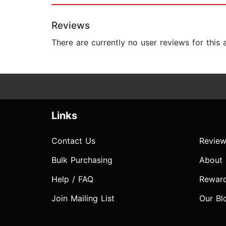
Reviews
There are currently no user reviews for this
Links
Contact Us
Review
Bulk Purchasing
About
Help / FAQ
Rewar
Join Mailing List
Our Bl