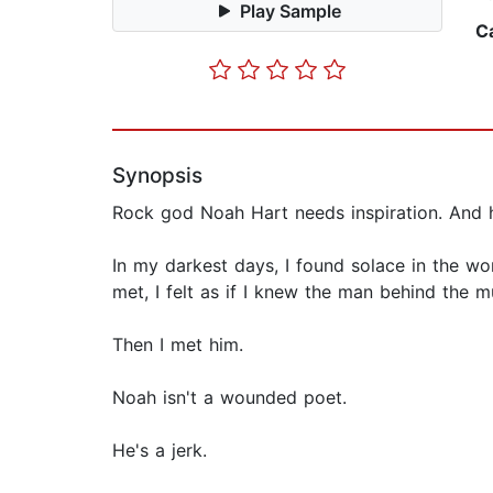
Play Sample
C
Synopsis
Rock god Noah Hart needs inspiration. And 
In my darkest days, I found solace in the w
met, I felt as if I knew the man behind the m
Then I met him.
Noah isn't a wounded poet.
He's a jerk.