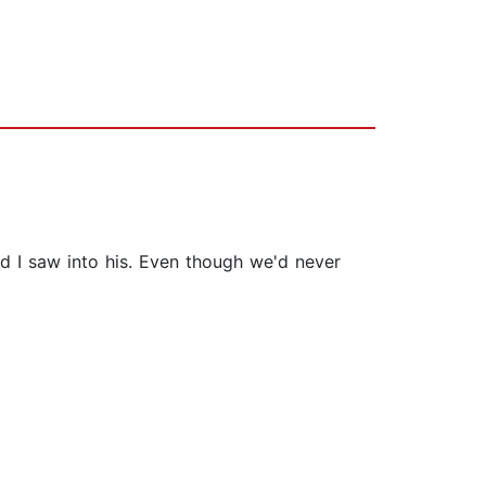
d I saw into his. Even though we'd never