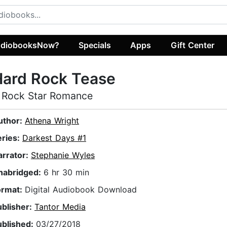
diobooksNow?
Specials
Apps
Gift Center
Hard Rock Tease
 Rock Star Romance
uthor:
Athena Wright
eries:
Darkest Days #1
arrator:
Stephanie Wyles
nabridged:
6 hr 30 min
ormat:
Digital Audiobook Download
ublisher:
Tantor Media
ublished:
03/27/2018