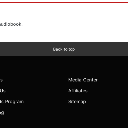
 audiobook.
Back to top
s
Media Center
 Us
Affiliates
ds Program
Sitemap
og