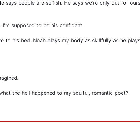
He says people are selfish. He says we're only out for ours
 I'm supposed to be his confidant.
 to his bed. Noah plays my body as skillfully as he plays
magined.
 what the hell happened to my soulful, romantic poet?