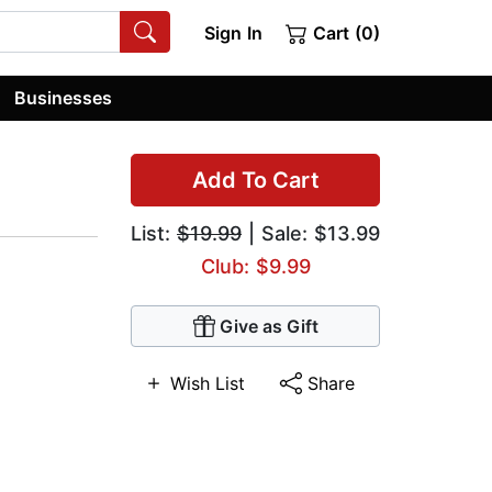
Sign In
Cart (0)
Businesses
Add To Cart
List:
$19.99
| Sale: $13.99
Club: $9.99
Give as Gift
Wish List
Share