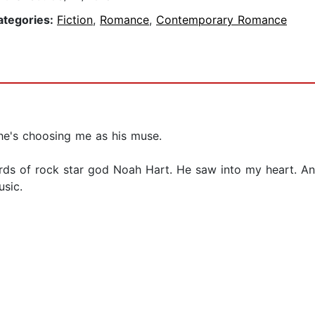
ategories:
Fiction
,
Romance
,
Contemporary Romance
he's choosing me as his muse.
ords of rock star god Noah Hart. He saw into my heart. An
usic.