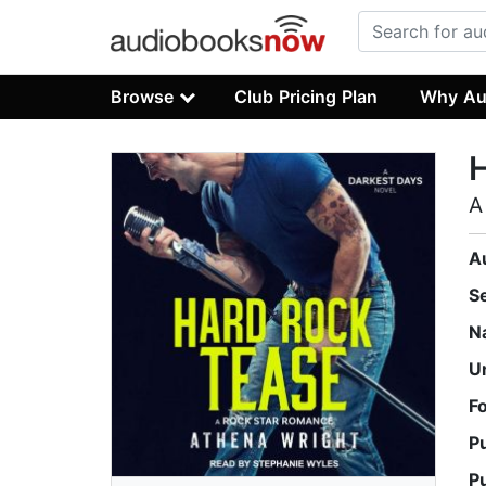
Browse
Club Pricing Plan
Why Au
A
A
S
N
U
F
P
P