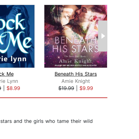
ck Me
Beneath His Stars
Ro
rie Lynn
Amie Knight
9
|
$8.99
$19.99
|
$9.99
$16
stars and the girls who tame their wild