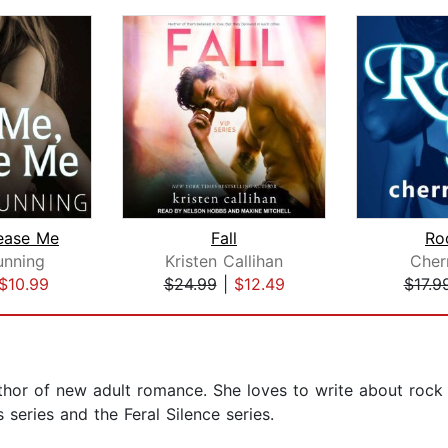
Tease Me
Fall
Ro
unning
Kristen Callihan
Cher
$10.99
$24.99
|
$12.49
$17.9
hor of new adult romance. She loves to write about rock 
 series and the Feral Silence series.