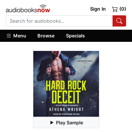
Sign In
(0)
Menu
Browse
Specials
Play Sample