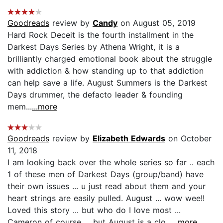
Goodreads
review by
Candy
on August 05, 2019
Hard Rock Deceit is the fourth installment in the
Darkest Days Series by Athena Wright, it is a
brilliantly charged emotional book about the struggle
with addiction & how standing up to that addiction
can help save a life. August Summers is the Darkest
Days drummer, the defacto leader & founding
mem...
...more
Goodreads
review by
Elizabeth Edwards
on October
11, 2018
I am looking back over the whole series so far .. each
1 of these men of Darkest Days (group/band) have
their own issues ... u just read about them and your
heart strings are easily pulled. August ... wow wee!!
Loved this story ... but who do I love most ...
Cameron of course ... but August is a clo...
...more