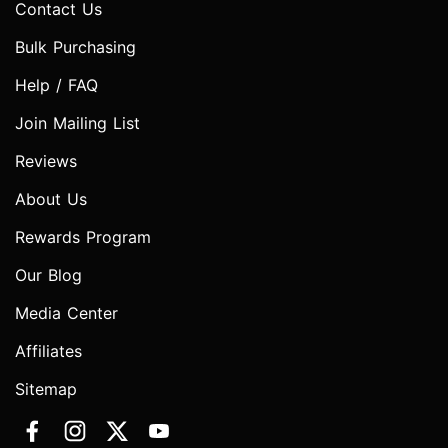
Contact Us
Bulk Purchasing
Help / FAQ
Join Mailing List
Reviews
About Us
Rewards Program
Our Blog
Media Center
Affiliates
Sitemap