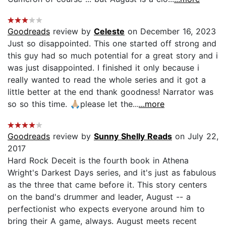
Goodreads
review by
Celeste
on December 16, 2023
Just so disappointed. This one started off strong and
this guy had so much potential for a great story and i
was just disappointed. I finished it only because i
really wanted to read the whole series and it got a
little better at the end thank goodness! Narrator was
so so this time. 🙏🏼please let the...
...more
Goodreads
review by
Sunny Shelly Reads
on July 22,
2017
Hard Rock Deceit is the fourth book in Athena
Wright's Darkest Days series, and it's just as fabulous
as the three that came before it. This story centers
on the band's drummer and leader, August -- a
perfectionist who expects everyone around him to
bring their A game, always. August meets recent