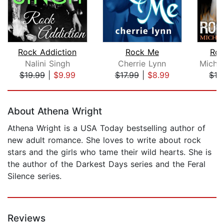
Rock Addiction
Rock Me
Roc
Nalini Singh
Cherrie Lynn
$19.99
|
$9.99
$17.99
|
$8.99
$16
Page 1 of 5
About Athena Wright
Athena Wright is a USA Today bestselling author of
new adult romance. She loves to write about rock
stars and the girls who tame their wild hearts. She is
the author of the Darkest Days series and the Feral
Silence series.
Reviews