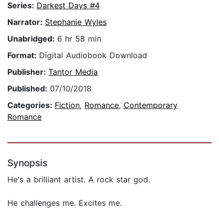
Series:
Darkest Days #4
Narrator:
Stephanie Wyles
Unabridged:
6 hr 58 min
Format:
Digital Audiobook Download
Publisher:
Tantor Media
Published:
07/10/2018
Categories:
Fiction
,
Romance
,
Contemporary
Romance
Synopsis
He's a brilliant artist. A rock star god.
He challenges me. Excites me.