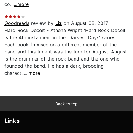
co...
...more
Goodreads
review by
Liz
on August 08, 2017
Hard Rock Deceit - Athena Wright 'Hard Rock Deceit'
is the 4th instalment in the 'Darkest Days' series.
Each book focuses on a different member of the
band and this time it was the turn for August. August
is the drummer of the rock band and the one who
founded the band. He has a dark, brooding
charact...
...more
Back to top
Links