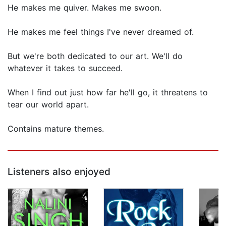
He makes me quiver. Makes me swoon.
He makes me feel things I've never dreamed of.
But we're both dedicated to our art. We'll do
whatever it takes to succeed.
When I find out just how far he'll go, it threatens to
tear our world apart.
Contains mature themes.
Listeners also enjoyed