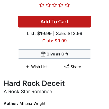
Add To Cart
List:
$19.99
| Sale: $13.99
Club: $9.99
Give as Gift
Wish List
Share
Hard Rock Deceit
A Rock Star Romance
Author:
Athena Wright