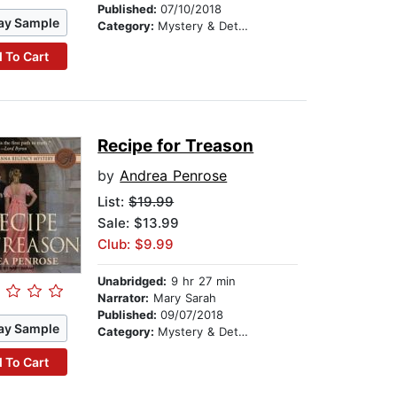
Published:
07/10/2018
ay Sample
Category:
Mystery & Detective
 To Cart
Recipe for Treason
by
Andrea Penrose
List:
$19.99
Sale: $13.99
Club: $9.99
Unabridged:
9 hr 27 min
Narrator:
Mary Sarah
Published:
09/07/2018
ay Sample
Category:
Mystery & Detective
 To Cart