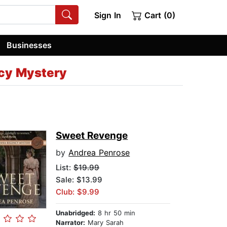
Sign In
Cart (0)
Businesses
cy Mystery
Sweet Revenge
by
Andrea Penrose
List:
$19.99
Sale: $13.99
Club: $9.99
Unabridged:
8 hr 50 min
Narrator:
Mary Sarah