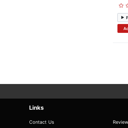
Ad
Links
Contact Us
Review