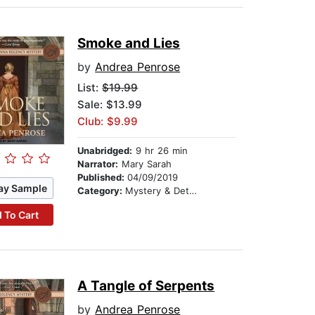
Smoke and Lies
by
Andrea Penrose
List:
$19.99
Sale: $13.99
Club: $9.99
Unabridged:
9 hr 26 min
Narrator:
Mary Sarah
Published:
04/09/2019
ay Sample
Category:
Mystery & Detective
 To Cart
A Tangle of Serpents
by
Andrea Penrose