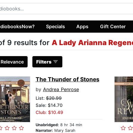
diobooksNow?
Specials
Apps
Gift Center
of 9 results for
A Lady Arianna Regen
:
Relevance
Filters
The Thunder of Stones
by
Andrea Penrose
List:
$20.99
Sale: $14.70
Club: $10.49
Unabridged:
8 hr 34 min
Narrator:
Mary Sarah