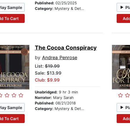
Published:
02/25/2025
Play Sample
Pl
Category:
Mystery & Detective
d To Cart
Add
The Cocoa Conspiracy
by
Andrea Penrose
List:
$19.99
Sale: $13.99
Club: $9.99
Unabridged:
9 hr 3 min
Narrator:
Mary Sarah
Published:
08/21/2018
Play Sample
Pl
Category:
Mystery & Detective
d To Cart
Add