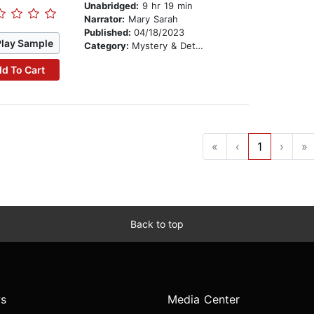
Unabridged:
9 hr 19 min
Narrator:
Mary Sarah
Published:
04/18/2023
Play Sample
Category:
Mystery & Detective
d To Cart
«
‹
1
›
»
Back to top
s
Media Center