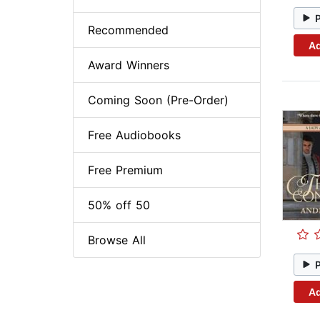
Recommended
Ad
Award Winners
Coming Soon (Pre-Order)
Free Audiobooks
Free Premium
50% off 50
Browse All
Ad