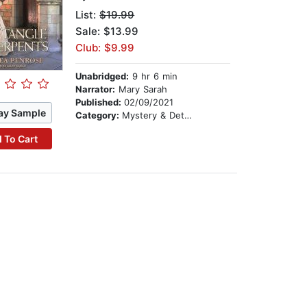
List:
$19.99
Sale: $13.99
Club: $9.99
Unabridged:
9 hr 6 min
Narrator:
Mary Sarah
Published:
02/09/2021
ay Sample
Category:
Mystery & Detective
 To Cart