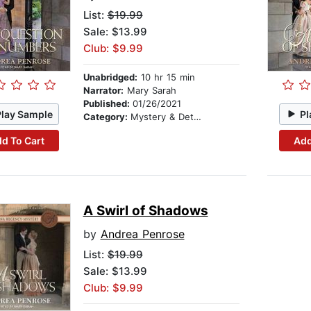
List:
$19.99
Sale: $13.99
Club: $9.99
Unabridged:
10 hr 15 min
Narrator:
Mary Sarah
Published:
01/26/2021
Play Sample
Pl
Category:
Mystery & Detective
d To Cart
Add
A Swirl of Shadows
by
Andrea Penrose
List:
$19.99
Sale: $13.99
Club: $9.99