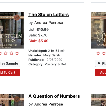
The Stolen Letters
by
Andrea Penrose
List:
$10.99
Sale: $7.70
Club: $5.49
Unabridged:
2 hr 54 min
Narrator:
Mary Sarah
Published:
12/08/2020
Play Sample
Pl
Category:
Mystery & Detective
d To Cart
Add
A Question of Numbers
by
Andrea Penrose