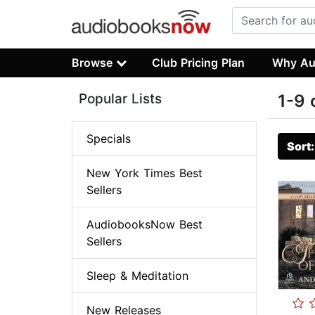
Browse
Club Pricing Plan
Why Au
Popular Lists
1-9 
Specials
Sort
New York Times Best
Sellers
AudiobooksNow Best
Sellers
Sleep & Meditation
New Releases