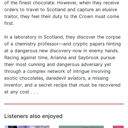
of the finest chocolate. However, when they receive
orders to travel to Scotland and capture an elusive
traitor, they feel their duty to the Crown must come
first.
In a laboratory in Scotland, they discover the corpse
of a chemistry professor—and cryptic papers hinting
at a dangerous new discovery now in enemy hands.
Racing against time, Arianna and Saybrook pursue
their most cunning and dangerous adversary yet
through a complex network of intrigue involving
exotic chocolates, daredevil aviators, a missing
inventor, and a secret recipe that must be recovered
at any cost . . .
Listeners also enjoyed