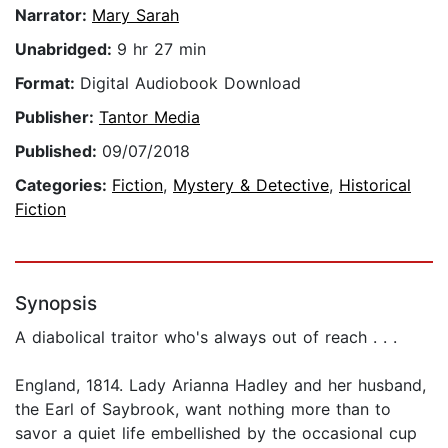
Narrator:
Mary Sarah
Unabridged:
9 hr 27 min
Format:
Digital Audiobook Download
Publisher:
Tantor Media
Published:
09/07/2018
Categories:
Fiction
,
Mystery & Detective
,
Historical
Fiction
Synopsis
A diabolical traitor who's always out of reach . . .
England, 1814. Lady Arianna Hadley and her husband,
the Earl of Saybrook, want nothing more than to
savor a quiet life embellished by the occasional cup