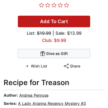
Add To Cart
List:
$19.99
| Sale: $13.99
Club: $9.99
Give as Gift
Wish List
Share
Recipe for Treason
Author:
Andrea Penrose
Series:
A Lady Arianna Regency Mystery #3