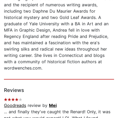
and the recipient of numerous writing awards,
including two Daphne Du Maurier Awards for
historical mystery and two Gold Leaf Awards. A
graduate of Yale University with a BA in Art and an
MFA in Graphic Design, Andrea fell in love with
Regency England after reading Pride and Prejudice,
and has maintained a fascination with the era's
swirling silks and radical new ideas throughout her
writing career. She lives in Connecticut and blogs
with a community of historical fiction authors at
wordwenches.com.
Reviews
Goodreads
review by
Mei
... and finally they've caught the Renard! Only, it was
not what you would expect! LOL What I found