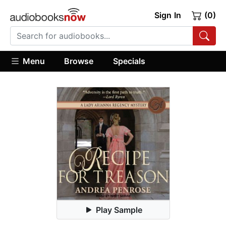
Sign In
(0)
Menu
Browse
Specials
Play Sample