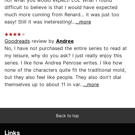
difficult to believe is that I would have expected
much more cunning from Renard... it was just too
easy! Still it was ineteresting!...
...more
Goodreads
review by
Andree
No, I have not purchased the entire series to read at
my leisure, why do you ask? I just really enjoy this
series. I like how Andrea Penrose writes. I like how
none of the characters quite fit the traditional mold,
but they also feel like people. They also don't dial
themselves up to about 11 in var...
...more
Back to top
Links