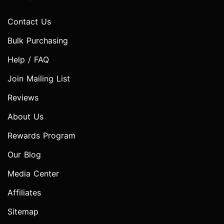
Contact Us
Bulk Purchasing
Help / FAQ
Join Mailing List
Reviews
About Us
Rewards Program
Our Blog
Media Center
Affiliates
Sitemap