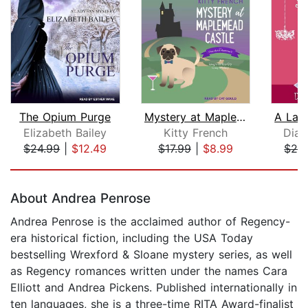
The Opium Purge
Mystery at Maplemead Castle
Elizabeth Bailey
Kitty French
Dian
$24.99
|
$12.49
$17.99
|
$8.99
$24
Page 1 of 5
About Andrea Penrose
Andrea Penrose is the acclaimed author of Regency-
era historical fiction, including the USA Today
bestselling Wrexford & Sloane mystery series, as well
as Regency romances written under the names Cara
Elliott and Andrea Pickens. Published internationally in
ten languages, she is a three-time RITA Award-finalist