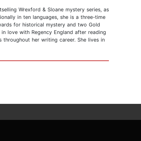
tselling Wrexford & Sloane mystery series, as
onally in ten languages, she is a three-time
wards for historical mystery and two Gold
 in love with Regency England after reading
s throughout her writing career. She lives in