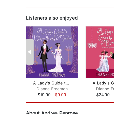
Listeners also enjoyed
A Lady's Guide to Etiquette and Murde...
Dianne Freeman
Dianne F
$19.99
|
$9.99
$24.99
|
Page 1 of 2
About Andrea Penrose