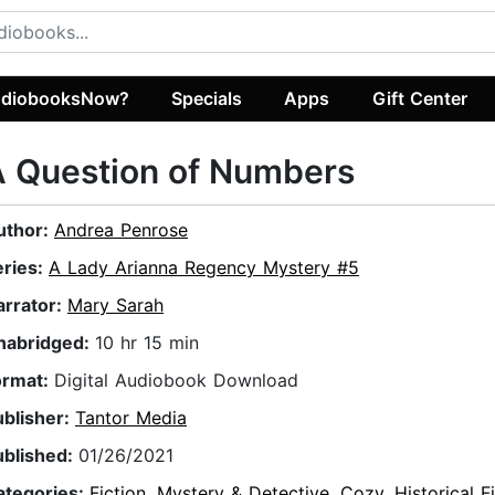
diobooksNow?
Specials
Apps
Gift Center
A Question of Numbers
uthor:
Andrea Penrose
eries:
A Lady Arianna Regency Mystery #5
arrator:
Mary Sarah
nabridged:
10 hr 15 min
ormat:
Digital Audiobook Download
ublisher:
Tantor Media
ublished:
01/26/2021
ategories:
Fiction
,
Mystery & Detective
,
Cozy
,
Historical F