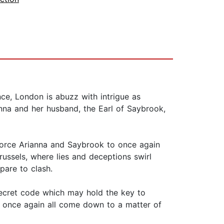
ce, London is abuzz with intrigue as
anna and her husband, the Earl of Saybrook,
 force Arianna and Saybrook to once again
ussels, where lies and deceptions swirl
pare to clash.
 secret code which may hold the key to
ll once again all come down to a matter of