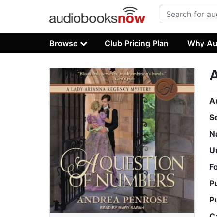
Browse
Club Pricing Plan
Why Au
A
S
N
U
F
P
P
C