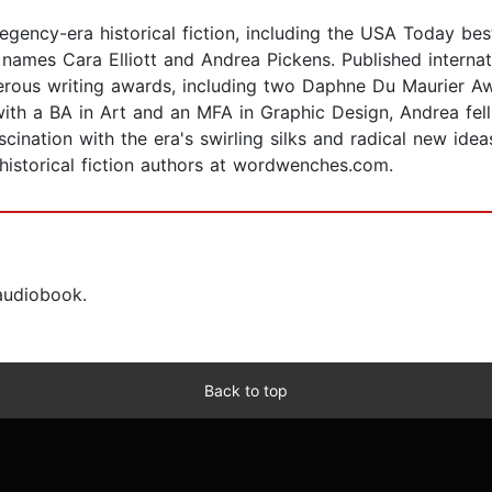
gency-era historical fiction, including the USA Today bes
ames Cara Elliott and Andrea Pickens. Published internati
merous writing awards, including two Daphne Du Maurier A
ith a BA in Art and an MFA in Graphic Design, Andrea fell
cination with the era's swirling silks and radical new idea
istorical fiction authors at wordwenches.com.
 audiobook.
Back to top