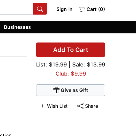
Sign In
Cart (0)
Businesses
Add To Cart
List:
$19.99
| Sale: $13.99
Club: $9.99
Give as Gift
Wish List
Share
iction