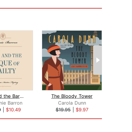
Jane and the Barque of Frailty
The Bloody Tower
nie Barron
Carola Dunn
Harm
9
|
$10.49
$19.95
|
$9.97
$19