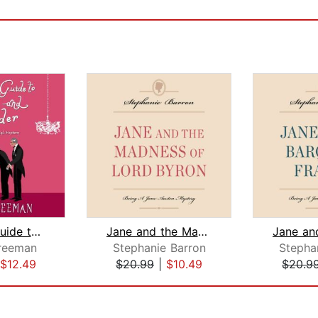
A Lady's Guide to Gossip and Murder
Jane and the Madness of Lord Byron
reeman
Stephanie Barron
Stepha
$12.49
$20.99
|
$10.49
$20.9