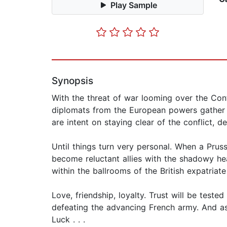
Play Sample
Synopsis
With the threat of war looming over the Con
diplomats from the European powers gather t
are intent on staying clear of the conflict, de
Until things turn very personal. When a Pru
become reluctant allies with the shadowy hea
within the ballrooms of the British expatria
Love, friendship, loyalty. Trust will be tes
defeating the advancing French army. And as
Luck . . .