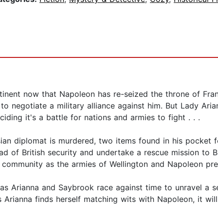
tinent now that Napoleon has re-seized the throne of Fran
o negotiate a military alliance against him. But Lady Ari
ciding it's a battle for nations and armies to fight . . .
ssian diplomat is murdered, two items found in his pocket
d of British security and undertake a rescue mission to Br
te community as the armies of Wellington and Napoleon pre
ted as Arianna and Saybrook race against time to unravel a
 Arianna finds herself matching wits with Napoleon, it wi