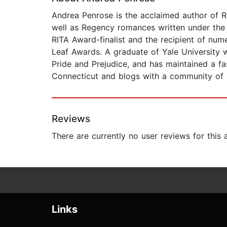
Andrea Penrose is the acclaimed author of Re
well as Regency romances written under the n
RITA Award-finalist and the recipient of nu
Leaf Awards. A graduate of Yale University w
Pride and Prejudice, and has maintained a fas
Connecticut and blogs with a community of h
Reviews
There are currently no user reviews for this
Links