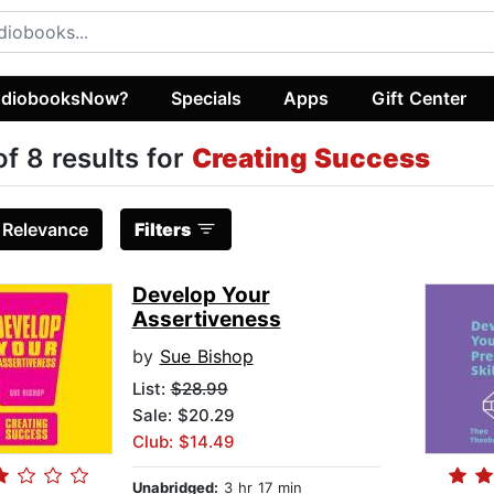
diobooksNow?
Specials
Apps
Gift Center
of 8 results for
Creating Success
:
Relevance
Filters
Develop Your
Assertiveness
by
Sue Bishop
List:
$28.99
Sale: $20.29
Club: $14.49
Unabridged:
3 hr 17 min