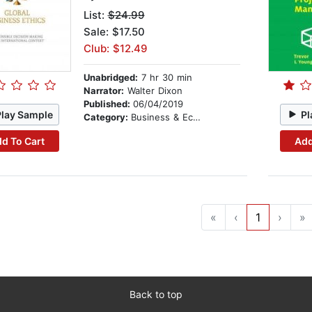
List:
$24.99
Sale: $17.50
Club: $12.49
Unabridged:
7 hr 30 min
Narrator:
Walter Dixon
Published:
06/04/2019
Play Sample
Pl
Category:
Business & Economics
d To Cart
Add
«
‹
1
›
»
Back to top