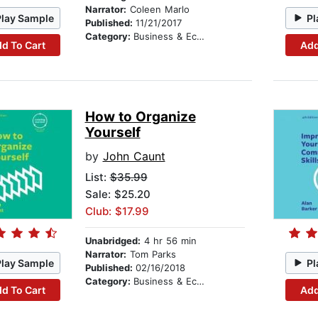
Narrator:
Coleen Marlo
Play Sample
Pl
Published:
11/21/2017
Category:
Business & Economics
d To Cart
Add
How to Organize
Yourself
by
John Caunt
List:
$35.99
Sale: $25.20
Club: $17.99
Unabridged:
4 hr 56 min
Narrator:
Tom Parks
Play Sample
Pl
Published:
02/16/2018
Category:
Business & Economics
d To Cart
Add