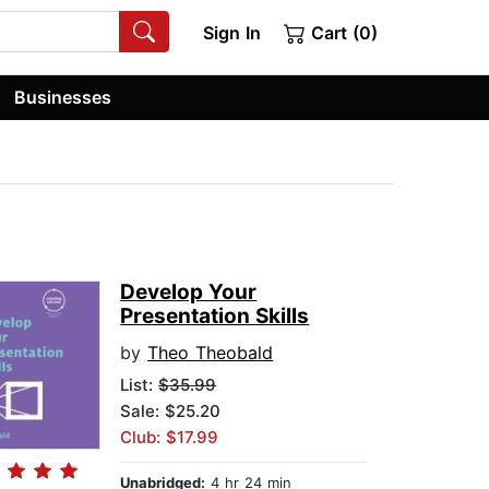
Sign In
Cart (0)
Businesses
Develop Your
Presentation Skills
by
Theo Theobald
List:
$35.99
Sale: $25.20
Club: $17.99
Unabridged:
4 hr 24 min