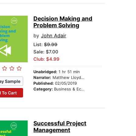
Decision Making and
Problem Solving
by
John Adair
List:
$9.99
Sale: $7.00
Club: $4.99
Unabridged:
1 hr 51 min
Narrator:
Matthew Lloyd Davies
ay Sample
Published:
02/05/2019
Category:
Business & Economics
 To Cart
Successful Project
Management