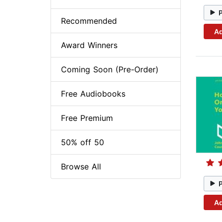
Recommended
Ad
Award Winners
Coming Soon (Pre-Order)
Free Audiobooks
Free Premium
50% off 50
Browse All
Ad