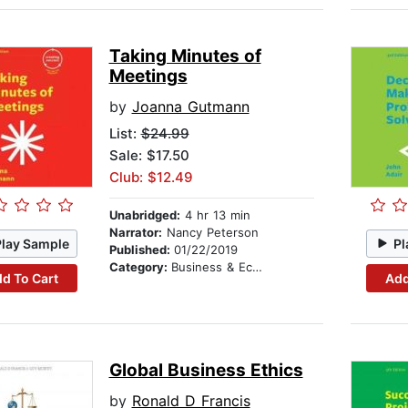
Taking Minutes of
Meetings
by
Joanna Gutmann
List:
$24.99
Sale: $17.50
Club: $12.49
Unabridged:
4 hr 13 min
Narrator:
Nancy Peterson
Play Sample
Pl
Published:
01/22/2019
Category:
Business & Economics
d To Cart
Add
Global Business Ethics
by
Ronald D Francis