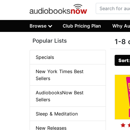
Browse
Club Pricing Plan
Why Au
Popular Lists
1-8 
Specials
Sort
New York Times Best
Sellers
AudiobooksNow Best
Sellers
Sleep & Meditation
New Releases