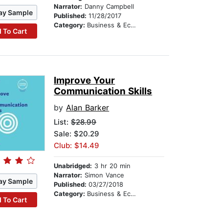
Narrator:
Danny Campbell
ay Sample
Published:
11/28/2017
Category:
Business & Economics
 To Cart
Improve Your
Communication Skills
by
Alan Barker
List:
$28.99
Sale: $20.29
Club: $14.49
Unabridged:
3 hr 20 min
Narrator:
Simon Vance
ay Sample
Published:
03/27/2018
Category:
Business & Economics
 To Cart