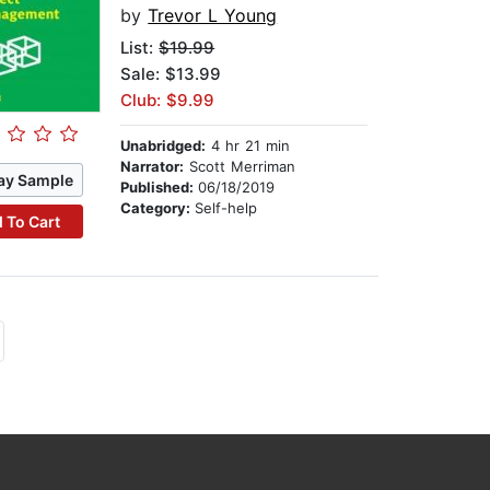
by
Trevor L Young
List:
$19.99
Sale: $13.99
Club: $9.99
Unabridged:
4 hr 21 min
Narrator:
Scott Merriman
ay Sample
Published:
06/18/2019
Category:
Self-help
 To Cart