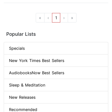
«
‹
1
›
»
Popular Lists
Specials
New York Times Best Sellers
AudiobooksNow Best Sellers
Sleep & Meditation
New Releases
Recommended