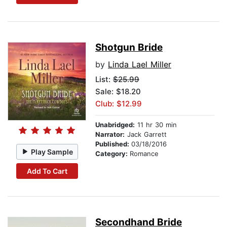
Shotgun Bride
by
Linda Lael Miller
List:
$25.99
Sale: $18.20
Club: $12.99
Unabridged:
11 hr 30 min
Narrator:
Jack Garrett
Published:
03/18/2016
Play Sample
Category:
Romance
Add To Cart
Secondhand Bride