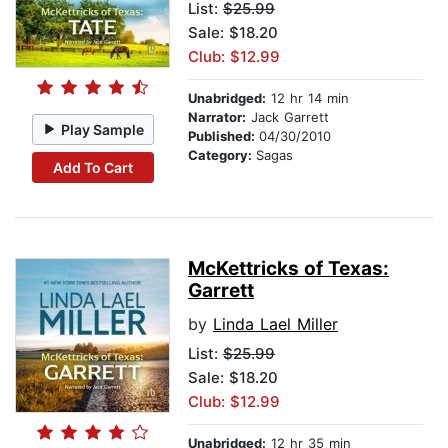
List:
$25.99
Sale: $18.20
Club: $12.99
Unabridged:
12 hr 14 min
Narrator:
Jack Garrett
Play Sample
Published:
04/30/2010
Category:
Sagas
Add To Cart
McKettricks of Texas:
Garrett
by
Linda Lael Miller
List:
$25.99
Sale: $18.20
Club: $12.99
Unabridged:
12 hr 35 min