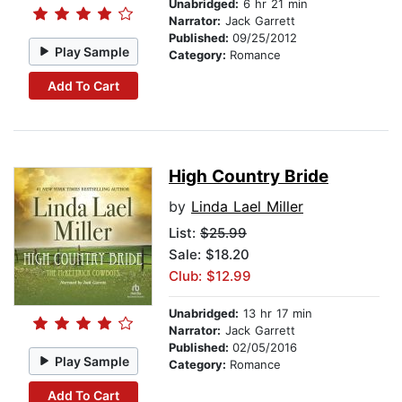
Unabridged:
6 hr 21 min
Narrator:
Jack Garrett
Published:
09/25/2012
Play Sample
Category:
Romance
Add To Cart
High Country Bride
by
Linda Lael Miller
List:
$25.99
Sale: $18.20
Club: $12.99
Unabridged:
13 hr 17 min
Narrator:
Jack Garrett
Published:
02/05/2016
Play Sample
Category:
Romance
Add To Cart