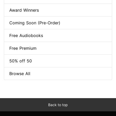
Award Winners
Coming Soon (Pre-Order)
Free Audiobooks
Free Premium
50% off 50
Browse All
Back to top