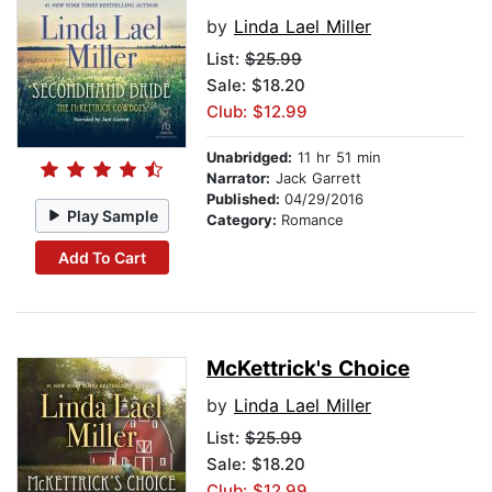
by
Linda Lael Miller
List:
$25.99
Sale: $18.20
Club: $12.99
Unabridged:
11 hr 51 min
Narrator:
Jack Garrett
Published:
04/29/2016
Play Sample
Category:
Romance
Add To Cart
McKettrick's Choice
by
Linda Lael Miller
List:
$25.99
Sale: $18.20
Club: $12.99