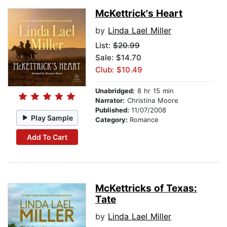
McKettrick's Heart
by
Linda Lael Miller
List:
$20.99
Sale: $14.70
Club: $10.49
Unabridged:
8 hr 15 min
Narrator:
Christina Moore
Published:
11/07/2008
Play Sample
Category:
Romance
Add To Cart
McKettricks of Texas:
Tate
by
Linda Lael Miller