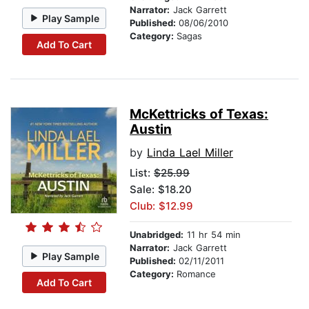
Narrator:
Jack Garrett
Play Sample
Published:
08/06/2010
Category:
Sagas
Add To Cart
McKettricks of Texas:
Austin
by
Linda Lael Miller
List:
$25.99
Sale: $18.20
Club: $12.99
Unabridged:
11 hr 54 min
Narrator:
Jack Garrett
Play Sample
Published:
02/11/2011
Category:
Romance
Add To Cart