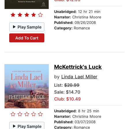
Unabridged:
12 hr 21 min
Narrator:
Christina Moore
Published:
09/26/2008
Play Sample
Category:
Romance
Add To Cart
McKettrick's Luck
by
Linda Lael Miller
List:
$20.99
Sale: $14.70
Club: $10.49
Unabridged:
8 hr 25 min
Narrator:
Christina Moore
Published:
03/07/2008
Play Sample
Category:
Romance