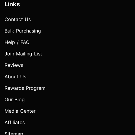
Links
Contact Us
Bulk Purchasing
Help / FAQ
Join Mailing List
Reviews
About Us
Rewards Program
Our Blog
Media Center
Affiliates
Sitemap