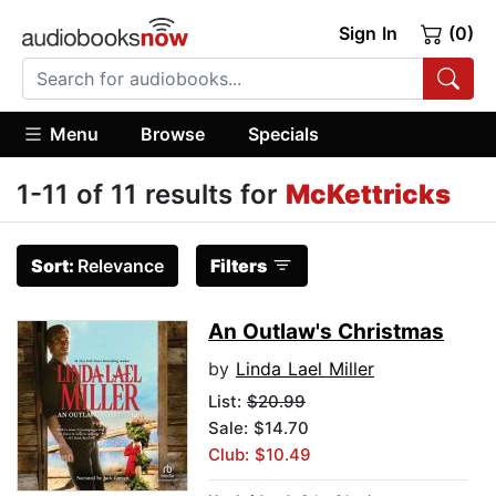
Sign In
(0)
Menu
Browse
Specials
1-11 of 11 results for
McKettricks
Sort:
Relevance
Filters
An Outlaw's Christmas
by
Linda Lael Miller
List:
$20.99
Sale: $14.70
Club: $10.49