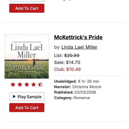
Add To Cart
McKettrick's Pride
by
Linda Lael Miller
List:
$20.99
Sale: $14.70
Club: $10.49
Unabridged:
8 hr 28 min
Narrator:
Christina Moore
Published:
03/03/2008
Play Sample
Category:
Romance
Add To Cart