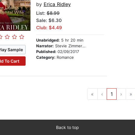
by
Erica Ridley
List:
$8.99
Sale: $6.30
Club: $4.49
Unabridged:
5 hr 20 min
Narrator:
Stevie Zimmerman
Play Sample
Published:
02/09/2017
Category:
Romance
d To Cart
«
‹
1
›
»
Back to top