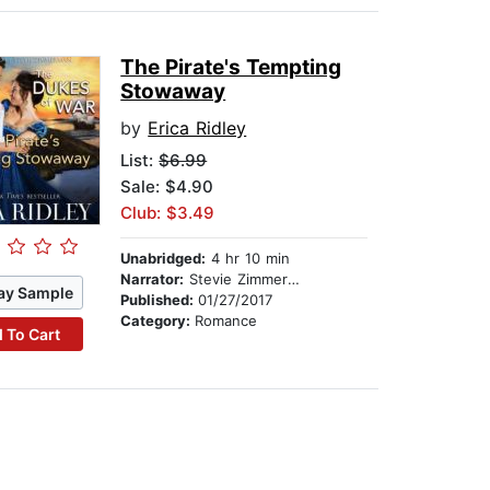
The Pirate's Tempting
Stowaway
by
Erica Ridley
List:
$6.99
Sale: $4.90
Club: $3.49
Unabridged:
4 hr 10 min
Narrator:
Stevie Zimmerman
ay Sample
Published:
01/27/2017
Category:
Romance
 To Cart