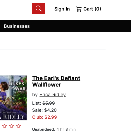
Sign In
Cart (0)
Businesses
The Earl's Defiant
Wallflower
by
Erica Ridley
List:
$5.99
Sale: $4.20
Club: $2.99
Unabridged:
4 hr 8 min