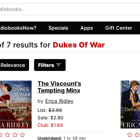
diobooksNow?
Specials
Apps
Gift Center
of 7 results for
Dukes Of War
:
Relevance
Filters
The Viscount's
Tempting Minx
by
Erica Ridley
List:
$3.99
Sale: $2.80
Club: $1.99
Unabridged:
1 hr 58 min