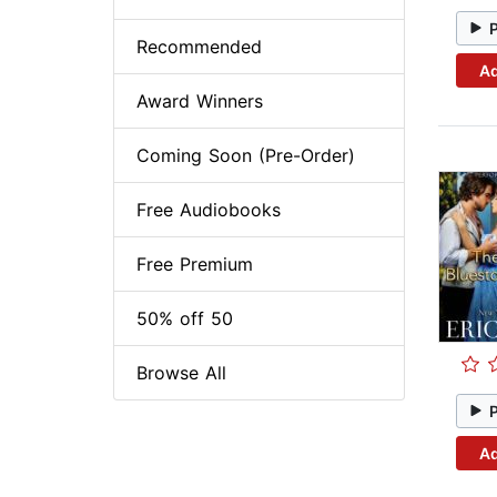
Recommended
Ad
Award Winners
Coming Soon (Pre-Order)
Free Audiobooks
Free Premium
50% off 50
Browse All
Ad