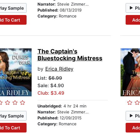
Narrator:
Stevie Zimmerman
Play Sample
Pl
Published:
08/13/2019
Category:
Romance
d To Cart
Add
The Captain's
Bluestocking Mistress
by
Erica Ridley
List:
$6.99
Sale: $4.90
Club: $3.49
Unabridged:
4 hr 24 min
Narrator:
Stevie Zimmerman
Play Sample
Pl
Published:
12/09/2015
Category:
Romance
d To Cart
Add