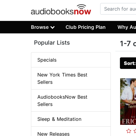
Browse
Club Pricing Plan
Why Au
Popular Lists
1-7 
Specials
Sort
New York Times Best
Sellers
AudiobooksNow Best
Sellers
Sleep & Meditation
New Releases