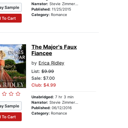
Narrator:
Stevie Zimmerman
ay Sample
Published:
11/25/2015
Category:
Romance
 To Cart
The Major's Faux
Fiancee
by
Erica Ridley
List:
$9.99
Sale: $7.00
Club: $4.99
Unabridged:
7 hr 3 min
Narrator:
Stevie Zimmerman
ay Sample
Published:
06/12/2016
Category:
Romance
 To Cart