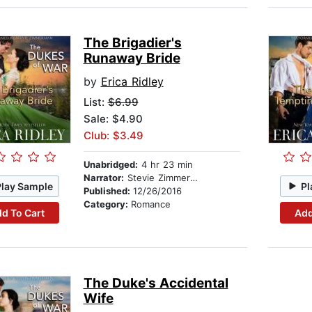
The Brigadier's
Runaway Bride
by
Erica Ridley
List:
$6.99
Sale: $4.90
Club: $3.49
Unabridged:
4 hr 23 min
Narrator:
Stevie Zimmerman
Play Sample
Pl
Published:
12/26/2016
Category:
Romance
d To Cart
Add
The Duke's Accidental
Wife