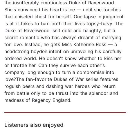
the insufferably emotionless Duke of Ravenwood.
She's convinced his heart is ice — until she touches
that chiseled chest for herself. One lapse in judgment
is all it takes to turn both their lives topsy-turvy...The
Duke of Ravenwood isn't cold and haughty, but a
secret romantic who has always dreamt of marrying
for love. Instead, he gets Miss Katherine Ross — a
headstrong hoyden intent on unraveling his carefully
ordered world. He doesn't know whether to kiss her
or throttle her. Can they survive each other's
company long enough to turn a compromise into
love?The fan-favorite Dukes of War series features
roguish peers and dashing war heroes who return
from battle only to be thrust into the splendor and
madness of Regency England.
Listeners also enjoyed