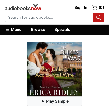
Sign In
(0)
Menu
Browse
Specials
Play Sample