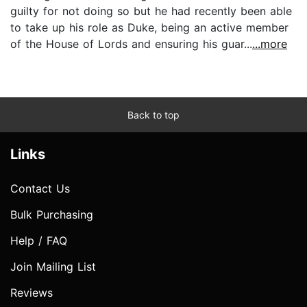
guilty for not doing so but he had recently been able
to take up his role as Duke, being an active member
of the House of Lords and ensuring his guar...
...more
Back to top
Links
Contact Us
Bulk Purchasing
Help / FAQ
Join Mailing List
Reviews