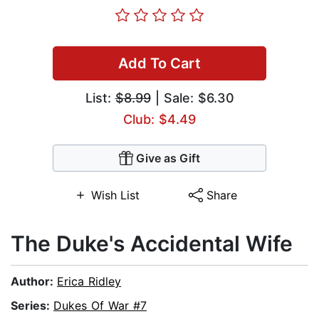
Add To Cart
List:
$8.99
| Sale: $6.30
Club: $4.49
Give as Gift
Wish List
Share
The Duke's Accidental Wife
Author:
Erica Ridley
Series:
Dukes Of War #7