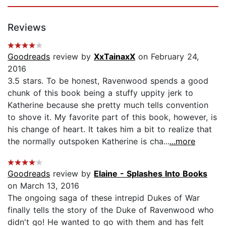
Reviews
Goodreads
review by
XxTainaxX
on February 24,
2016
3.5 stars. To be honest, Ravenwood spends a good
chunk of this book being a stuffy uppity jerk to
Katherine because she pretty much tells convention
to shove it. My favorite part of this book, however, is
his change of heart. It takes him a bit to realize that
the normally outspoken Katherine is cha...
...more
Goodreads
review by
Elaine - Splashes Into Books
on March 13, 2016
The ongoing saga of these intrepid Dukes of War
finally tells the story of the Duke of Ravenwood who
didn't go! He wanted to go with them and has felt