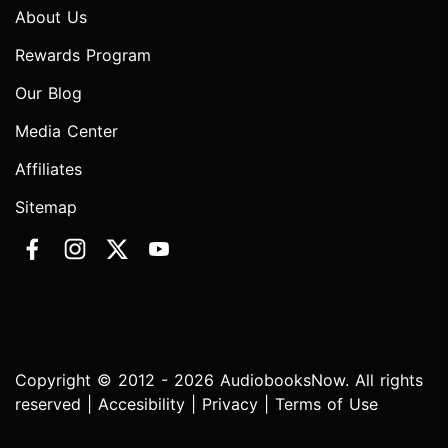
About Us
Rewards Program
Our Blog
Media Center
Affiliates
Sitemap
Copyright © 2012 - 2026 AudiobooksNow. All rights
reserved |
Accesibility
|
Privacy
|
Terms of Use