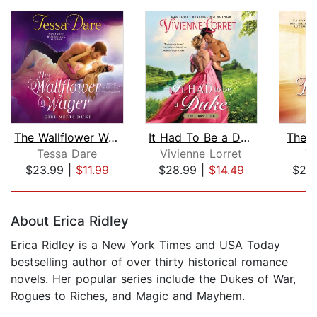
The Wallflower Wager
It Had To Be a Duke
The D
Tessa Dare
Vivienne Lorret
T
$23.99
|
$11.99
$28.99
|
$14.49
$25
Page 1 of 5
About Erica Ridley
Erica Ridley is a New York Times and USA Today
bestselling author of over thirty historical romance
novels. Her popular series include the Dukes of War,
Rogues to Riches, and Magic and Mayhem.