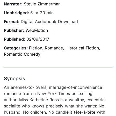
Narrator:
Stevie Zimmerman
Unabridged:
5 hr 20 min
Format:
Digital Audiobook Download
Publisher:
WebMotion
Published:
02/09/2017
Categories:
Fiction
,
Romance
,
Historical Fiction
,
Romantic Comedy
Synopsis
An enemies-to-lovers, marriage-of-inconvenience
romance from a New York Times bestselling
author: Miss Katherine Ross is a wealthy, eccentric
socialite who knows precisely what she wants: No
husband. No children. No candlelit tête-à-tête with