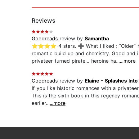
Reviews
Goodreads
review by
Samantha
⭐⭐⭐⭐ 4 stars. ➕ What I liked : “Older” her
romantic build up and chemistry. Good and int
privateer turned pirate… heroine ha...
...more
Goodreads
review by
Elaine - Splashes Int
If you like historic romances with a privateer
This is the sixth book in this regency romanc
earlier...
...more