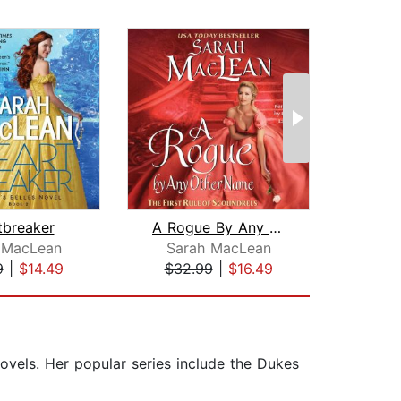
tbreaker
A Rogue By Any Other Name
 MacLean
Sarah MacLean
Viv
9
|
$14.49
$32.99
|
$16.49
$28
ovels. Her popular series include the Dukes