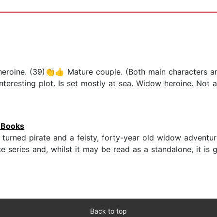
oine. (39)👏👍 Mature couple. (Both main characters ar
eresting plot. Is set mostly at sea. Widow heroine. Not a 
o Books
 turned pirate and a feisty, forty-year old widow adventuri
e series and, whilst it may be read as a standalone, it is
Back to top