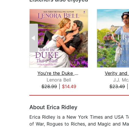
You're the Duke That I Want
Lenora Bell
J.J. M
$28.99
|
$14.49
$23.49
Page 1 of 2
About Erica Ridley
Erica Ridley is a New York Times and USA Tod
of War, Rogues to Riches, and Magic and M