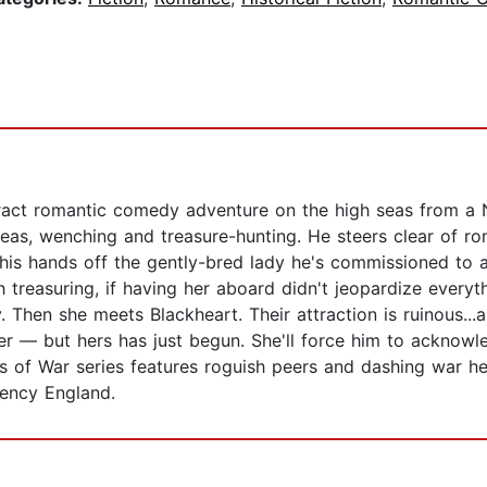
ttract romantic comedy adventure on the high seas from a 
 seas, wenching and treasure-hunting. He steers clear of r
 his hands off the gently-bred lady he's commissioned to
 treasuring, if having her aboard didn't jeopardize everyt
 Then she meets Blackheart. Their attraction is ruinous...an
over — but hers has just begun. She'll force him to acknowl
es of War series features roguish peers and dashing war h
gency England.