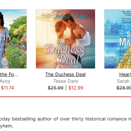
Verity and the Forbidden Suitor
The Duchess Deal
Hear
cAvoy
Tessa Dare
Sarah
|
$11.74
$25.99
|
$12.99
$28.9
ay bestselling author of over thirty historical romance n
ayhem.