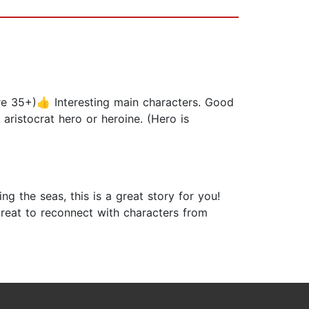
e 35+)👍 Interesting main characters. Good
aristocrat hero or heroine. (Hero is
ng the seas, this is a great story for you!
 great to reconnect with characters from