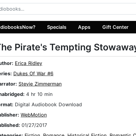
diobooksNow?
Specials
Apps
Gift Center
he Pirate's Tempting Stowawa
uthor:
Erica Ridley
eries:
Dukes Of War #6
arrator:
Stevie Zimmerman
nabridged:
4 hr 10 min
ormat:
Digital Audiobook Download
ublisher:
WebMotion
ublished:
01/27/2017
ategories:
Fiction
,
Romance
,
Historical Fiction
,
Romantic 