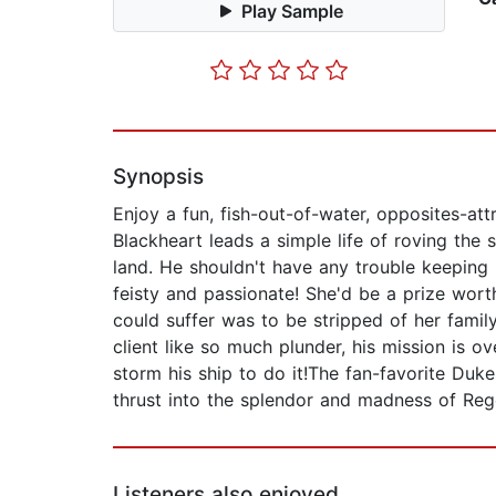
Play Sample
Synopsis
Enjoy a fun, fish-out-of-water, opposites-a
Blackheart leads a simple life of roving the
land. He shouldn't have any trouble keeping
feisty and passionate! She'd be a prize worth
could suffer was to be stripped of her family.
client like so much plunder, his mission is 
storm his ship to do it!The fan-favorite Duk
thrust into the splendor and madness of Re
Listeners also enjoyed