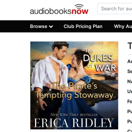
Browse
Club Pricing Plan
Why Au
T
A
S
N
U
F
P
P
C