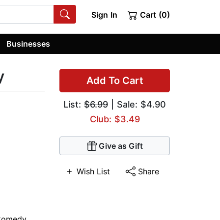
Sign In
Cart (0)
Businesses
y
Add To Cart
List:
$6.99
| Sale: $4.90
Club: $3.49
Give as Gift
Wish List
Share
Comedy