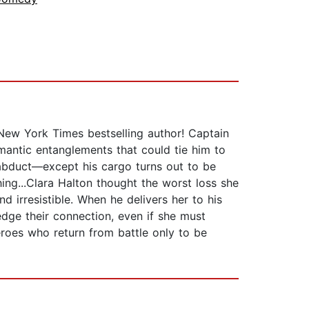
New York Times bestselling author! Captain
omantic entanglements that could tie him to
 abduct—except his cargo turns out to be
hing...Clara Halton thought the worst loss she
d irresistible. When he delivers her to his
edge their connection, even if she must
eroes who return from battle only to be