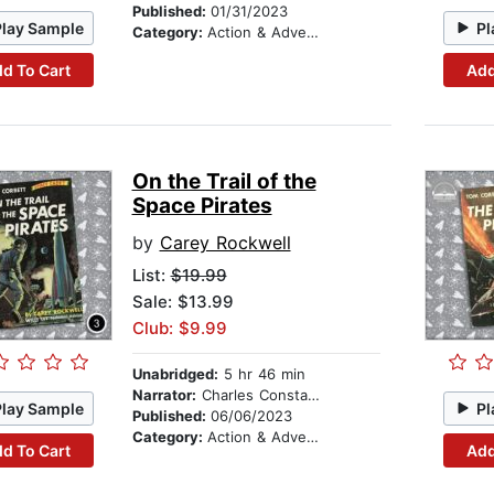
Published:
01/31/2023
Play Sample
Pl
Category:
Action & Adventure Stories
d To Cart
Add
On the Trail of the
Space Pirates
by
Carey Rockwell
List:
$19.99
Sale: $13.99
Club: $9.99
Unabridged:
5 hr 46 min
Narrator:
Charles Constant
Play Sample
Pl
Published:
06/06/2023
Category:
Action & Adventure Stories
d To Cart
Add