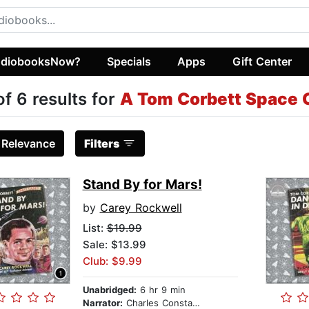
diobooksNow?
Specials
Apps
Gift Center
of 6 results for
A Tom Corbett Space 
:
Relevance
Filters
Stand By for Mars!
by
Carey Rockwell
List:
$19.99
Sale: $13.99
Club: $9.99
Unabridged:
6 hr 9 min
Narrator:
Charles Constant