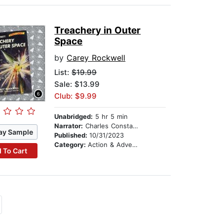
Treachery in Outer
Space
by
Carey Rockwell
List:
$19.99
Sale: $13.99
Club: $9.99
Unabridged:
5 hr 5 min
Narrator:
Charles Constant
ay Sample
Published:
10/31/2023
Category:
Action & Adventure Stories
 To Cart