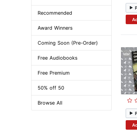
Recommended
Ad
Award Winners
Coming Soon (Pre-Order)
Free Audiobooks
Free Premium
50% off 50
Browse All
Ad