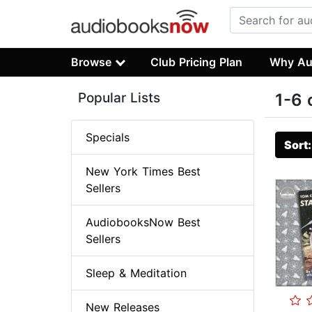
Browse
Club Pricing Plan
Why Au
Popular Lists
1-6 
Specials
Sort
New York Times Best
Sellers
AudiobooksNow Best
Sellers
Sleep & Meditation
New Releases