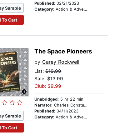
Published:
02/21/2023
ay Sample
Category:
Action & Adventure Stories
 To Cart
The Space Pioneers
by
Carey Rockwell
List:
$19.99
Sale: $13.99
Club: $9.99
Unabridged:
5 hr 22 min
Narrator:
Charles Constant
Published:
04/11/2023
ay Sample
Category:
Action & Adventure Stories
 To Cart