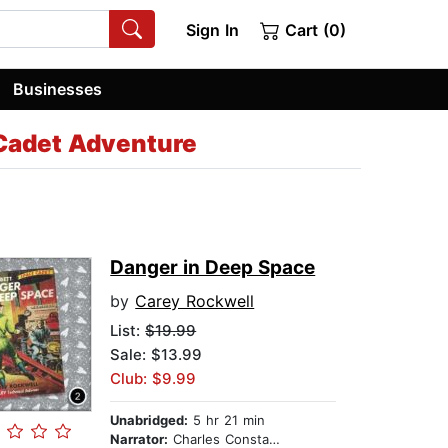
Sign In
Cart (0)
Businesses
Cadet Adventure
Danger in Deep Space
by
Carey Rockwell
List:
$19.99
Sale: $13.99
Club: $9.99
Unabridged:
5 hr 21 min
Narrator:
Charles Constant