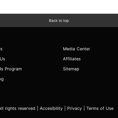
Back to top
s
Media Center
 Us
Affiliates
ds Program
Sitemap
og
l rights reserved |
Accesibility
|
Privacy
|
Terms of Use