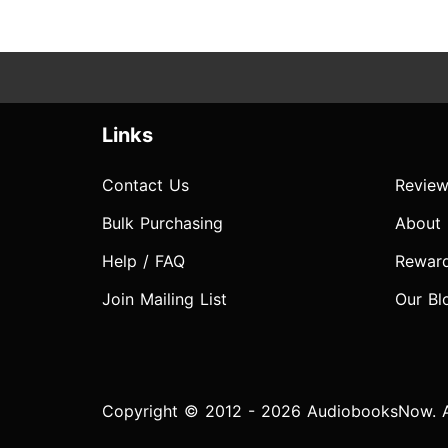
Links
Contact Us
Review
Bulk Purchasing
About
Help / FAQ
Rewar
Join Mailing List
Our Bl
Copyright © 2012 - 2026 AudiobooksNow. Al