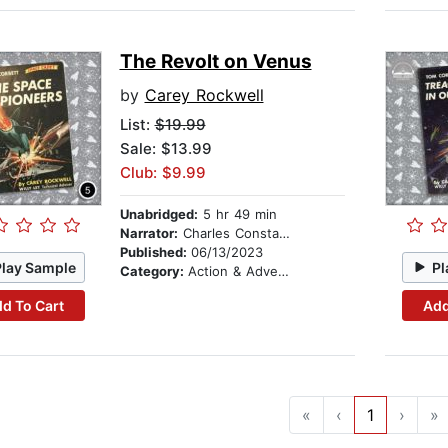
The Revolt on Venus
by
Carey Rockwell
List:
$19.99
Sale: $13.99
Club: $9.99
Unabridged:
5 hr 49 min
Narrator:
Charles Constant
Published:
06/13/2023
Play Sample
Pl
Category:
Action & Adventure Stories
d To Cart
Add
«
‹
1
›
»