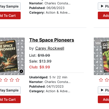
Narrator:
Charles Constant
Play Sample
Pl
Published:
06/06/2023
Category:
Action & Adventure Stories
d To Cart
Add
The Space Pioneers
by
Carey Rockwell
List:
$19.99
Sale: $13.99
Club: $9.99
Unabridged:
5 hr 22 min
Narrator:
Charles Constant
Published:
04/11/2023
Play Sample
Pl
Category:
Action & Adventure Stories
d To Cart
Add