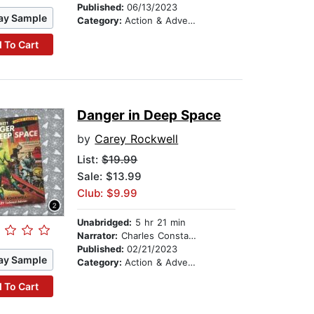
Published:
06/13/2023
ay Sample
Category:
Action & Adventure Stories
 To Cart
Danger in Deep Space
by
Carey Rockwell
List:
$19.99
Sale: $13.99
Club: $9.99
Unabridged:
5 hr 21 min
Narrator:
Charles Constant
Published:
02/21/2023
ay Sample
Category:
Action & Adventure Stories
 To Cart