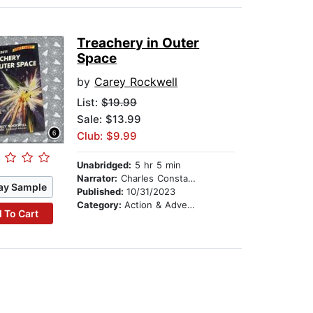
Treachery in Outer
Space
by
Carey Rockwell
List:
$19.99
Sale: $13.99
Club: $9.99
Unabridged:
5 hr 5 min
Narrator:
Charles Constant
ay Sample
Published:
10/31/2023
Category:
Action & Adventure Stories
 To Cart