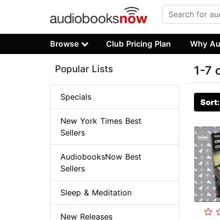
Browse
Club Pricing Plan
Why Au
Popular Lists
1-7 
Specials
Sort
New York Times Best
Sellers
AudiobooksNow Best
Sellers
Sleep & Meditation
New Releases