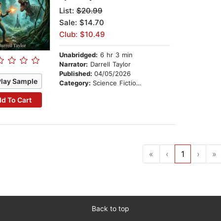
List:
$20.99
Sale: $14.70
Club: $10.49
Unabridged:
6 hr 3 min
Narrator:
Darrell Taylor
Published:
04/05/2026
Play Sample
Category:
Science Fiction Stories
d To Cart
«
‹
1
›
»
Back to top