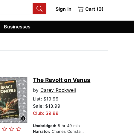
Sign In
Cart (0)
Businesses
The Revolt on Venus
by
Carey Rockwell
List:
$19.99
Sale: $13.99
Club: $9.99
Unabridged:
5 hr 49 min
Narrator:
Charles Constant