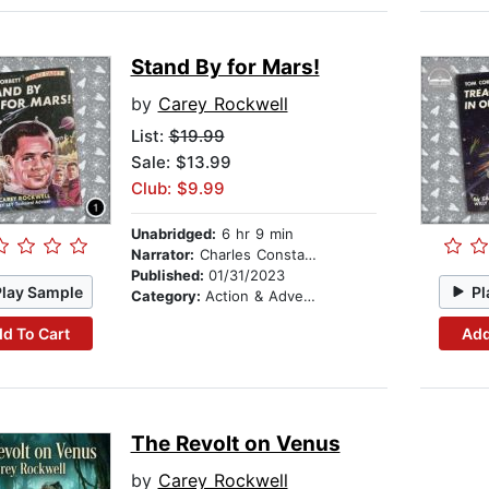
Stand By for Mars!
by
Carey Rockwell
List:
$19.99
Sale: $13.99
Club: $9.99
Unabridged:
6 hr 9 min
Narrator:
Charles Constant
Published:
01/31/2023
Play Sample
Pl
Category:
Action & Adventure Stories
d To Cart
Add
The Revolt on Venus
by
Carey Rockwell