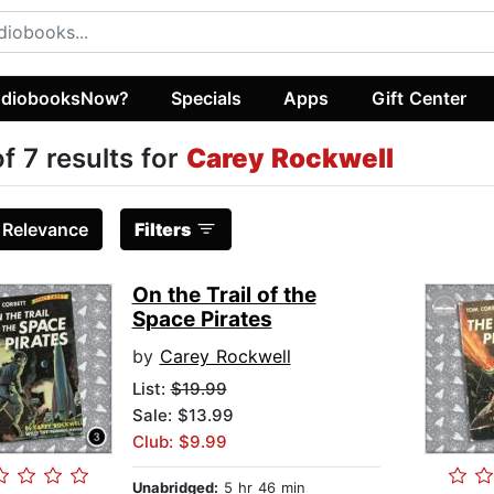
diobooksNow?
Specials
Apps
Gift Center
of 7 results for
Carey Rockwell
:
Relevance
Filters
On the Trail of the
Space Pirates
by
Carey Rockwell
List:
$19.99
Sale: $13.99
Club: $9.99
Unabridged:
5 hr 46 min