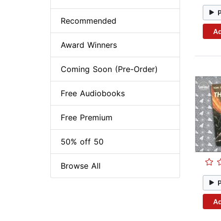
Recommended
Ad
Award Winners
Coming Soon (Pre-Order)
Free Audiobooks
Free Premium
50% off 50
Browse All
Ad