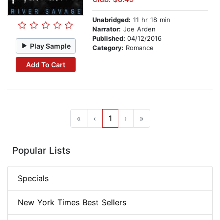
Unabridged:
11 hr 18 min
Narrator:
Joe Arden
Published:
04/12/2016
Play Sample
Category:
Romance
Add To Cart
«
‹
1
›
»
Popular Lists
Specials
New York Times Best Sellers