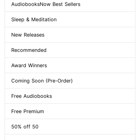
AudiobooksNow Best Sellers
Sleep & Meditation
New Releases
Recommended
Award Winners
Coming Soon (Pre-Order)
Free Audiobooks
Free Premium
50% off 50