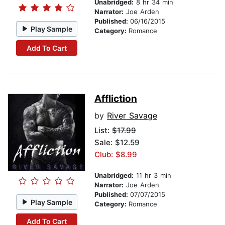
Unabridged:
8 hr 34 min
Narrator:
Joe Arden
Published:
06/16/2015
Play Sample
Category:
Romance
Add To Cart
Affliction
by
River Savage
List:
$17.99
Sale: $12.59
Club: $8.99
Unabridged:
11 hr 3 min
Narrator:
Joe Arden
Published:
07/07/2015
Play Sample
Category:
Romance
Add To Cart