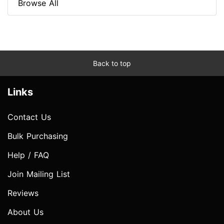
Browse All
Back to top
Links
Contact Us
Bulk Purchasing
Help / FAQ
Join Mailing List
Reviews
About Us