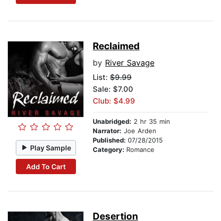
Reclaimed
by
River Savage
List:
$9.99
Sale: $7.00
Club: $4.99
Unabridged:
2 hr 35 min
Narrator:
Joe Arden
Published:
07/28/2015
Play Sample
Category:
Romance
Add To Cart
Desertion