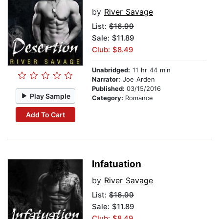
by
River Savage
List:
$16.99
Sale: $11.89
Club: $8.49
Unabridged:
11 hr 44 min
Narrator:
Joe Arden
Published:
03/15/2016
Play Sample
Category:
Romance
Add To Cart
Infatuation
by
River Savage
List:
$16.99
Sale: $11.89
Club: $8.49