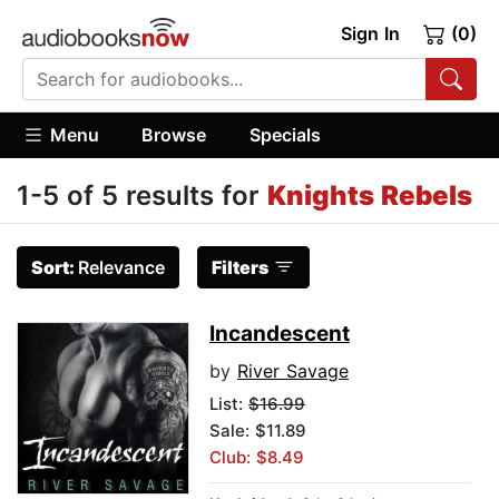
Sign In
(0)
Menu
Browse
Specials
1-5 of 5 results for
Knights Rebels
Sort:
Relevance
Filters
Incandescent
by
River Savage
List:
$16.99
Sale: $11.89
Club: $8.49