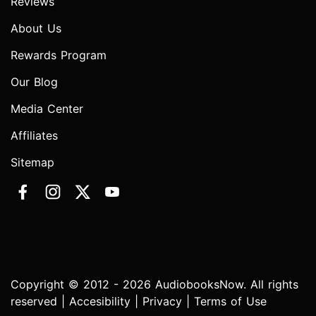
Reviews
About Us
Rewards Program
Our Blog
Media Center
Affiliates
Sitemap
Copyright © 2012 - 2026 AudiobooksNow. All rights
reserved |
Accesibility
|
Privacy
|
Terms of Use