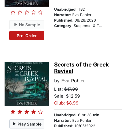
Unabridged:
TBD
Narrator:
Eva Pohler
Published:
08/28/2026
No Sample
Category:
Suspense & Thriller
Pre-Order
Secrets of the Greek
Revival
by
Eva Pohler
List:
$17.99
Sale: $12.59
Club: $8.99
Unabridged:
6 hr 38 min
Narrator:
Eva Pohler
Play Sample
Published:
10/06/2022