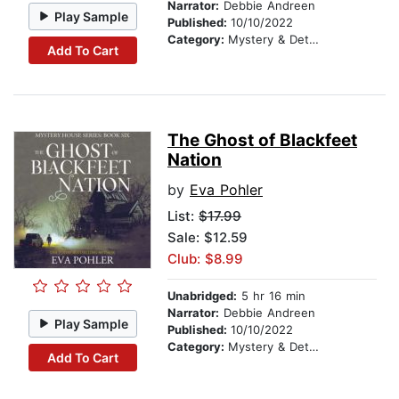
Narrator:
Debbie Andreen
Play Sample
Published:
10/10/2022
Category:
Mystery & Detective
Add To Cart
The Ghost of Blackfeet
Nation
by
Eva Pohler
List:
$17.99
Sale: $12.59
Club: $8.99
Unabridged:
5 hr 16 min
Narrator:
Debbie Andreen
Play Sample
Published:
10/10/2022
Category:
Mystery & Detective
Add To Cart