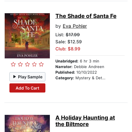
The Shade of Santa Fe
by
Eva Pohler
List:
$17.99
Sale: $12.59
Club: $8.99
Unabridged:
6 hr 3 min
Narrator:
Debbie Andreen
Published:
10/10/2022
Play Sample
Category:
Mystery & Detective
Add To Cart
A Holiday Haunting at
the Biltmore