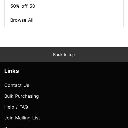
50% off 50
Browse All
Back to top
Links
Contact Us
Bulk Purchasing
Help / FAQ
Join Mailing List