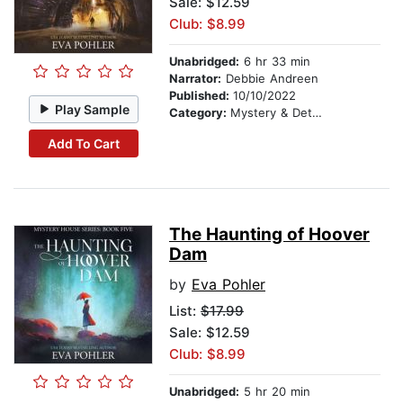
Sale: $12.59
Club: $8.99
Unabridged:
6 hr 33 min
Narrator:
Debbie Andreen
Published:
10/10/2022
Play Sample
Category:
Mystery & Detective
Add To Cart
The Haunting of Hoover
Dam
by
Eva Pohler
List:
$17.99
Sale: $12.59
Club: $8.99
Unabridged:
5 hr 20 min