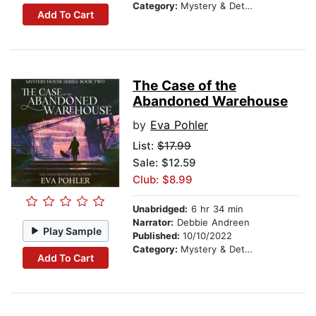
Category:
Mystery & Detective
Add To Cart
The Case of the
Abandoned Warehouse
by
Eva Pohler
List:
$17.99
Sale: $12.59
Club: $8.99
Unabridged:
6 hr 34 min
Narrator:
Debbie Andreen
Play Sample
Published:
10/10/2022
Category:
Mystery & Detective
Add To Cart