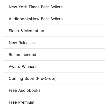
New York Times Best Sellers
AudiobooksNow Best Sellers
Sleep & Meditation
New Releases
Recommended
Award Winners
Coming Soon (Pre-Order)
Free Audiobooks
Free Premium