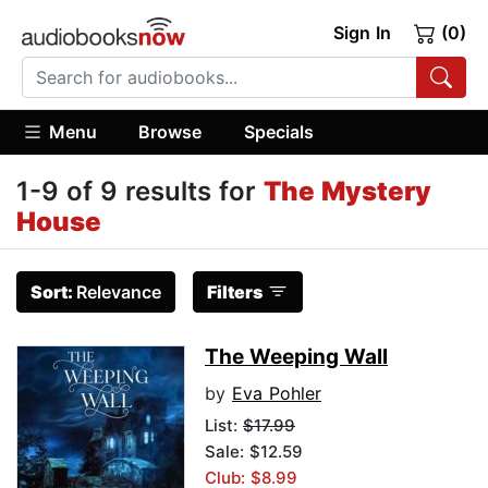
Sign In
(0)
Menu
Browse
Specials
1-9 of 9 results for
The Mystery
House
Sort:
Relevance
Filters
The Weeping Wall
by
Eva Pohler
List:
$17.99
Sale: $12.59
Club: $8.99