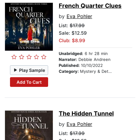
French Quarter Clues
by
Eva Pohler
List:
$17.99
Sale: $12.59
Club: $8.99
Unabridged:
6 hr 28 min
Narrator:
Debbie Andreen
Published:
10/10/2022
Play Sample
Category:
Mystery & Detective
Add To Cart
The Hidden Tunnel
by
Eva Pohler
List:
$17.99