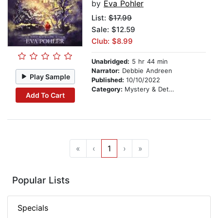
by
Eva Pohler
List:
$17.99
Sale: $12.59
Club: $8.99
Unabridged:
5 hr 44 min
Narrator:
Debbie Andreen
Play Sample
Published:
10/10/2022
Category:
Mystery & Detective
Add To Cart
«
‹
1
›
»
Popular Lists
Specials