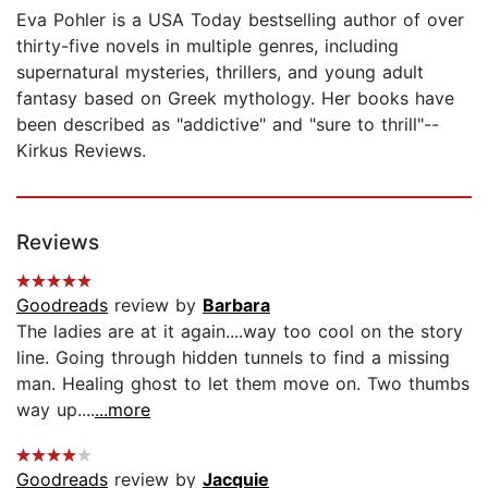
Eva Pohler is a USA Today bestselling author of over
thirty-five novels in multiple genres, including
supernatural mysteries, thrillers, and young adult
fantasy based on Greek mythology. Her books have
been described as "addictive" and "sure to thrill"--
Kirkus Reviews.
Reviews
Goodreads
review by
Barbara
The ladies are at it again....way too cool on the story
line. Going through hidden tunnels to find a missing
man. Healing ghost to let them move on. Two thumbs
way up....
...more
Goodreads
review by
Jacquie