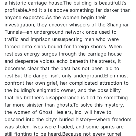
a historic carriage house.The building is beautiful.It’s
profitable.And it sits above something far darker than
anyone expected.As the women begin their
investigation, they uncover whispers of the Shanghai
Tunnels—an underground network once used to
traffic and imprison unsuspecting men who were
forced onto ships bound for foreign shores. When
restless energy surges through the carriage house
and desperate voices echo beneath the streets, it
becomes clear that the past has not been laid to
rest.But the danger isn’t only underground.Ellen must
confront her own grief, her complicated attraction to
the building’s enigmatic owner, and the possibility
that his brother’s disappearance is tied to something
far more sinister than ghosts.To solve this mystery,
the women of Ghost Healers, Inc. will have to
descend into the city’s buried history—where freedom
was stolen, lives were traded, and some spirits are
still fighting to be heard.Because not every tunnel