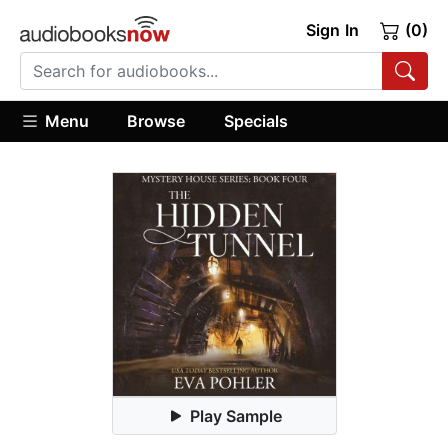
Sign In
(0)
Menu
Browse
Specials
Play Sample