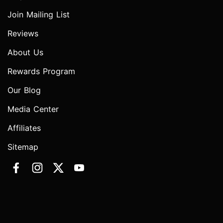
Join Mailing List
Reviews
About Us
Rewards Program
Our Blog
Media Center
Affiliates
Sitemap