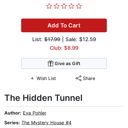
Add To Cart
List:
$17.99
| Sale: $12.59
Club: $8.99
Give as Gift
Wish List
Share
The Hidden Tunnel
Author:
Eva Pohler
Series:
The Mystery House #4