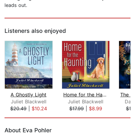
leads out.
Listeners also enjoyed
A Ghostly Light
Home for the Haunting
Juliet Blackwell
Juliet Blackwell
Dani
$20.49
|
$10.24
$17.99
|
$8.99
$19
Page 1 of 5
About Eva Pohler