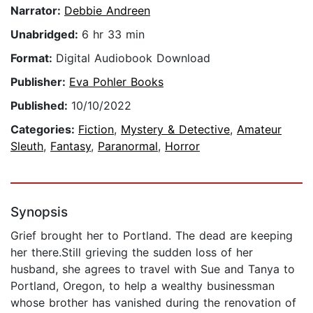
Narrator:
Debbie Andreen
Unabridged:
6 hr 33 min
Format:
Digital Audiobook Download
Publisher:
Eva Pohler Books
Published:
10/10/2022
Categories:
Fiction
,
Mystery & Detective
,
Amateur
Sleuth
,
Fantasy
,
Paranormal
,
Horror
Synopsis
Grief brought her to Portland. The dead are keeping
her there.Still grieving the sudden loss of her
husband, she agrees to travel with Sue and Tanya to
Portland, Oregon, to help a wealthy businessman
whose brother has vanished during the renovation of