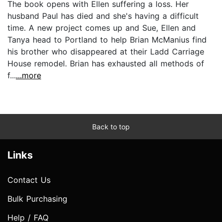
The book opens with Ellen suffering a loss. Her
husband Paul has died and she's having a difficult
time. A new project comes up and Sue, Ellen and
Tanya head to Portland to help Brian McManius find
his brother who disappeared at their Ladd Carriage
House remodel. Brian has exhausted all methods of
f...
...more
Back to top
Links
Contact Us
Bulk Purchasing
Help / FAQ