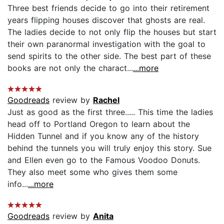
Three best friends decide to go into their retirement
years flipping houses discover that ghosts are real.
The ladies decide to not only flip the houses but start
their own paranormal investigation with the goal to
send spirits to the other side. The best part of these
books are not only the charact...
...more
Goodreads
review by
Rachel
Just as good as the first three..... This time the ladies
head off to Portland Oregon to learn about the
Hidden Tunnel and if you know any of the history
behind the tunnels you will truly enjoy this story. Sue
and Ellen even go to the Famous Voodoo Donuts.
They also meet some who gives them some
info...
...more
Goodreads
review by
Anita