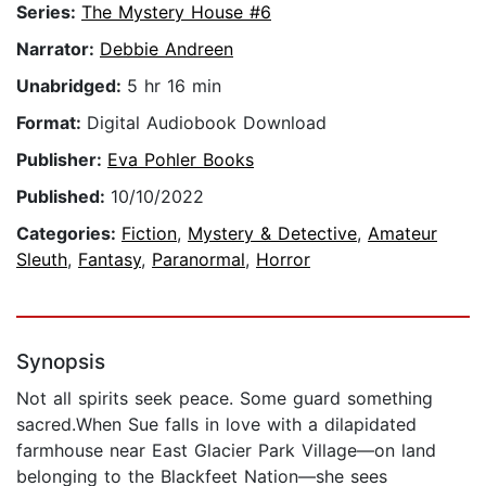
Series:
The Mystery House #6
Narrator:
Debbie Andreen
Unabridged:
5 hr 16 min
Format:
Digital Audiobook Download
Publisher:
Eva Pohler Books
Published:
10/10/2022
Categories:
Fiction
,
Mystery & Detective
,
Amateur
Sleuth
,
Fantasy
,
Paranormal
,
Horror
Synopsis
Not all spirits seek peace. Some guard something
sacred.When Sue falls in love with a dilapidated
farmhouse near East Glacier Park Village—on land
belonging to the Blackfeet Nation—she sees