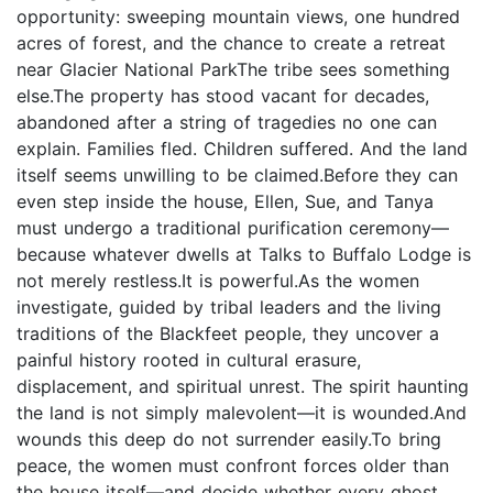
opportunity: sweeping mountain views, one hundred
acres of forest, and the chance to create a retreat
near Glacier National ParkThe tribe sees something
else.The property has stood vacant for decades,
abandoned after a string of tragedies no one can
explain. Families fled. Children suffered. And the land
itself seems unwilling to be claimed.Before they can
even step inside the house, Ellen, Sue, and Tanya
must undergo a traditional purification ceremony—
because whatever dwells at Talks to Buffalo Lodge is
not merely restless.It is powerful.As the women
investigate, guided by tribal leaders and the living
traditions of the Blackfeet people, they uncover a
painful history rooted in cultural erasure,
displacement, and spiritual unrest. The spirit haunting
the land is not simply malevolent—it is wounded.And
wounds this deep do not surrender easily.To bring
peace, the women must confront forces older than
the house itself—and decide whether every ghost