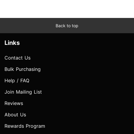
Back to top
Links
Contact Us
Bulk Purchasing
Help / FAQ
Join Mailing List
Reviews
About Us
Rewards Program