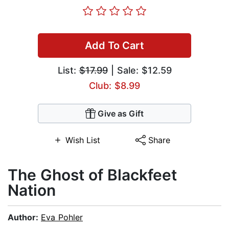
Add To Cart
List:
$17.99
| Sale: $12.59
Club: $8.99
Give as Gift
Wish List
Share
The Ghost of Blackfeet
Nation
Author:
Eva Pohler