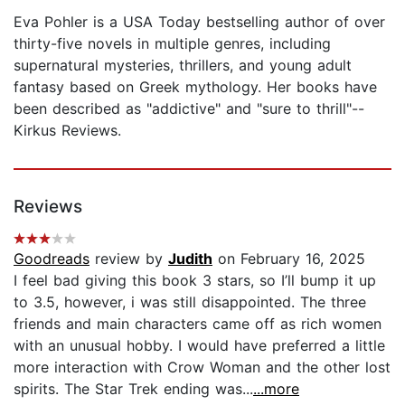
Eva Pohler is a USA Today bestselling author of over
thirty-five novels in multiple genres, including
supernatural mysteries, thrillers, and young adult
fantasy based on Greek mythology. Her books have
been described as "addictive" and "sure to thrill"--
Kirkus Reviews.
Reviews
Goodreads
review by
Judith
on February 16, 2025
I feel bad giving this book 3 stars, so I’ll bump it up
to 3.5, however, i was still disappointed. The three
friends and main characters came off as rich women
with an unusual hobby. I would have preferred a little
more interaction with Crow Woman and the other lost
spirits. The Star Trek ending was...
...more