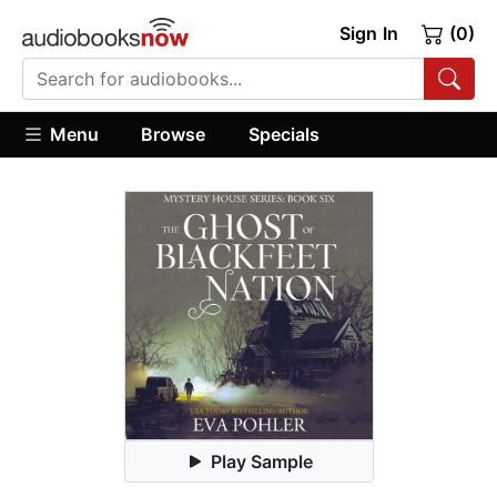
Sign In
(0)
Menu
Browse
Specials
Play Sample