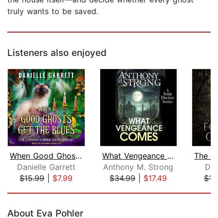
truly wants to be saved.
Listeners also enjoyed
When Good Ghosts Get the Blues
What Vengeance Comes
Danielle Garrett
Anthony M. Strong
Dar
$15.99
|
$7.99
$34.99
|
$17.49
$15
Page 1 of 5
About Eva Pohler