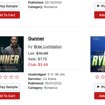
Published:
02/14/2020
Play Sample
Pl
Category:
Romance
d To Cart
Add
Gunner
by
Bree Livingston
List:
$10.99
Sale: $7.70
Club: $5.49
Unabridged:
6 hr 36 min
Narrator:
Liz Krane
Published:
05/01/2022
Play Sample
Pl
Category:
Romance
d To Cart
Add