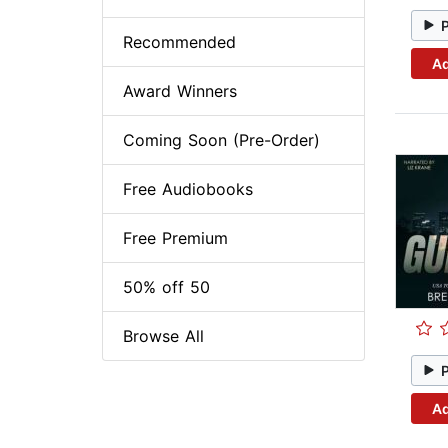
Recommended
Ad
Award Winners
Coming Soon (Pre-Order)
Free Audiobooks
Free Premium
50% off 50
Browse All
Ad