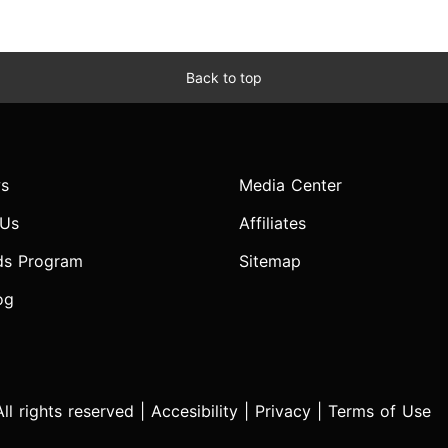
Back to top
s
Media Center
 Us
Affiliates
ds Program
Sitemap
og
l rights reserved |
Accesibility
|
Privacy
|
Terms of Use