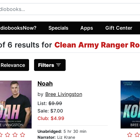
diobooksNow?
Specials
Apps
Gift Center
of 6 results for
Clean Army Ranger R
:
Relevance
Filters
Noah
by
Bree Livingston
List:
$9.99
Sale: $7.00
Club: $4.99
Unabridged:
5 hr 30 min
Narrator:
Liz Krane