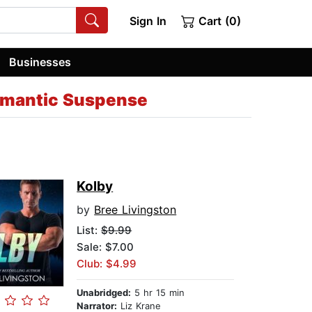
Sign In
Cart (0)
Businesses
omantic Suspense
Kolby
by
Bree Livingston
List:
$9.99
Sale: $7.00
Club: $4.99
Unabridged:
5 hr 15 min
Narrator:
Liz Krane