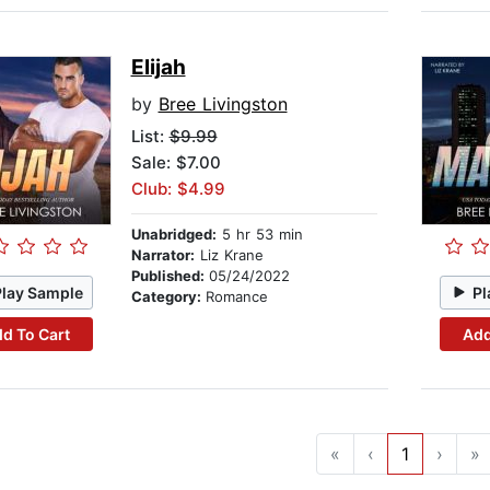
Elijah
by
Bree Livingston
List:
$9.99
Sale: $7.00
Club: $4.99
Unabridged:
5 hr 53 min
Narrator:
Liz Krane
Published:
05/24/2022
Play Sample
Pl
Category:
Romance
d To Cart
Add
«
‹
1
›
»