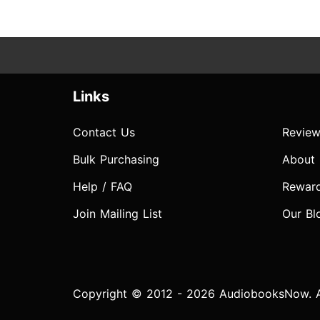
Links
Contact Us
Review
Bulk Purchasing
About
Help / FAQ
Rewar
Join Mailing List
Our Bl
Copyright © 2012 - 2026 AudiobooksNow. Al