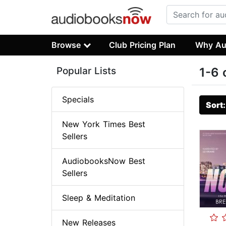
Browse
Club Pricing Plan
Why Au
Popular Lists
1-6 
Specials
Sort
New York Times Best
Sellers
AudiobooksNow Best
Sellers
Sleep & Meditation
New Releases