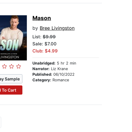
Mason
by
Bree Livingston
List:
$9.99
Sale: $7.00
Club: $4.99
Unabridged:
5 hr 2 min
Narrator:
Liz Krane
Published:
06/10/2022
ay Sample
Category:
Romance
 To Cart