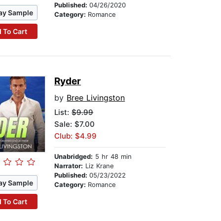
Published:
04/26/2020
ay Sample
Category:
Romance
 To Cart
Ryder
by
Bree Livingston
List:
$9.99
Sale: $7.00
Club: $4.99
Unabridged:
5 hr 48 min
Narrator:
Liz Krane
Published:
05/23/2022
ay Sample
Category:
Romance
 To Cart