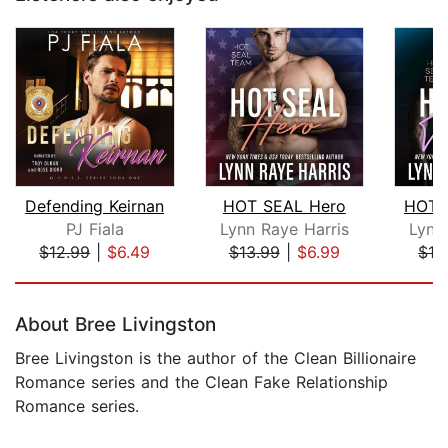
Defending Keirnan
HOT SEAL Hero
HOT 
PJ Fiala
Lynn Raye Harris
Lynn
$12.99
|
$6.49
$13.99
|
$6.99
$13
Page 1 of 5
About Bree Livingston
Bree Livingston is the author of the Clean Billionaire
Romance series and the Clean Fake Relationship
Romance series.