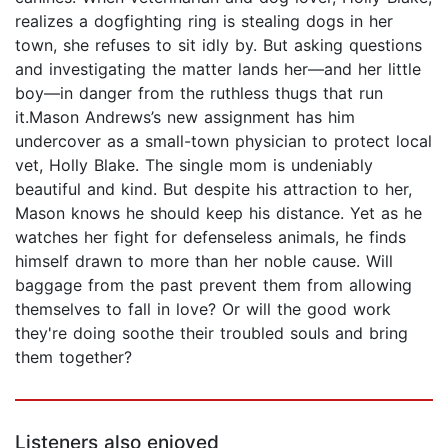
realizes a dogfighting ring is stealing dogs in her
town, she refuses to sit idly by. But asking questions
and investigating the matter lands her—and her little
boy—in danger from the ruthless thugs that run
it.Mason Andrews’s new assignment has him
undercover as a small-town physician to protect local
vet, Holly Blake. The single mom is undeniably
beautiful and kind. But despite his attraction to her,
Mason knows he should keep his distance. Yet as he
watches her fight for defenseless animals, he finds
himself drawn to more than her noble cause. Will
baggage from the past prevent them from allowing
themselves to fall in love? Or will the good work
they're doing soothe their troubled souls and bring
them together?
Listeners also enjoyed