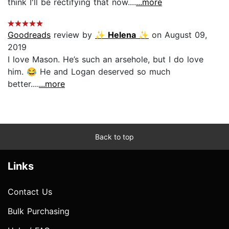
think I'll be rectifying that now....
...more
Goodreads
review by
✨ Helena ✨
on August 09,
2019
I love Mason. He’s such an arsehole, but I do love
him. 😂 He and Logan deserved so much
better....
...more
Back to top
Links
Contact Us
Bulk Purchasing