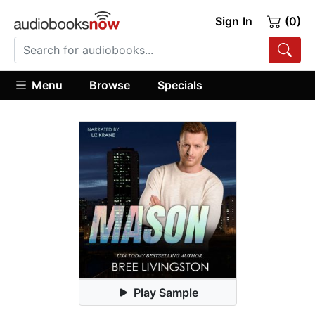
Sign In
(0)
Menu
Browse
Specials
Play Sample