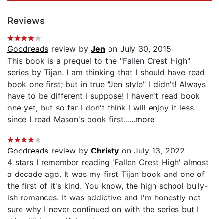
Reviews
Goodreads
review by
Jen
on July 30, 2015
This book is a prequel to the "Fallen Crest High"
series by Tijan. I am thinking that I should have read
book one first; but in true "Jen style" I didn't! Always
have to be different I suppose! I haven't read book
one yet, but so far I don't think I will enjoy it less
since I read Mason's book first...
...more
Goodreads
review by
Christy
on July 13, 2022
4 stars I remember reading 'Fallen Crest High' almost
a decade ago. It was my first Tijan book and one of
the first of it's kind. You know, the high school bully-
ish romances. It was addictive and I'm honestly not
sure why I never continued on with the series but I