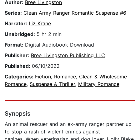
Author:
Bree Livingston
Series:
Clean Army Ranger Romantic Suspense #6
Narrator:
Liz Krane
Unabridged:
5 hr 2 min
Format:
Digital Audiobook Download
Publisher:
Bree Livingston Publishing LLC
Published:
06/10/2022
Categories:
Fiction
,
Romance
,
Clean & Wholesome
Romance
,
Suspense & Thriller
,
Military Romance
Synopsis
An animal rescuer and an ex-army ranger partner up
to stop a rash of violent crimes against
canines. When veterinarian and dog lover, Holly Blake,