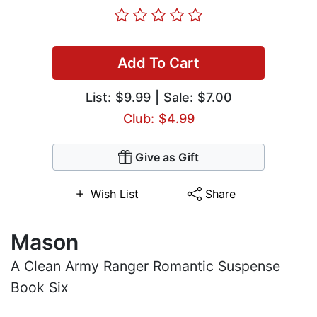
Add To Cart
List:
$9.99
| Sale: $7.00
Club: $4.99
Give as Gift
Wish List
Share
Mason
A Clean Army Ranger Romantic Suspense
Book Six