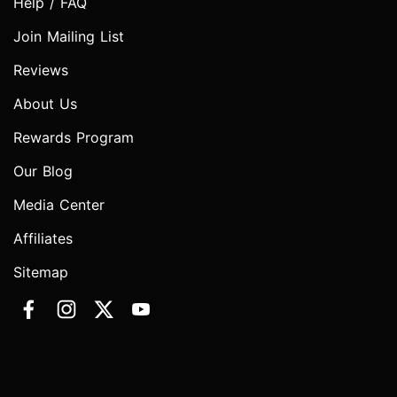
Help / FAQ
Join Mailing List
Reviews
About Us
Rewards Program
Our Blog
Media Center
Affiliates
Sitemap