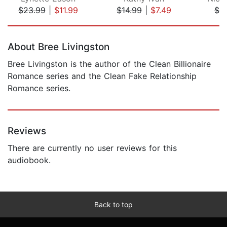
$23.99
|
$11.99
$14.99
|
$7.49
$7.
Page 1 of 5
About Bree Livingston
Bree Livingston is the author of the Clean Billionaire
Romance series and the Clean Fake Relationship
Romance series.
Reviews
There are currently no user reviews for this
audiobook.
Back to top