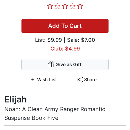
Add To Cart
List:
$9.99
| Sale: $7.00
Club: $4.99
Give as Gift
Wish List
Share
Elijah
Noah: A Clean Army Ranger Romantic
Suspense Book Five