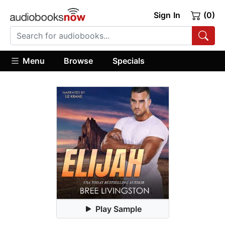
Sign In
(0)
Menu
Browse
Specials
Play Sample