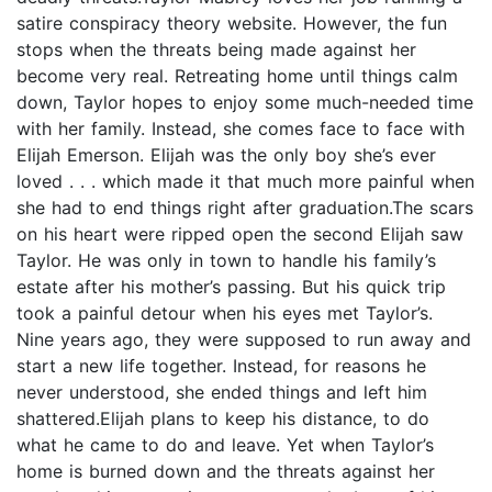
satire conspiracy theory website. However, the fun
stops when the threats being made against her
become very real. Retreating home until things calm
down, Taylor hopes to enjoy some much-needed time
with her family. Instead, she comes face to face with
Elijah Emerson. Elijah was the only boy she’s ever
loved . . . which made it that much more painful when
she had to end things right after graduation.The scars
on his heart were ripped open the second Elijah saw
Taylor. He was only in town to handle his family’s
estate after his mother’s passing. But his quick trip
took a painful detour when his eyes met Taylor’s.
Nine years ago, they were supposed to run away and
start a new life together. Instead, for reasons he
never understood, she ended things and left him
shattered.Elijah plans to keep his distance, to do
what he came to do and leave. Yet when Taylor’s
home is burned down and the threats against her