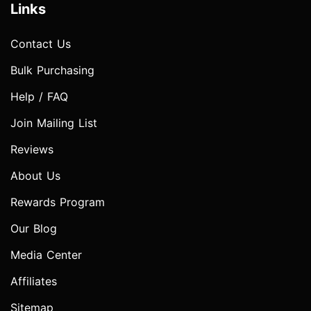
Links
Contact Us
Bulk Purchasing
Help / FAQ
Join Mailing List
Reviews
About Us
Rewards Program
Our Blog
Media Center
Affiliates
Sitemap