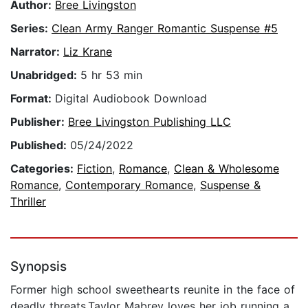
Author:
Bree Livingston
Series:
Clean Army Ranger Romantic Suspense #5
Narrator:
Liz Krane
Unabridged:
5 hr 53 min
Format:
Digital Audiobook Download
Publisher:
Bree Livingston Publishing LLC
Published:
05/24/2022
Categories:
Fiction
,
Romance
,
Clean & Wholesome
Romance
,
Contemporary Romance
,
Suspense &
Thriller
Synopsis
Former high school sweethearts reunite in the face of
deadly threats.Taylor Mabrey loves her job running a