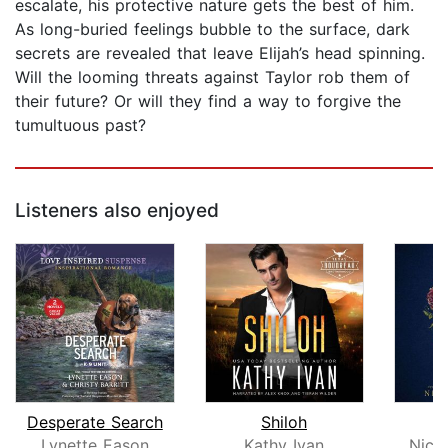
escalate, his protective nature gets the best of him.
As long-buried feelings bubble to the surface, dark
secrets are revealed that leave Elijah’s head spinning.
Will the looming threats against Taylor rob them of
their future? Or will they find a way to forgive the
tumultuous past?
Listeners also enjoyed
Desperate Search
Shiloh
Lynette Eason
Kathy Ivan
Nico