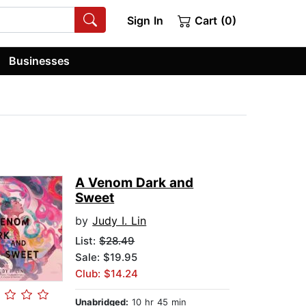
Sign In
Cart (0)
Businesses
A Venom Dark and
Sweet
by
Judy I. Lin
List:
$28.49
Sale: $19.95
Club: $14.24
Unabridged:
10 hr 45 min