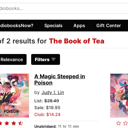
diobooksNow?
Specials
Apps
Gift Center
of 2 results for
The Book of Tea
:
Relevance
Filters
A Magic Steeped in
Poison
by
Judy I. Lin
List:
$28.49
Sale: $19.95
Club: $14.24
Unabridged:
11 hr 11 min