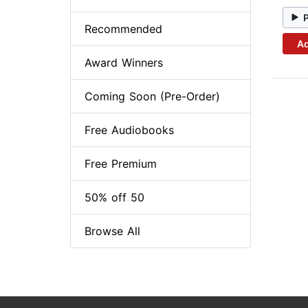
Recommended
Ad
Award Winners
Coming Soon (Pre-Order)
Free Audiobooks
Free Premium
50% off 50
Browse All