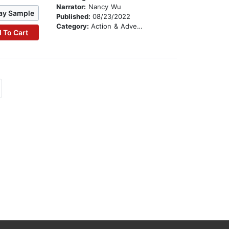
Narrator:
Nancy Wu
ay Sample
Published:
08/23/2022
Category:
Action & Adventure
 To Cart