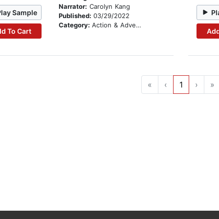
Narrator:
Carolyn Kang
Play Sample
Pl
Published:
03/29/2022
Category:
Action & Adventure
d To Cart
Add
«
‹
1
›
»