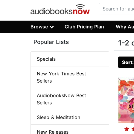
Browse
Club Pricing Plan
Why Au
Popular Lists
1-2 
Specials
Sort
New York Times Best
Sellers
AudiobooksNow Best
Sellers
Sleep & Meditation
New Releases