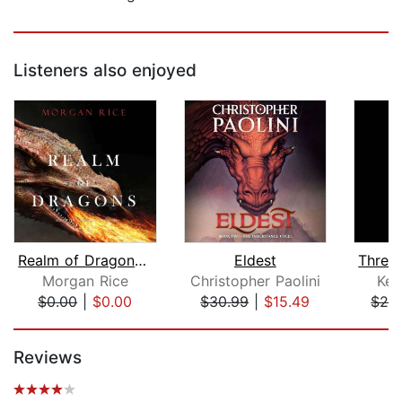
Listeners also enjoyed
Realm of Dragons (Age of the Sorcerer...
Eldest
Three
Morgan Rice
Christopher Paolini
Ken
$0.00
|
$0.00
$30.99
|
$15.49
$28
Page 1 of 5
Reviews