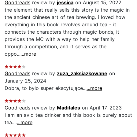
Goodreads
review by
jessica
on August 15, 2022
the element that really sells this story is the magic in
the ancient chinese art of tea brewing. i loved how
everything in this book revolves around tea - it
connects the characters through magic bonds, it
provides the MC with a way to help her family
through a competition, and it serves as the
oppo...
...more
Goodreads
review by
zuza_zaksiazkowane
on
January 25, 2024
Dobra, to było super ekscytujące...
...more
Goodreads
review by
Maditales
on April 17, 2023
I am an avid tea drinker and this book is purely about
tea....
...more