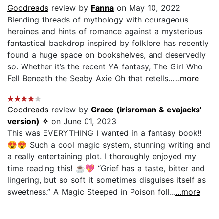
Goodreads
review by
Fanna
on May 10, 2022
Blending threads of mythology with courageous
heroines and hints of romance against a mysterious
fantastical backdrop inspired by folklore has recently
found a huge space on bookshelves, and deservedly
so. Whether it’s the recent YA fantasy, The Girl Who
Fell Beneath the Seaby Axie Oh that retells...
...more
Goodreads
review by
Grace (irisroman & evajacks'
version) ✧
on June 01, 2023
This was EVERYTHING I wanted in a fantasy book!!
😍😍 Such a cool magic system, stunning writing and
a really entertaining plot. I thoroughly enjoyed my
time reading this! ☕💖 “Grief has a taste, bitter and
lingering, but so soft it sometimes disguises itself as
sweetness.” A Magic Steeped in Poison foll...
...more