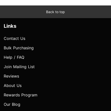
Back to top
Links
Contact Us
Bulk Purchasing
Help / FAQ
Join Mailing List
Reviews
About Us
Rewards Program
Our Blog