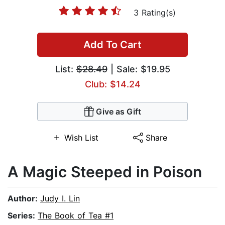
3 Rating(s)
Add To Cart
List:
$28.49
| Sale: $19.95
Club: $14.24
Give as Gift
Wish List
Share
A Magic Steeped in Poison
Author:
Judy I. Lin
Series:
The Book of Tea #1