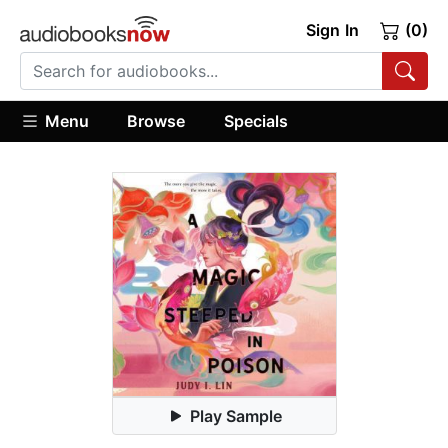
Sign In
(0)
Menu
Browse
Specials
Play Sample