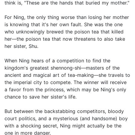
think is, "These are the hands that buried my mother."
For Ning, the only thing worse than losing her mother
is knowing that it's her own fault. She was the one
who unknowingly brewed the poison tea that killed
her―the poison tea that now threatens to also take
her sister, Shu.
When Ning hears of a competition to find the
kingdom's greatest shennong-shi―masters of the
ancient and magical art of tea-making―she travels to
the imperial city to compete. The winner will receive
a favor from the princess, which may be Ning's only
chance to save her sister's life.
But between the backstabbing competitors, bloody
court politics, and a mysterious (and handsome) boy
with a shocking secret, Ning might actually be the
one in more danger.