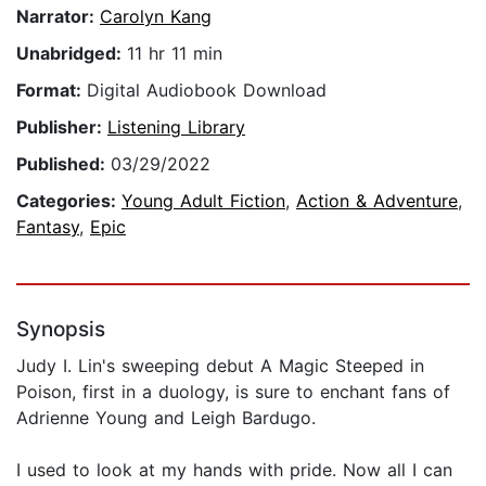
Narrator:
Carolyn Kang
Unabridged:
11 hr 11 min
Format:
Digital Audiobook Download
Publisher:
Listening Library
Published:
03/29/2022
Categories:
Young Adult Fiction
,
Action & Adventure
,
Fantasy
,
Epic
Synopsis
Judy I. Lin's sweeping debut A Magic Steeped in
Poison, first in a duology, is sure to enchant fans of
Adrienne Young and Leigh Bardugo.
I used to look at my hands with pride. Now all I can