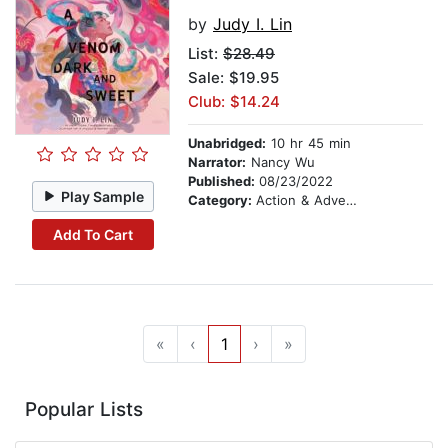
by
Judy I. Lin
List:
$28.49
Sale: $19.95
Club: $14.24
Unabridged:
10 hr 45 min
Narrator:
Nancy Wu
Published:
08/23/2022
Play Sample
Category:
Action & Adventure
Add To Cart
«
‹
1
›
»
Popular Lists