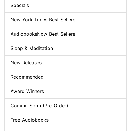
Specials
New York Times Best Sellers
AudiobooksNow Best Sellers
Sleep & Meditation
New Releases
Recommended
Award Winners
Coming Soon (Pre-Order)
Free Audiobooks