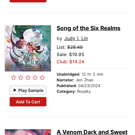
Song of the Six Realms
by
Judy I. Lin
List:
$28.49
Sale: $19.95
Club: $14.24
Unabridged:
12 hr 2 min
Narrator:
Jen Zhao
Published:
04/23/2024
Play Sample
Category:
Royalty
Add To Cart
A Venom Dark and Sweet