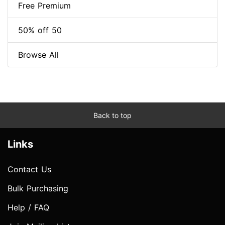
Free Premium
50% off 50
Browse All
Back to top
Links
Contact Us
Bulk Purchasing
Help / FAQ