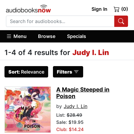
Sign In
(0)
Menu
Browse
Specials
1-4 of 4 results for
Judy I. Lin
Sort:
Relevance
Filters
A Magic Steeped in
Poison
by
Judy I. Lin
List:
$28.49
Sale: $19.95
Club: $14.24