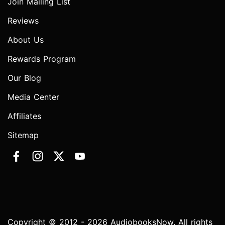
Join Mailing List
Reviews
About Us
Rewards Program
Our Blog
Media Center
Affiliates
Sitemap
Copyright © 2012 - 2026 AudiobooksNow. All rights