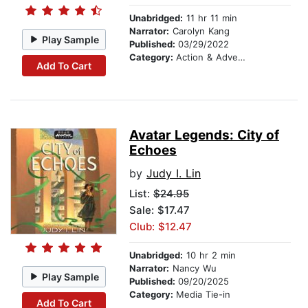
Unabridged:
11 hr 11 min
Narrator:
Carolyn Kang
Play Sample
Published:
03/29/2022
Category:
Action & Adventure
Add To Cart
Avatar Legends: City of
Echoes
by
Judy I. Lin
List:
$24.95
Sale: $17.47
Club: $12.47
Unabridged:
10 hr 2 min
Narrator:
Nancy Wu
Play Sample
Published:
09/20/2025
Category:
Media Tie-in
Add To Cart