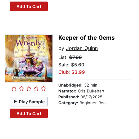
Add To Cart
Keeper of the Gems
by
Jordan Quinn
List:
$7.99
Sale: $5.60
Club: $3.99
Unabridged:
32 min
Narrator:
Cris Dukehart
Published:
06/17/2025
Play Sample
Category:
Beginner Readers
Add To Cart