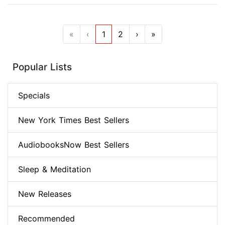
«
‹
1
2
›
»
Popular Lists
Specials
New York Times Best Sellers
AudiobooksNow Best Sellers
Sleep & Meditation
New Releases
Recommended