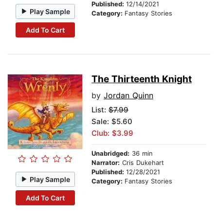
Published:
12/14/2021
Play Sample
Category:
Fantasy Stories
Add To Cart
The Thirteenth Knight
by
Jordan Quinn
List:
$7.99
Sale: $5.60
Club: $3.99
Unabridged:
36 min
Narrator:
Cris Dukehart
Published:
12/28/2021
Play Sample
Category:
Fantasy Stories
Add To Cart