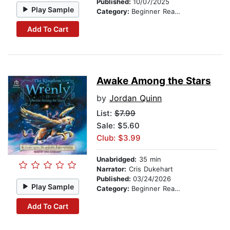
Published:
10/07/2025
Play Sample
Category:
Beginner Readers
Add To Cart
Awake Among the Stars
by
Jordan Quinn
List:
$7.99
Sale: $5.60
Club: $3.99
Unabridged:
35 min
Narrator:
Cris Dukehart
Published:
03/24/2026
Play Sample
Category:
Beginner Readers
Add To Cart