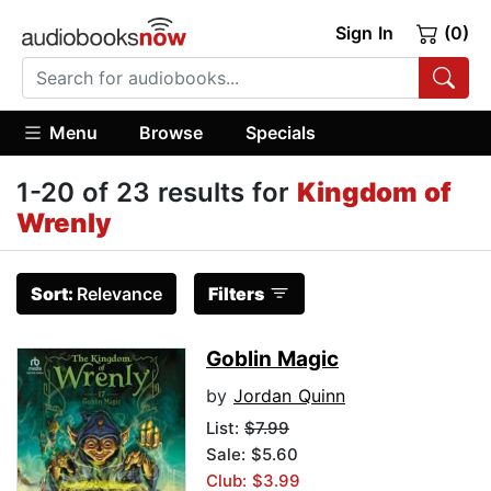
Sign In
(0)
Menu
Browse
Specials
1-20 of 23 results for
Kingdom of
Wrenly
Sort:
Relevance
Filters
Goblin Magic
by
Jordan Quinn
List:
$7.99
Sale: $5.60
Club: $3.99