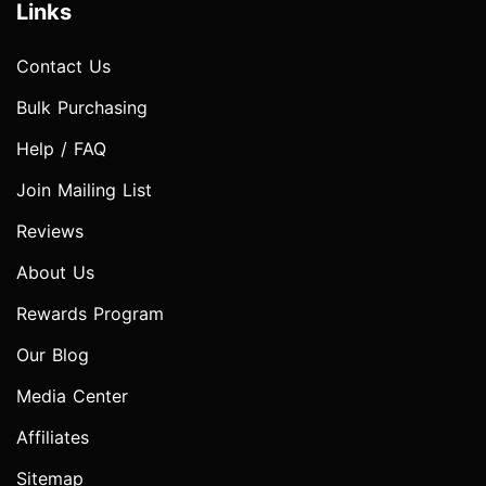
Links
Contact Us
Bulk Purchasing
Help / FAQ
Join Mailing List
Reviews
About Us
Rewards Program
Our Blog
Media Center
Affiliates
Sitemap