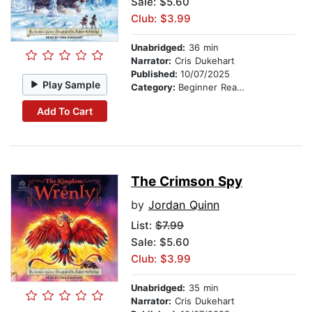
Sale: $5.60
Club: $3.99
Unabridged:
36 min
Narrator:
Cris Dukehart
Published:
10/07/2025
Play Sample
Category:
Beginner Readers
Add To Cart
The Crimson Spy
by
Jordan Quinn
List:
$7.99
Sale: $5.60
Club: $3.99
Unabridged:
35 min
Narrator:
Cris Dukehart