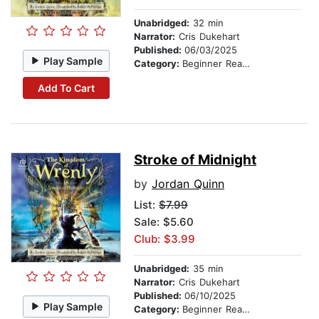
Unabridged:
32 min
Narrator:
Cris Dukehart
Published:
06/03/2025
Play Sample
Category:
Beginner Readers
Add To Cart
Stroke of Midnight
by
Jordan Quinn
List:
$7.99
Sale: $5.60
Club: $3.99
Unabridged:
35 min
Narrator:
Cris Dukehart
Published:
06/10/2025
Play Sample
Category:
Beginner Readers