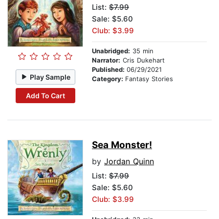
List:
$7.99
Sale: $5.60
Club: $3.99
Unabridged:
35 min
Narrator:
Cris Dukehart
Published:
06/29/2021
Play Sample
Category:
Fantasy Stories
Add To Cart
Sea Monster!
by
Jordan Quinn
List:
$7.99
Sale: $5.60
Club: $3.99