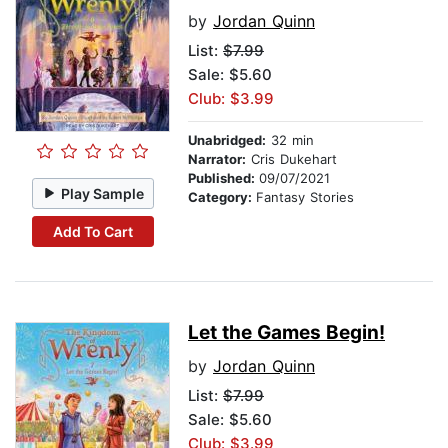
by
Jordan Quinn
List:
$7.99
Sale: $5.60
Club: $3.99
Unabridged:
32 min
Narrator:
Cris Dukehart
Published:
09/07/2021
Play Sample
Category:
Fantasy Stories
Add To Cart
Let the Games Begin!
by
Jordan Quinn
List:
$7.99
Sale: $5.60
Club: $3.99