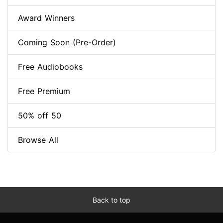
Award Winners
Coming Soon (Pre-Order)
Free Audiobooks
Free Premium
50% off 50
Browse All
Back to top