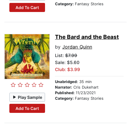
Category:
Fantasy Stories
Add To Cart
The Bard and the Beast
by
Jordan Quinn
List:
$7.99
Sale: $5.60
Club: $3.99
Unabridged:
35 min
Narrator:
Cris Dukehart
Published:
11/23/2021
Play Sample
Category:
Fantasy Stories
Add To Cart