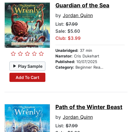
Guardian of the Sea
by
Jordan Quinn
List:
$7.99
Sale: $5.60
Club: $3.99
Unabridged:
37 min
Narrator:
Cris Dukehart
Published:
10/07/2025
Play Sample
Category:
Beginner Readers
Add To Cart
Path of the Winter Beast
by
Jordan Quinn
List:
$7.99