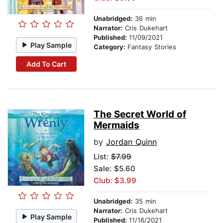
Unabridged:
36 min
Narrator:
Cris Dukehart
Published:
11/09/2021
Play Sample
Category:
Fantasy Stories
Add To Cart
The Secret World of
Mermaids
by
Jordan Quinn
List:
$7.99
Sale: $5.60
Club: $3.99
Unabridged:
35 min
Narrator:
Cris Dukehart
Play Sample
Published:
11/16/2021