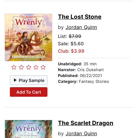
The Lost Stone
by
Jordan Quinn
List:
$7.99
Sale: $5.60
Club: $3.99
Unabridged:
35 min
Narrator:
Cris Dukehart
Published:
06/22/2021
Play Sample
Category:
Fantasy Stories
Add To Cart
The Scarlet Dragon
by
Jordan Quinn