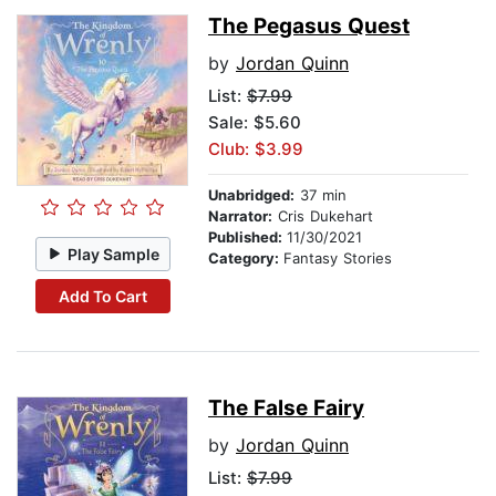
The Pegasus Quest
by
Jordan Quinn
List:
$7.99
Sale: $5.60
Club: $3.99
Unabridged:
37 min
Narrator:
Cris Dukehart
Published:
11/30/2021
Play Sample
Category:
Fantasy Stories
Add To Cart
The False Fairy
by
Jordan Quinn
List:
$7.99