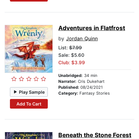
Adventures in Flatfrost
by
Jordan Quinn
List:
$7.99
Sale: $5.60
Club: $3.99
Unabridged:
34 min
Narrator:
Cris Dukehart
Published:
08/24/2021
Play Sample
Category:
Fantasy Stories
Add To Cart
Beneath the Stone Forest