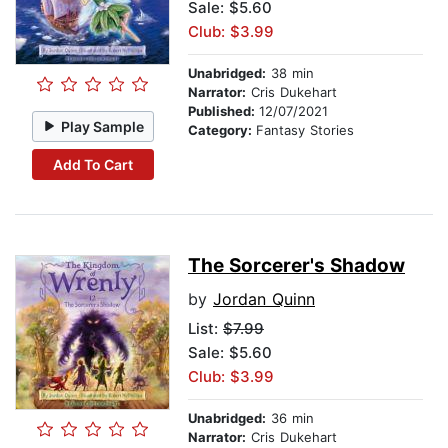
Sale: $5.60
Club: $3.99
Unabridged:
38 min
Narrator:
Cris Dukehart
Published:
12/07/2021
Play Sample
Category:
Fantasy Stories
Add To Cart
The Sorcerer's Shadow
by
Jordan Quinn
List:
$7.99
Sale: $5.60
Club: $3.99
Unabridged:
36 min
Narrator:
Cris Dukehart