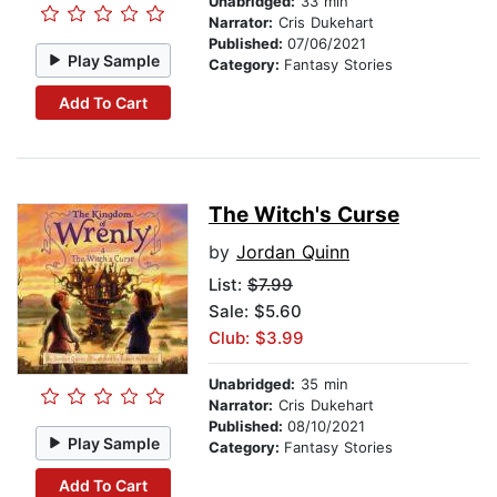
Unabridged:
33 min
Narrator:
Cris Dukehart
Published:
07/06/2021
Play Sample
Category:
Fantasy Stories
Add To Cart
The Witch's Curse
by
Jordan Quinn
List:
$7.99
Sale: $5.60
Club: $3.99
Unabridged:
35 min
Narrator:
Cris Dukehart
Published:
08/10/2021
Play Sample
Category:
Fantasy Stories
Add To Cart