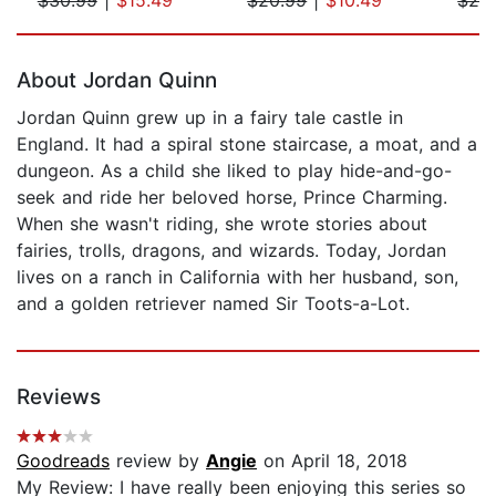
Page 1 of 5
About Jordan Quinn
Jordan Quinn grew up in a fairy tale castle in
England. It had a spiral stone staircase, a moat, and a
dungeon. As a child she liked to play hide-and-go-
seek and ride her beloved horse, Prince Charming.
When she wasn't riding, she wrote stories about
fairies, trolls, dragons, and wizards. Today, Jordan
lives on a ranch in California with her husband, son,
and a golden retriever named Sir Toots-a-Lot.
Reviews
Goodreads
review by
Angie
on April 18, 2018
My Review: I have really been enjoying this series so