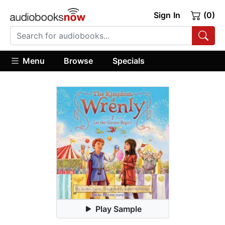
Sign In
(0)
Menu
Browse
Specials
Play Sample