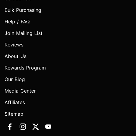
Bulk Purchasing
Help / FAQ
Join Mailing List
Reviews
About Us
Rewards Program
Our Blog
Media Center
Affiliates
Sitemap