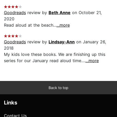
Goodreads
review by
Beth Anne
on October 21,
2020
Read aloud at the beach...
...more
Goodreads
review by
Lindsay-Ann
on January 26,
2018
My kids love these books. We are finishing up this
series for our January read aloud time....
...more
Back to top
Links
Contact Us