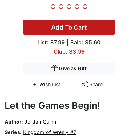
Add To Cart
List:
$7.99
| Sale: $5.60
Club: $3.99
Give as Gift
Wish List
Share
Let the Games Begin!
Author:
Jordan Quinn
Series:
Kingdom of Wrenly #7