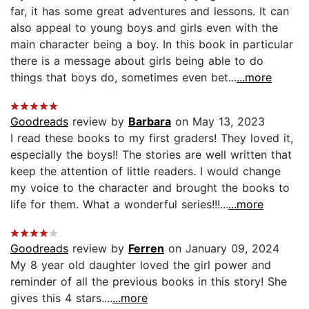
far, it has some great adventures and lessons. It can
also appeal to young boys and girls even with the
main character being a boy. In this book in particular
there is a message about girls being able to do
things that boys do, sometimes even bet...
...more
Goodreads
review by
Barbara
on May 13, 2023
I read these books to my first graders! They loved it,
especially the boys!! The stories are well written that
keep the attention of little readers. I would change
my voice to the character and brought the books to
life for them. What a wonderful series!!!...
...more
Goodreads
review by
Ferren
on January 09, 2024
My 8 year old daughter loved the girl power and
reminder of all the previous books in this story! She
gives this 4 stars....
...more