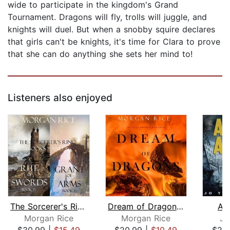
wide to participate in the kingdom's Grand
Tournament. Dragons will fly, trolls will juggle, and
knights will duel. But when a snobby squire declares
that girls can't be knights, it's time for Clara to prove
that she can do anything she sets her mind to!
Listeners also enjoyed
The Sorcerer's Ring Bundle: A Rite of...
Dream of Dragons (Age of the Sorcerer...
As
Morgan Rice
Morgan Rice
Jo
$30.99
|
$15.49
$20.99
|
$10.49
$29