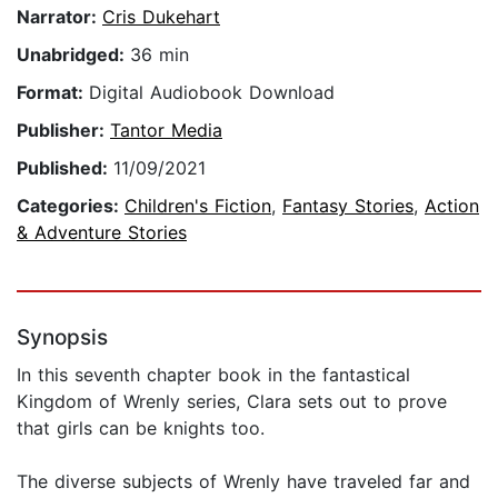
Narrator:
Cris Dukehart
Unabridged:
36 min
Format:
Digital Audiobook Download
Publisher:
Tantor Media
Published:
11/09/2021
Categories:
Children's Fiction
,
Fantasy Stories
,
Action
& Adventure Stories
Synopsis
In this seventh chapter book in the fantastical
Kingdom of Wrenly series, Clara sets out to prove
that girls can be knights too.
The diverse subjects of Wrenly have traveled far and