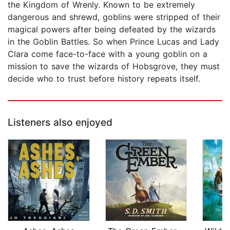
the Kingdom of Wrenly. Known to be extremely
dangerous and shrewd, goblins were stripped of their
magical powers after being defeated by the wizards
in the Goblin Battles. So when Prince Lucas and Lady
Clara come face-to-face with a young goblin on a
mission to save the wizards of Hobsgrove, they must
decide who to trust before history repeats itself.
Listeners also enjoyed