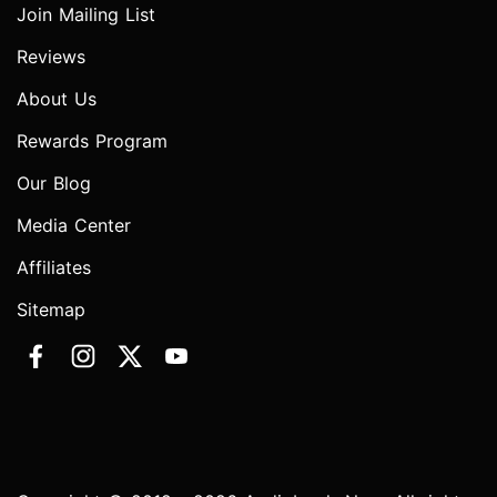
Join Mailing List
Reviews
About Us
Rewards Program
Our Blog
Media Center
Affiliates
Sitemap