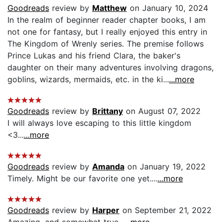
Goodreads
review by
Matthew
on January 10, 2024
In the realm of beginner reader chapter books, I am
not one for fantasy, but I really enjoyed this entry in
The Kingdom of Wrenly series. The premise follows
Prince Lukas and his friend Clara, the baker's
daughter on their many adventures involving dragons,
goblins, wizards, mermaids, etc. in the ki...
...more
Goodreads
review by
Brittany
on August 07, 2022
I will always love escaping to this little kingdom
<3...
...more
Goodreads
review by
Amanda
on January 19, 2022
Timely. Might be our favorite one yet....
...more
Goodreads
review by
Harper
on September 21, 2022
Amazing, and somewhat true...
...more