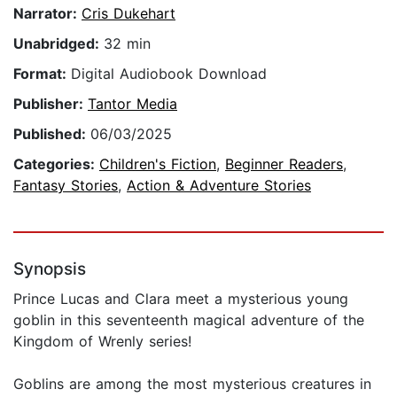
Narrator:
Cris Dukehart
Unabridged:
32 min
Format:
Digital Audiobook Download
Publisher:
Tantor Media
Published:
06/03/2025
Categories:
Children's Fiction
,
Beginner Readers
,
Fantasy Stories
,
Action & Adventure Stories
Synopsis
Prince Lucas and Clara meet a mysterious young
goblin in this seventeenth magical adventure of the
Kingdom of Wrenly series!
Goblins are among the most mysterious creatures in