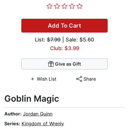
Add To Cart
List:
$7.99
| Sale: $5.60
Club: $3.99
Give as Gift
Wish List
Share
Goblin Magic
Author:
Jordan Quinn
Series:
Kingdom of Wrenly