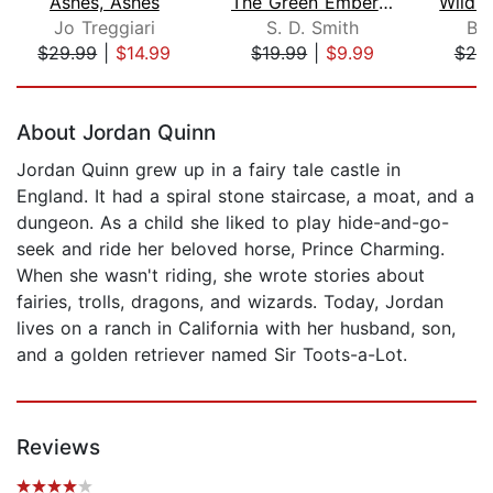
Ashes, Ashes
The Green Ember: The Green Ember Book...
Jo Treggiari
S. D. Smith
Br
$29.99
|
$14.99
$19.99
|
$9.99
$20
Page 1 of 5
About Jordan Quinn
Jordan Quinn grew up in a fairy tale castle in
England. It had a spiral stone staircase, a moat, and a
dungeon. As a child she liked to play hide-and-go-
seek and ride her beloved horse, Prince Charming.
When she wasn't riding, she wrote stories about
fairies, trolls, dragons, and wizards. Today, Jordan
lives on a ranch in California with her husband, son,
and a golden retriever named Sir Toots-a-Lot.
Reviews