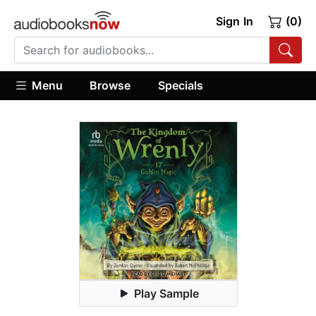
Sign In
(0)
Menu
Browse
Specials
Play Sample