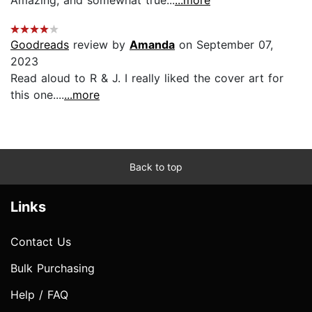
Goodreads
review by
Amanda
on September 07,
2023
Read aloud to R & J. I really liked the cover art for
this one....
...more
Back to top
Links
Contact Us
Bulk Purchasing
Help / FAQ