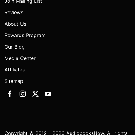
Join Mailing List
Reviews
About Us
Rewards Program
Our Blog
Media Center
Affiliates
Sitemap
Copyright © 2012 - 2026 AudiobooksNow. All rights