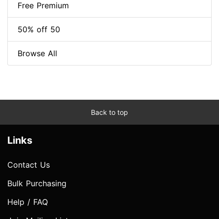
Free Premium
50% off 50
Browse All
Back to top
Links
Contact Us
Bulk Purchasing
Help / FAQ