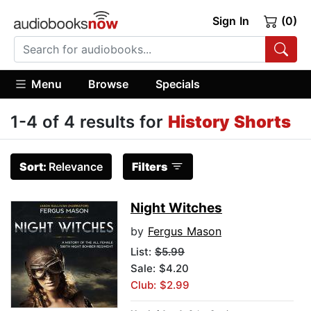
Sign In
(0)
Menu
Browse
Specials
1-4 of 4 results for
History Shorts
Sort:
Relevance
Filters
Night Witches
by
Fergus Mason
List:
$5.99
Sale: $4.20
Club: $2.99