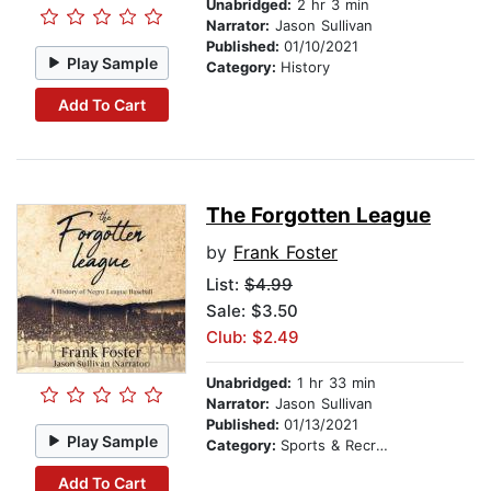
Unabridged:
2 hr 3 min
Narrator:
Jason Sullivan
Published:
01/10/2021
Play Sample
Category:
History
Add To Cart
The Forgotten League
by
Frank Foster
List:
$4.99
Sale: $3.50
Club: $2.49
Unabridged:
1 hr 33 min
Narrator:
Jason Sullivan
Published:
01/13/2021
Play Sample
Category:
Sports & Recreation
Add To Cart