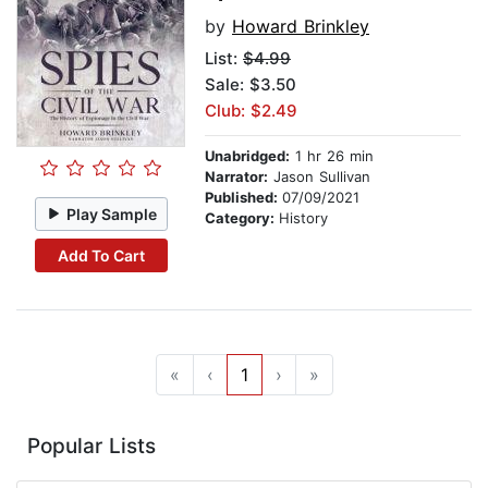
by
Howard Brinkley
List:
$4.99
Sale: $3.50
Club: $2.49
Unabridged:
1 hr 26 min
Narrator:
Jason Sullivan
Published:
07/09/2021
Play Sample
Category:
History
Add To Cart
«
‹
1
›
»
Popular Lists