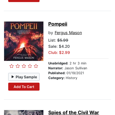
Pompeii
by
Fergus Mason
List:
$5.99
Sale: $4.20
Club: $2.99
Unabridged:
2 hr 3 min
Narrator:
Jason Sullivan
Published:
01/19/2021
Play Sample
Category:
History
Add To Cart
Spies of the Civil War