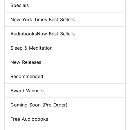
Specials
New York Times Best Sellers
AudiobooksNow Best Sellers
Sleep & Meditation
New Releases
Recommended
Award Winners
Coming Soon (Pre-Order)
Free Audiobooks