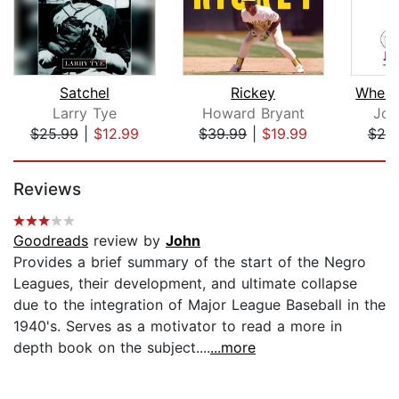
Satchel
Rickey
Larry Tye
Howard Bryant
Joh
$25.99
|
$12.99
$39.99
|
$19.99
$20
Page 1 of 5
Reviews
Goodreads
review by
John
Provides a brief summary of the start of the Negro
Leagues, their development, and ultimate collapse
due to the integration of Major League Baseball in the
1940's. Serves as a motivator to read a more in
depth book on the subject....
...more