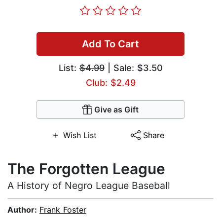
Add To Cart
List:
$4.99
| Sale: $3.50
Club: $2.49
Give as Gift
Wish List
Share
The Forgotten League
A History of Negro League Baseball
Author:
Frank Foster