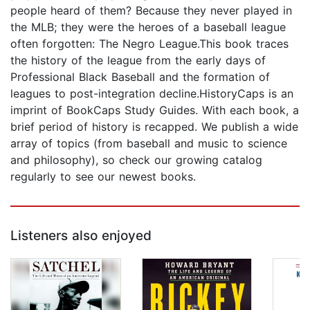
people heard of them? Because they never played in
the MLB; they were the heroes of a baseball league
often forgotten: The Negro League.This book traces
the history of the league from the early days of
Professional Black Baseball and the formation of
leagues to post-integration decline.HistoryCaps is an
imprint of BookCaps Study Guides. With each book, a
brief period of history is recapped. We publish a wide
array of topics (from baseball and music to science
and philosophy), so check our growing catalog
regularly to see our newest books.
Listeners also enjoyed