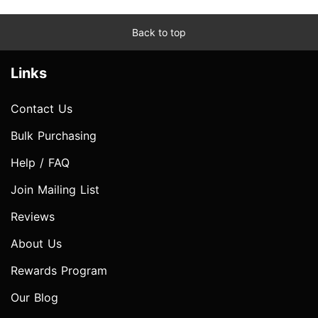
Back to top
Links
Contact Us
Bulk Purchasing
Help / FAQ
Join Mailing List
Reviews
About Us
Rewards Program
Our Blog