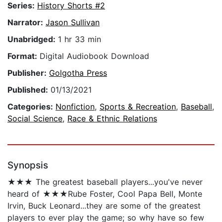
Series:
History Shorts #2
Narrator:
Jason Sullivan
Unabridged:
1 hr 33 min
Format:
Digital Audiobook Download
Publisher:
Golgotha Press
Published:
01/13/2021
Categories:
Nonfiction
,
Sports & Recreation
,
Baseball
,
Social Science
,
Race & Ethnic Relations
Synopsis
★★★ The greatest baseball players...you've never
heard of ★★★Rube Foster, Cool Papa Bell, Monte
Irvin, Buck Leonard...they are some of the greatest
players to ever play the game; so why have so few