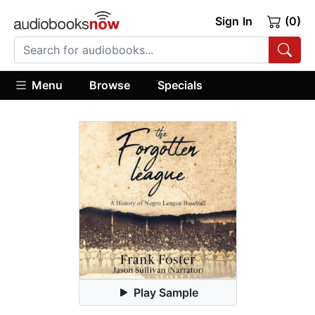
Sign In
(0)
Menu
Browse
Specials
Play Sample