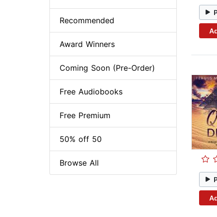
Recommended
Ad
Award Winners
Coming Soon (Pre-Order)
Free Audiobooks
Free Premium
50% off 50
Browse All
Ad