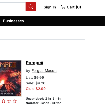
Sign In
Cart (0)
Businesses
Pompeii
by
Fergus Mason
List:
$5.99
Sale: $4.20
Club: $2.99
Unabridged:
2 hr 3 min
Narrator:
Jason Sullivan