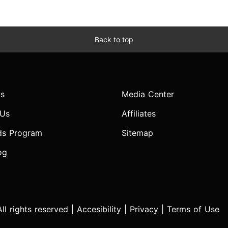
Back to top
s
Media Center
 Us
Affiliates
ds Program
Sitemap
og
l rights reserved |
Accesibility
|
Privacy
|
Terms of Use