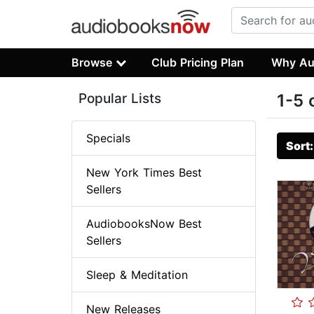
Browse
Club Pricing Plan
Why Au
Popular Lists
1-5 
Specials
Sort
New York Times Best
Sellers
AudiobooksNow Best
Sellers
Sleep & Meditation
New Releases