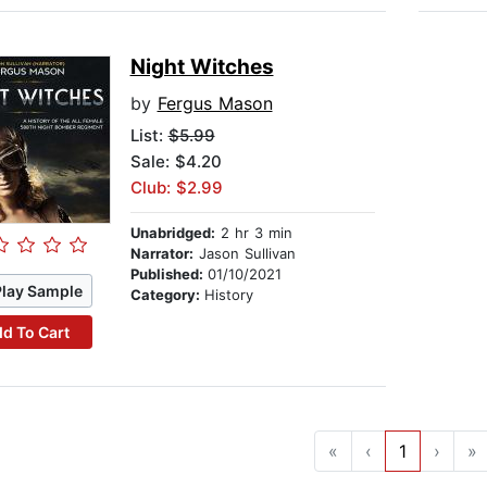
Night Witches
by
Fergus Mason
List:
$5.99
Sale: $4.20
Club: $2.99
Unabridged:
2 hr 3 min
Narrator:
Jason Sullivan
Published:
01/10/2021
Play Sample
Category:
History
d To Cart
«
‹
1
›
»