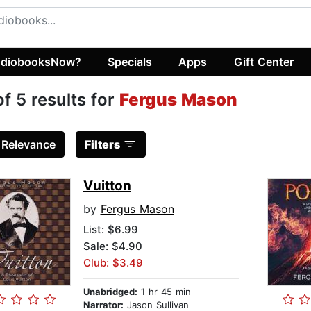
diobooksNow?
Specials
Apps
Gift Center
of 5 results for
Fergus Mason
:
Relevance
Filters
Vuitton
by
Fergus Mason
List:
$6.99
Sale: $4.90
Club: $3.49
Unabridged:
1 hr 45 min
Narrator:
Jason Sullivan