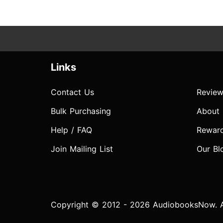
Links
Contact Us
Review
Bulk Purchasing
About
Help / FAQ
Rewar
Join Mailing List
Our Bl
Copyright © 2012 - 2026 AudiobooksNow. Al