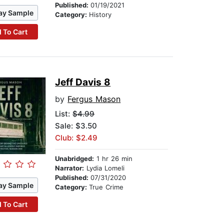
Published:
01/19/2021
ay Sample
Category:
History
 To Cart
Jeff Davis 8
by
Fergus Mason
List:
$4.99
Sale: $3.50
Club: $2.49
Unabridged:
1 hr 26 min
Narrator:
Lydia Lomeli
Published:
07/31/2020
ay Sample
Category:
True Crime
 To Cart