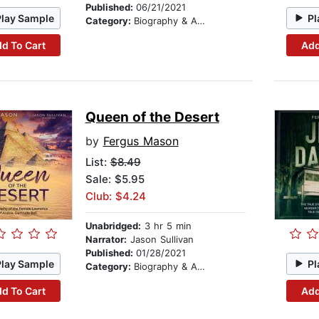
Published:
06/21/2021
Play Sample
Pl
Category:
Biography & Autobiography
d To Cart
Add
Queen of the Desert
by
Fergus Mason
List:
$8.49
Sale: $5.95
Club: $4.24
Unabridged:
3 hr 5 min
Narrator:
Jason Sullivan
Published:
01/28/2021
Play Sample
Pl
Category:
Biography & Autobiography
d To Cart
Add