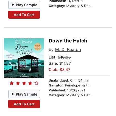
Published:
11/17/2020
Play Sample
Category:
Mystery & Detective
Add To Cart
Down the Hatch
by
M. C. Beaton
List:
$16.95
Sale: $11.87
Club: $8.47
Unabridged:
6 hr 54 min
Narrator:
Penelope Keith
Published:
10/26/2021
Play Sample
Category:
Mystery & Detective
Add To Cart