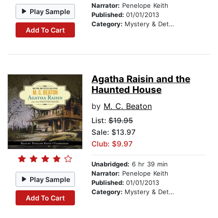
Narrator:
Penelope Keith
Play Sample
Published:
01/01/2013
Category:
Mystery & Detective
Add To Cart
Agatha Raisin and the
Haunted House
by
M. C. Beaton
List:
$19.95
Sale: $13.97
Club: $9.97
Unabridged:
6 hr 39 min
Narrator:
Penelope Keith
Play Sample
Published:
01/01/2013
Category:
Mystery & Detective
Add To Cart