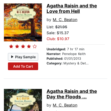
Agatha Raisin and the
Love from Hell
by
M. C. Beaton
List:
$21.95
Sale: $15.37
Club: $10.97
Unabridged:
7 hr 17 min
Narrator:
Penelope Keith
Play Sample
Published:
01/01/2013
Category:
Mystery & Detective
Add To Cart
Agatha Raisin and the
Day the Floods ...
by
M. C. Beaton