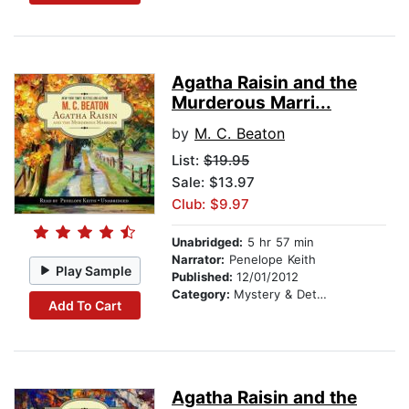
Agatha Raisin and the
Murderous Marri...
by
M. C. Beaton
List:
$19.95
Sale: $13.97
Club: $9.97
Unabridged:
5 hr 57 min
Narrator:
Penelope Keith
Play Sample
Published:
12/01/2012
Category:
Mystery & Detective
Add To Cart
Agatha Raisin and the