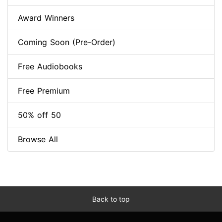
Award Winners
Coming Soon (Pre-Order)
Free Audiobooks
Free Premium
50% off 50
Browse All
Back to top