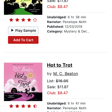
Sale: $11.87
Club: $8.47
Unabridged:
6 hr 38 min
Narrator:
Penelope Keith
Published:
12/03/2019
Play Sample
Category:
Mystery & Detective
Add To Cart
Hot to Trot
by
M. C. Beaton
List:
$16.95
Sale: $11.87
Club: $8.47
Unabridged:
6 hr 41 min
Narrator:
Penelope Keith