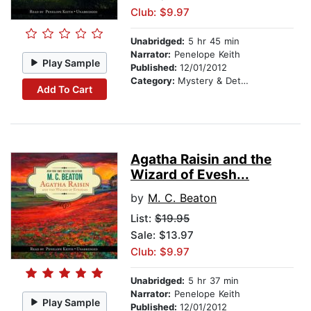
Club: $9.97
Unabridged:
5 hr 45 min
Narrator:
Penelope Keith
Play Sample
Published:
12/01/2012
Category:
Mystery & Detective
Add To Cart
Agatha Raisin and the
Wizard of Evesh...
by
M. C. Beaton
List:
$19.95
Sale: $13.97
Club: $9.97
Unabridged:
5 hr 37 min
Narrator:
Penelope Keith
Play Sample
Published:
12/01/2012