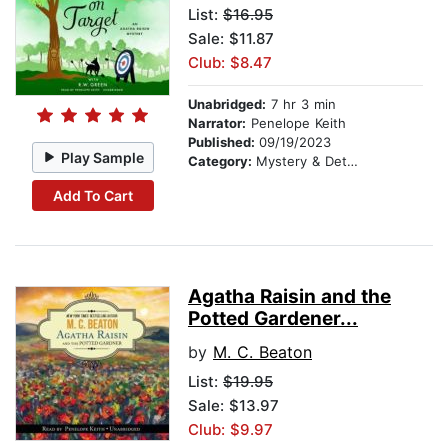
List:
$16.95
Sale: $11.87
Club: $8.47
Unabridged:
7 hr 3 min
Narrator:
Penelope Keith
Published:
09/19/2023
Play Sample
Category:
Mystery & Detective
Add To Cart
Agatha Raisin and the
Potted Gardener...
by
M. C. Beaton
List:
$19.95
Sale: $13.97
Club: $9.97