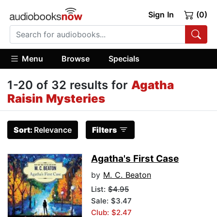
Sign In
(0)
Menu
Browse
Specials
1-20 of 32 results for
Agatha
Raisin Mysteries
Sort:
Relevance
Filters
Agatha's First Case
by
M. C. Beaton
List:
$4.95
Sale: $3.47
Club: $2.47