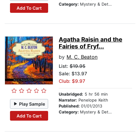
Category:
Mystery & Detective
Add To Cart
Agatha Raisin and the
Fairies of Fryf...
by
M. C. Beaton
List:
$19.95
Sale: $13.97
Club: $9.97
Unabridged:
5 hr 56 min
Narrator:
Penelope Keith
Play Sample
Published:
01/01/2013
Category:
Mystery & Detective
Add To Cart