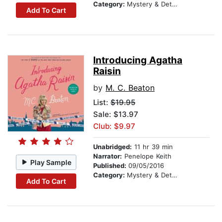
Category:
Mystery & Detective
Add To Cart
Introducing Agatha
Raisin
by
M. C. Beaton
List:
$19.95
Sale: $13.97
Club: $9.97
Unabridged:
11 hr 39 min
Narrator:
Penelope Keith
Play Sample
Published:
09/05/2016
Category:
Mystery & Detective
Add To Cart