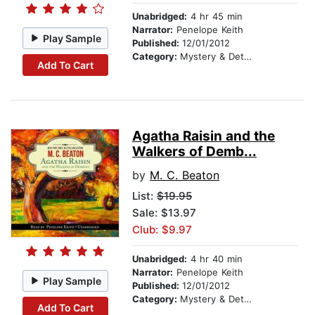
Unabridged:
4 hr 45 min
Narrator:
Penelope Keith
Play Sample
Published:
12/01/2012
Category:
Mystery & Detective
Add To Cart
Agatha Raisin and the
Walkers of Demb...
by
M. C. Beaton
List:
$19.95
Sale: $13.97
Club: $9.97
Unabridged:
4 hr 40 min
Narrator:
Penelope Keith
Play Sample
Published:
12/01/2012
Category:
Mystery & Detective
Add To Cart