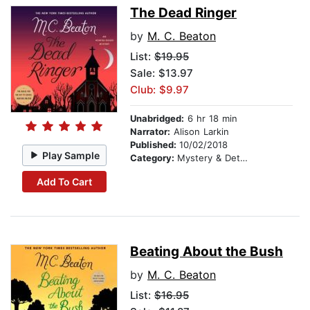
The Dead Ringer
by
M. C. Beaton
List:
$19.95
Sale: $13.97
Club: $9.97
Unabridged:
6 hr 18 min
Narrator:
Alison Larkin
Published:
10/02/2018
Play Sample
Category:
Mystery & Detective
Add To Cart
Beating About the Bush
by
M. C. Beaton
List:
$16.95