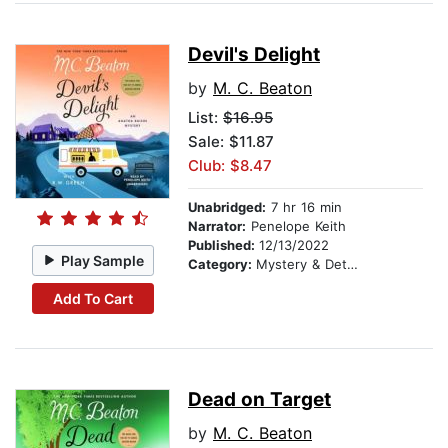
Devil's Delight
by
M. C. Beaton
List:
$16.95
Sale: $11.87
Club: $8.47
Unabridged:
7 hr 16 min
Narrator:
Penelope Keith
Published:
12/13/2022
Play Sample
Category:
Mystery & Detective
Add To Cart
Dead on Target
by
M. C. Beaton