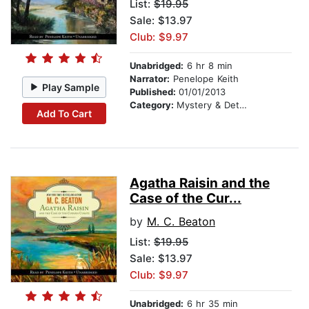
List:
$19.95
Sale: $13.97
Club: $9.97
Unabridged:
6 hr 8 min
Narrator:
Penelope Keith
Play Sample
Published:
01/01/2013
Category:
Mystery & Detective
Add To Cart
Agatha Raisin and the
Case of the Cur...
by
M. C. Beaton
List:
$19.95
Sale: $13.97
Club: $9.97
Unabridged:
6 hr 35 min