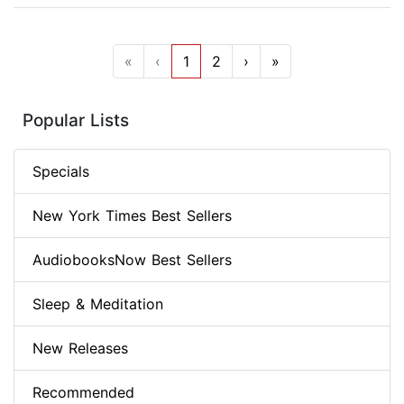
«
‹
1
2
›
»
Popular Lists
Specials
New York Times Best Sellers
AudiobooksNow Best Sellers
Sleep & Meditation
New Releases
Recommended