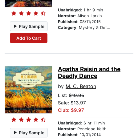
Unabridged:
1 hr 9 min
Narrator:
Alison Larkin
Published:
08/11/2015
Play Sample
Category:
Mystery & Detective
Add To Cart
Agatha Raisin and the
Deadly Dance
by
M. C. Beaton
List:
$19.95
Sale: $13.97
Club: $9.97
Unabridged:
6 hr 11 min
Narrator:
Penelope Keith
Play Sample
Published:
10/01/2014