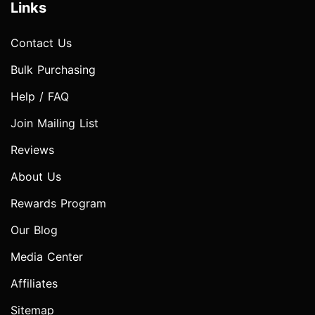
Links
Contact Us
Bulk Purchasing
Help / FAQ
Join Mailing List
Reviews
About Us
Rewards Program
Our Blog
Media Center
Affiliates
Sitemap