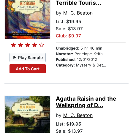
Terrible Touris...
by
M. C. Beaton
List:
$19.95
Sale: $13.97
Club: $9.97
Unabridged:
5 hr 46 min
Narrator:
Penelope Keith
Play Sample
Published:
12/01/2012
Category:
Mystery & Detective
Add To Cart
Agatha Raisin and the
Wellspring of D...
by
M. C. Beaton
List:
$19.95
Sale: $13.97