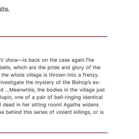
ths
,
 TV show―is back on the case again.The
bells, which are the pride and glory of the
the whole village is thrown into a frenzy.
investigate the mystery of the Bishop’s ex-
 …Meanwhile, the bodies in the village just
upin, one of a pair of bell-ringing identical
und dead in her sitting room! Agatha widens
behind this series of violent killings, or is