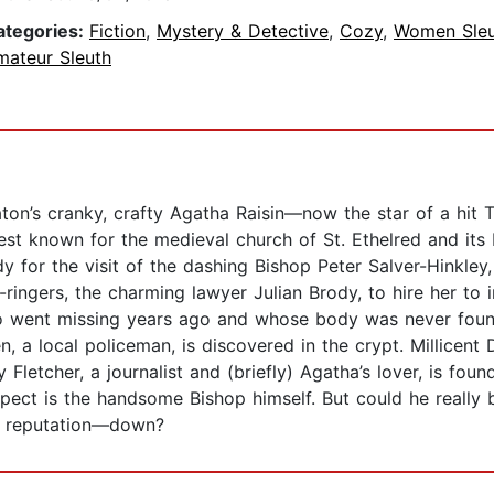
ategories:
Fiction
,
Mystery & Detective
,
Cozy
,
Women Sleu
mateur Sleuth
ton’s cranky, crafty Agatha Raisin―now the star of a hit
est known for the medieval church of St. Ethelred and its 
 for the visit of the dashing Bishop Peter Salver-Hinkley, 
ringers, the charming lawyer Julian Brody, to hire her to 
who went missing years ago and whose body was never found
 a local policeman, is discovered in the crypt. Millicent D
 Fletcher, a journalist and (briefly) Agatha’s lover, is fo
ect is the handsome Bishop himself. But could he really be 
s reputation—down?