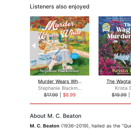
Listeners also enjoyed
Murder Wears White
Stephanie Blackmoore
Krista 
$17.99
|
$8.99
$19.99
Page 1 of 2
About M. C. Beaton
M. C. Beaton
(1936–2019), hailed as the “Q