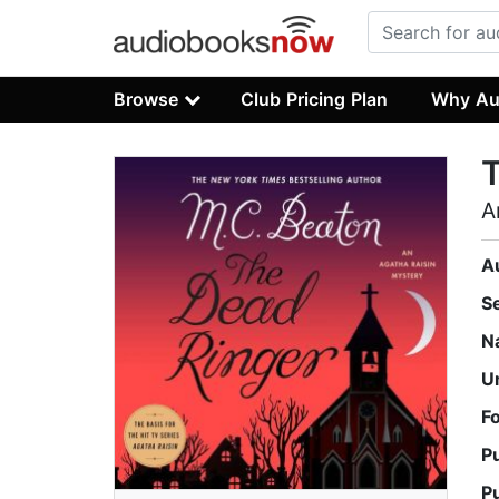
Browse
Club Pricing Plan
Why Au
A
A
S
N
U
F
P
P