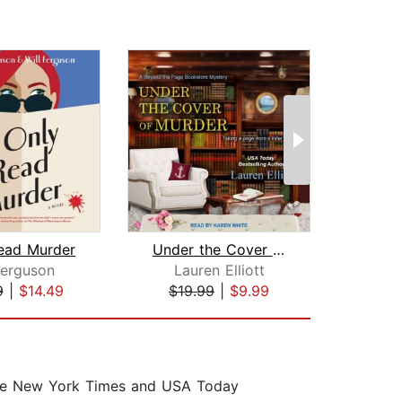
Read Murder
Under the Cover of Murder
Ferguson
Lauren Elliott
Le
9
|
$14.49
$19.99
|
$9.99
$17
 the New York Times and USA Today