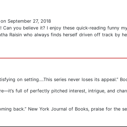
on September 27, 2018
! Can you believe it? I enjoy these quick-reading funny my
ha Raisin who always finds herself driven off track by her 
sfying on setting….This series never loses its appeal.” Boo
re―it’s full of perfectly pitched interest, intrigue, and ch
oming back.” New York Journal of Books, praise for the se