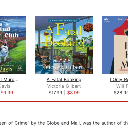
The Wagtail Murder Club
A Fatal Booking
I Only 
Davis
Victoria Gilbert
Will 
|
$9.99
$17.99
|
$8.99
$28.9
ueen of Crime” by the Globe and Mail, was the author of