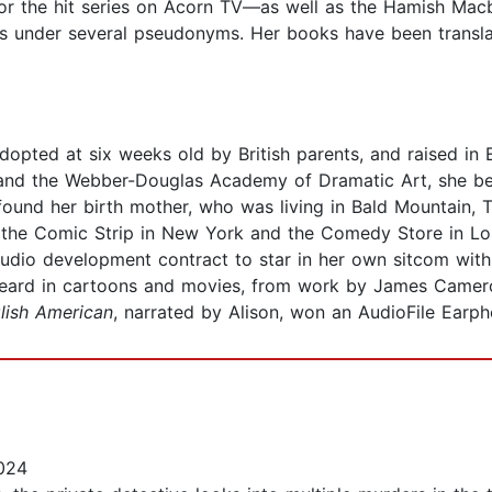
for the hit series on Acorn TV—as well as the Hamish Macb
es under several pseudonyms. Her books have been transla
opted at six weeks old by British parents, and raised in 
 and the Webber-Douglas Academy of Dramatic Art, she be
e found her birth mother, who was living in Bald Mountain,
the Comic Strip in New York and the Comedy Store in Los 
studio development contract to star in her own sitcom wi
 heard in cartoons and movies, from work by James Came
lish American
, narrated by Alison, won an AudioFile Earp
024