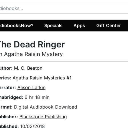
diobooksNow?
Specials
Apps
Gift Center
The Dead Ringer
n Agatha Raisin Mystery
uthor:
M. C. Beaton
eries:
Agatha Raisin Mysteries #1
arrator:
Alison Larkin
nabridged:
6 hr 18 min
ormat:
Digital Audiobook Download
ublisher:
Blackstone Publishing
ublished:
10/02/2018