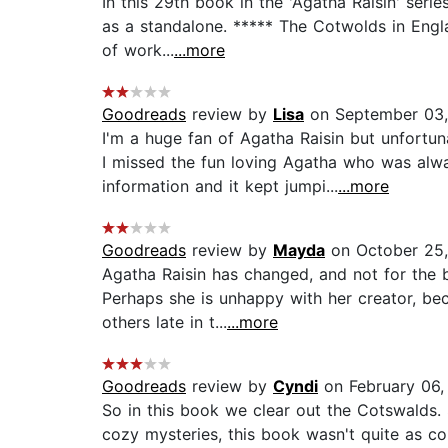
In this 29th book in the 'Agatha Raisin' ser
as a standalone. ***** The Cotwolds in Engla
of work...
...more
Goodreads
review by
Lisa
on September 03,
I'm a huge fan of Agatha Raisin but unfort
I missed the fun loving Agatha who was alwa
information and it kept jumpi...
...more
Goodreads
review by
Mayda
on October 25,
Agatha Raisin has changed, and not for the b
Perhaps she is unhappy with her creator, bec
others late in t...
...more
Goodreads
review by
Cyndi
on February 06,
So in this book we clear out the Cotswalds. 
cozy mysteries, this book wasn't quite as coh