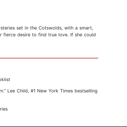
steries set in the Cotswolds, with a smart,
fierce desire to find true love. If she could
klist
arm.” Lee Child, #1 New York Times bestselling
ries