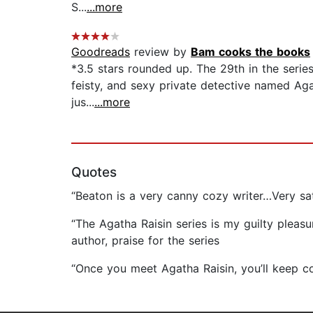
S...
...more
Goodreads
review by
Bam cooks the books
*3.5 stars rounded up. The 29th in the series
feisty, and sexy private detective named Agat
jus...
...more
Quotes
“Beaton is a very canny cozy writer…Very sati
“The Agatha Raisin series is my guilty pleasu
author, praise for the series
“Once you meet Agatha Raisin, you’ll keep c