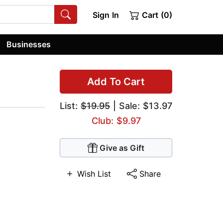
Sign In
Cart (0)
Businesses
Add To Cart
List:
$19.95
| Sale: $13.97
Club: $9.97
Give as Gift
Wish List
Share