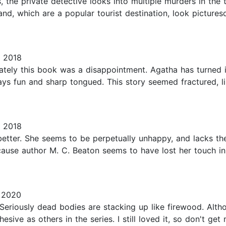
ies, the private detective looks into multiple murders in t
nd, which are a popular tourist destination, look picture
 2018
unately this book was a disappointment. Agatha has turn
ys fun and sharp tongued. This story seemed fractured, l
 2018
etter. She seems to be perpetually unhappy, and lacks the
ause author M. C. Beaton seems to have lost her touch in w
 2020
Seriously dead bodies are stacking up like firewood. Alth
esive as others in the series. I still loved it, so don't g