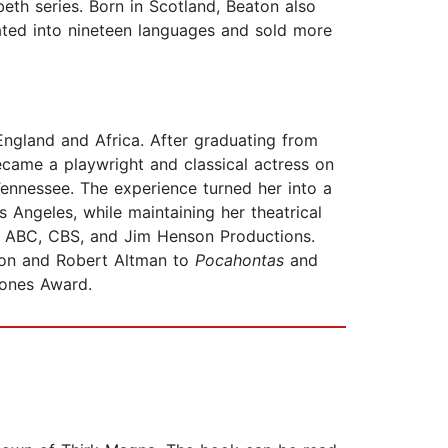
eth series. Born in Scotland, Beaton also
ted into nineteen languages and sold more
England and Africa. After graduating from
came a playwright and classical actress on
 Tennessee. The experience turned her into a
Angeles, while maintaining her theatrical
th ABC, CBS, and Jim Henson Productions.
ron and Robert Altman to
Pocahontas
and
hones Award.