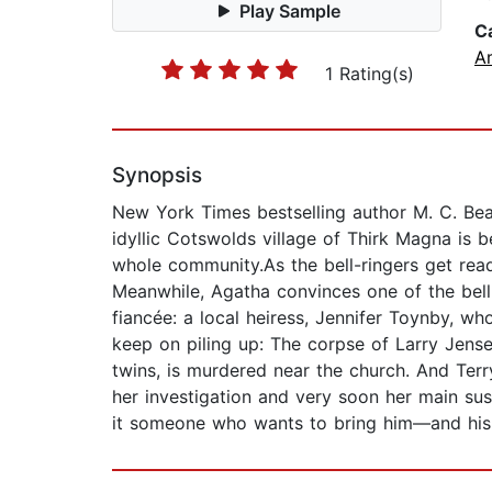
Play Sample
C
A
1 Rating(s)
Synopsis
New York Times bestselling author M. C. Bea
idyllic Cotswolds village of Thirk Magna is b
whole community.As the bell-ringers get ready
Meanwhile, Agatha convinces one of the bell-
fiancée: a local heiress, Jennifer Toynby, 
keep on piling up: The corpse of Larry Jensen,
twins, is murdered near the church. And Terry
her investigation and very soon her main susp
it someone who wants to bring him—and hi