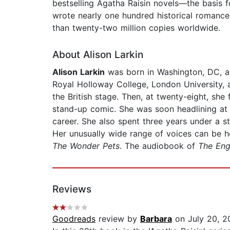
bestselling Agatha Raisin novels—the basis 
wrote nearly one hundred historical romanc
than twenty-two million copies worldwide.
About Alison Larkin
Alison Larkin
was born in Washington, DC, ad
Royal Holloway College, London University,
the British stage. Then, at twenty-eight, sh
stand-up comic. She was soon headlining at 
career. She also spent three years under a 
Her unusually wide range of voices can be
The Wonder Pets
. The audiobook of
The Eng
Reviews
Goodreads
review by
Barbara
on July 20, 2