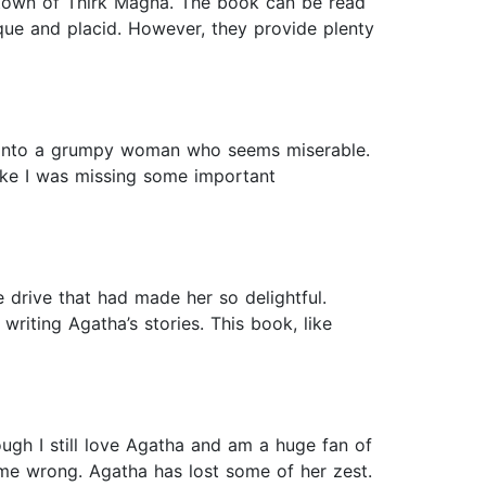
he town of Thirk Magna. The book can be read
sque and placid. However, they provide plenty
ed into a grumpy woman who seems miserable.
ike I was missing some important
 drive that had made her so delightful.
riting Agatha’s stories. This book, like
ough I still love Agatha and am a huge fan of
et me wrong. Agatha has lost some of her zest.