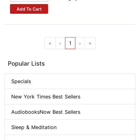
Add To Cart
«
‹
1
›
»
Popular Lists
Specials
New York Times Best Sellers
AudiobooksNow Best Sellers
Sleep & Meditation