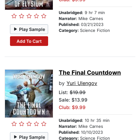
Unabridged:
9 hr 7 min
Narrator:
Mike Carnes
Published:
03/21/2023
Play Sample
Category:
Science Fiction
Add To Cart
The Final Countdown
by
Yuri Ulengov
List:
$19.99
Sale: $13.99
Club: $9.99
Unabridged:
10 hr 35 min
Narrator:
Mike Carnes
Published:
10/10/2023
Play Sample
Category:
Science Fiction