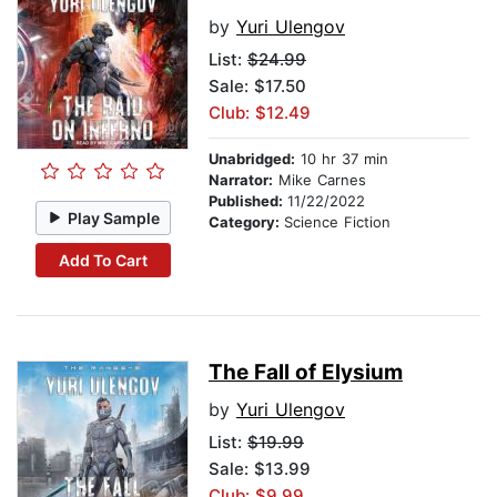
by
Yuri Ulengov
List:
$24.99
Sale: $17.50
Club: $12.49
Unabridged:
10 hr 37 min
Narrator:
Mike Carnes
Published:
11/22/2022
Play Sample
Category:
Science Fiction
Add To Cart
The Fall of Elysium
by
Yuri Ulengov
List:
$19.99
Sale: $13.99
Club: $9.99