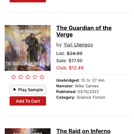
The Guardian of the
Verge
by
Yuri Ulengov
List:
$24.99
Sale: $17.50
Club: $12.49
Unabridged:
12 hr 27 min
Narrator:
Mike Carnes
Play Sample
Published:
03/15/2022
Category:
Science Fiction
Add To Cart
The Raid on Inferno