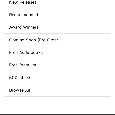
New Releases
Recommended
Award Winners
Coming Soon (Pre-Order)
Free Audiobooks
Free Premium
50% off 50
Browse All