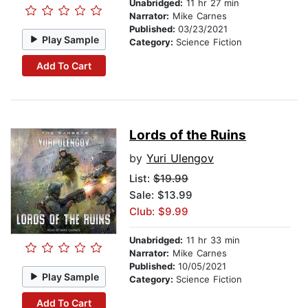
Unabridged:
11 hr 27 min
Narrator:
Mike Carnes
Published:
03/23/2021
Play Sample
Category:
Science Fiction
Add To Cart
Lords of the Ruins
by
Yuri Ulengov
List:
$19.99
Sale: $13.99
Club: $9.99
Unabridged:
11 hr 33 min
Narrator:
Mike Carnes
Published:
10/05/2021
Play Sample
Category:
Science Fiction
Add To Cart