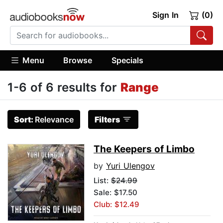
Sign In
(0)
Menu
Browse
Specials
1-6 of 6 results for
Range
Sort:
Relevance
Filters
The Keepers of Limbo
by
Yuri Ulengov
List:
$24.99
Sale: $17.50
Club: $12.49