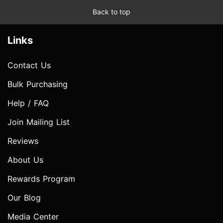
Back to top
Links
Contact Us
Bulk Purchasing
Help / FAQ
Join Mailing List
Reviews
About Us
Rewards Program
Our Blog
Media Center