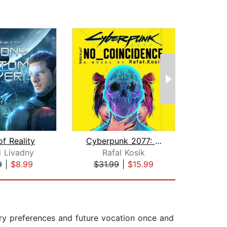
f Reality
Cyberpunk 2077: No Coincidence
Sy
i Livadny
Rafal Kosik
To
9
|
$8.99
$31.99
|
$15.99
$24
rary preferences and future vocation once and