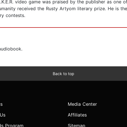
A.L.K.E.R. video game was praised by the publisher as one o
Humanity received the Rusty Artyom literary prize. He is t
ary contests.
 audiobook.
Back to top
s
Media Center
 Us
Affiliates
ds Program
Sitemap