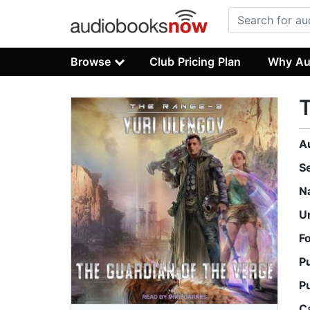
Browse
Club Pricing Plan
Why Au
T
A
S
N
U
F
P
P
C