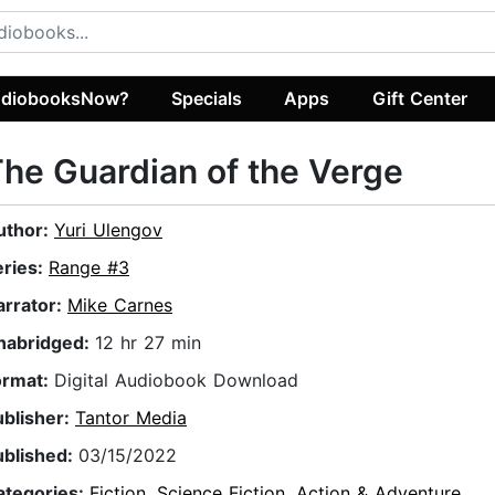
diobooksNow?
Specials
Apps
Gift Center
he Guardian of the Verge
uthor:
Yuri Ulengov
eries:
Range #3
arrator:
Mike Carnes
nabridged:
12 hr 27 min
ormat:
Digital Audiobook Download
ublisher:
Tantor Media
ublished:
03/15/2022
ategories:
Fiction
,
Science Fiction
,
Action & Adventure