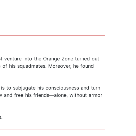
rst venture into the Orange Zone turned out
es of his squadmates. Moreover, he found
is to subjugate his consciousness and turn
w and free his friends—alone, without armor
.