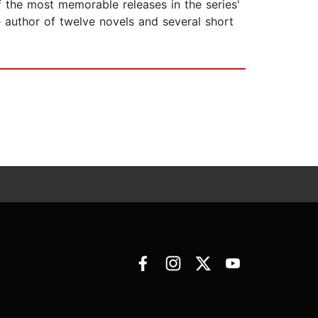
f the most memorable releases in the series'
he author of twelve novels and several short