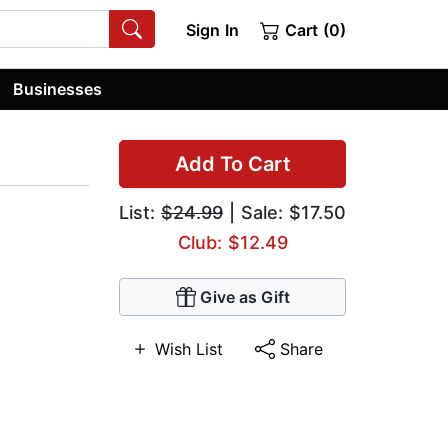
Sign In
Cart (0)
Businesses
Add To Cart
List:
$24.99
| Sale: $17.50
Club: $12.49
Give as Gift
Wish List
Share