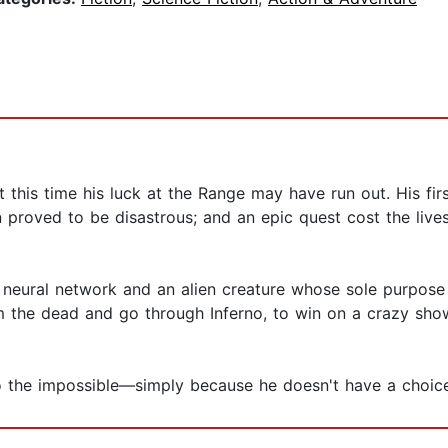
t this time his luck at the Range may have run out. His fi
n proved to be disastrous; and an epic quest cost the liv
 neural network and an alien creature whose sole purpose 
 the dead and go through Inferno, to win on a crazy sho
o the impossible—simply because he doesn't have a choice