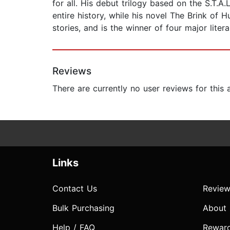
for all. His debut trilogy based on the S.T.
entire history, while his novel The Brink of 
stories, and is the winner of four major liter
Reviews
There are currently no user reviews for this
Links
Contact Us
Review
Bulk Purchasing
About
Help / FAQ
Rewar