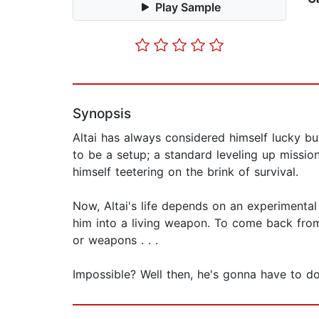
Play Sample
Synopsis
Altai has always considered himself lucky bu
to be a setup; a standard leveling up missio
himself teetering on the brink of survival.
Now, Altai's life depends on an experimental
him into a living weapon. To come back from
or weapons . . .
Impossible? Well then, he's gonna have to d