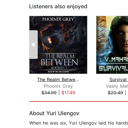
Listeners also enjoyed
The Realm Between
Survival
Phoenix Grey
Vasily Ma
$34.99
|
$17.49
$20.49
|
Page 1 of 2
About Yuri Ulengov
When he was six, Yuri Ulengov laid his hands 