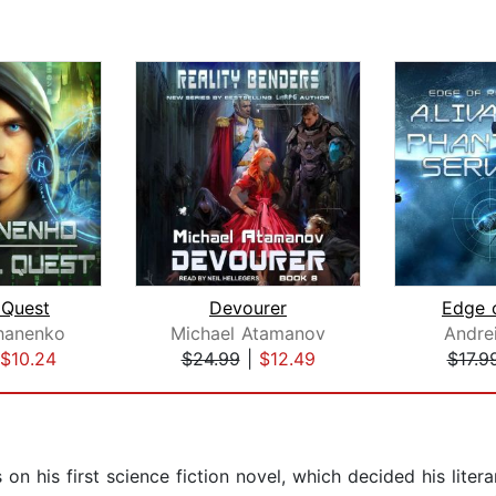
 Quest
Devourer
Edge o
hanenko
Michael Atamanov
Andre
$10.24
$24.99
|
$12.49
$17.9
on his first science fiction novel, which decided his lite