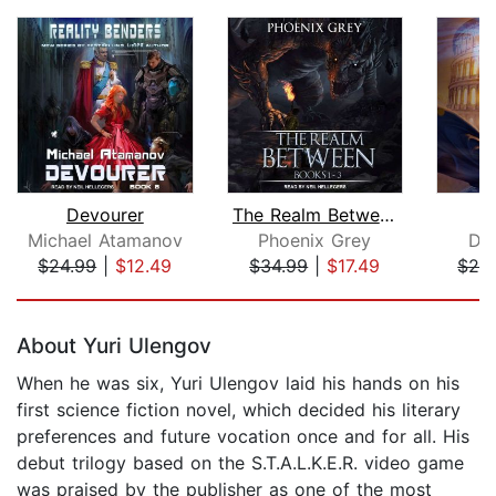
Devourer
The Realm Between
Michael Atamanov
Phoenix Grey
Da
$24.99
|
$12.49
$34.99
|
$17.49
$24
Page 1 of 5
About Yuri Ulengov
When he was six, Yuri Ulengov laid his hands on his
first science fiction novel, which decided his literary
preferences and future vocation once and for all. His
debut trilogy based on the S.T.A.L.K.E.R. video game
was praised by the publisher as one of the most