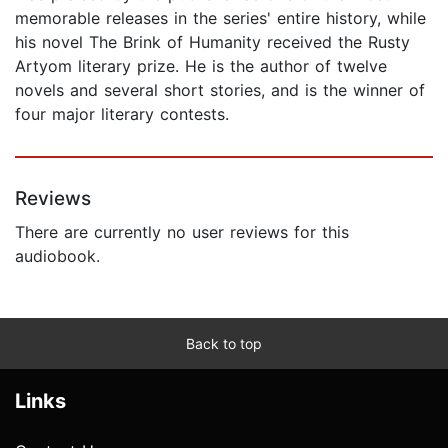
memorable releases in the series' entire history, while
his novel The Brink of Humanity received the Rusty
Artyom literary prize. He is the author of twelve
novels and several short stories, and is the winner of
four major literary contests.
Reviews
There are currently no user reviews for this
audiobook.
Back to top
Links