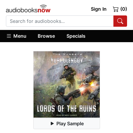
Sign In
(0)
Menu
Browse
Specials
Play Sample