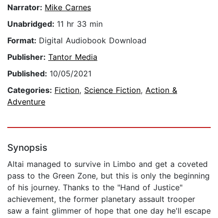
Narrator:
Mike Carnes
Unabridged:
11 hr 33 min
Format:
Digital Audiobook Download
Publisher:
Tantor Media
Published:
10/05/2021
Categories:
Fiction
,
Science Fiction
,
Action &
Adventure
Synopsis
Altai managed to survive in Limbo and get a coveted
pass to the Green Zone, but this is only the beginning
of his journey. Thanks to the "Hand of Justice"
achievement, the former planetary assault trooper
saw a faint glimmer of hope that one day he'll escape