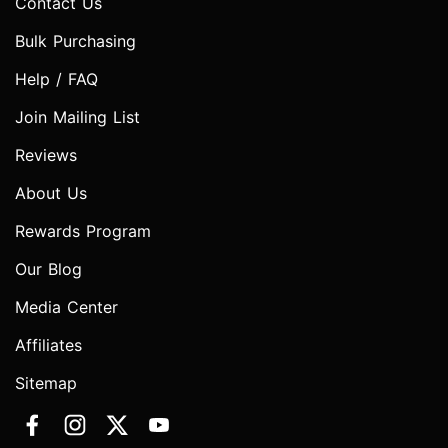
Contact Us
Bulk Purchasing
Help / FAQ
Join Mailing List
Reviews
About Us
Rewards Program
Our Blog
Media Center
Affiliates
Sitemap