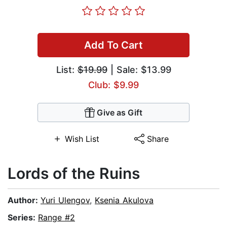
Add To Cart
List:
$19.99
| Sale: $13.99
Club: $9.99
Give as Gift
Wish List
Share
Lords of the Ruins
Author:
Yuri Ulengov
,
Ksenia Akulova
Series:
Range #2