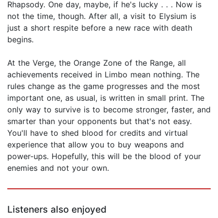
Rhapsody. One day, maybe, if he's lucky . . . Now is
not the time, though. After all, a visit to Elysium is
just a short respite before a new race with death
begins.
At the Verge, the Orange Zone of the Range, all
achievements received in Limbo mean nothing. The
rules change as the game progresses and the most
important one, as usual, is written in small print. The
only way to survive is to become stronger, faster, and
smarter than your opponents but that's not easy.
You'll have to shed blood for credits and virtual
experience that allow you to buy weapons and
power-ups. Hopefully, this will be the blood of your
enemies and not your own.
Listeners also enjoyed