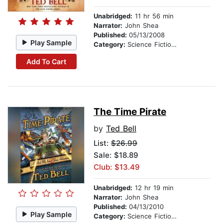
Unabridged:
11 hr 56 min
Narrator:
John Shea
Published:
05/13/2008
Play Sample
Category:
Science Fiction Stories
Add To Cart
The Time Pirate
by
Ted Bell
List:
$26.99
Sale: $18.89
Club: $13.49
Unabridged:
12 hr 19 min
Narrator:
John Shea
Published:
04/13/2010
Play Sample
Category:
Science Fiction Stories