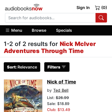
Sign In
(0)
Menu
Browse
Specials
1-2 of 2 results for
Nick McIver
Adventures Through Time
Sort:
Relevance
Filters
Nick of Time
by
Ted Bell
List:
$26.99
Sale: $18.89
Club: $13.49