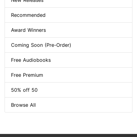
New Releases
Recommended
Award Winners
Coming Soon (Pre-Order)
Free Audiobooks
Free Premium
50% off 50
Browse All