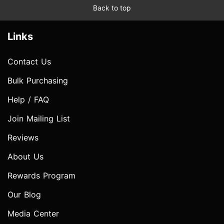
Back to top
Links
Contact Us
Bulk Purchasing
Help / FAQ
Join Mailing List
Reviews
About Us
Rewards Program
Our Blog
Media Center