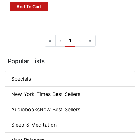
Add To Cart
«
‹
1
›
»
Popular Lists
Specials
New York Times Best Sellers
AudiobooksNow Best Sellers
Sleep & Meditation