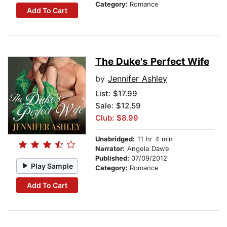
Category:
Romance
Add To Cart
The Duke's Perfect Wife
by
Jennifer Ashley
List:
$17.99
Sale: $12.59
Club: $8.99
Unabridged:
11 hr 4 min
Narrator:
Angela Dawe
Published:
07/09/2012
Play Sample
Category:
Romance
Add To Cart