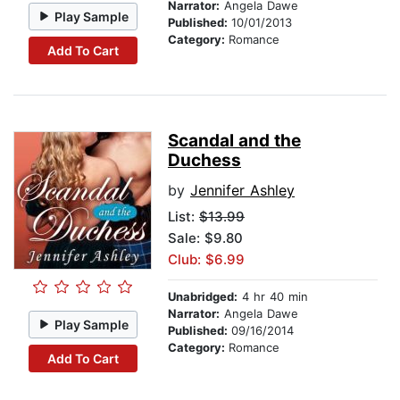
Narrator:
Angela Dawe
Play Sample
Published:
10/01/2013
Category:
Romance
Add To Cart
Scandal and the
Duchess
by
Jennifer Ashley
List:
$13.99
Sale: $9.80
Club: $6.99
Unabridged:
4 hr 40 min
Narrator:
Angela Dawe
Play Sample
Published:
09/16/2014
Category:
Romance
Add To Cart