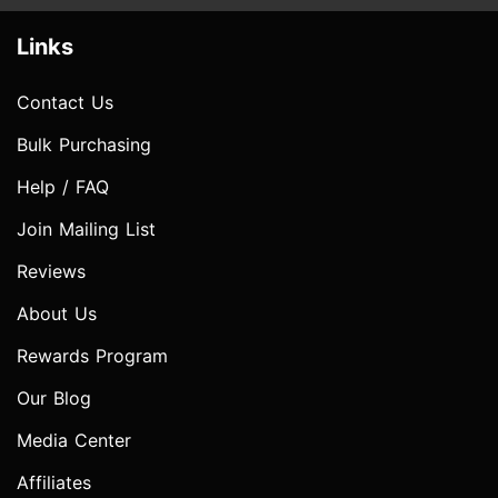
Links
Contact Us
Bulk Purchasing
Help / FAQ
Join Mailing List
Reviews
About Us
Rewards Program
Our Blog
Media Center
Affiliates