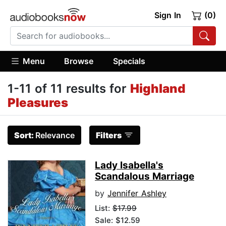
Sign In
(0)
Menu
Browse
Specials
1-11 of 11 results for
Highland
Pleasures
Sort:
Relevance
Filters
Lady Isabella's
Scandalous Marriage
by
Jennifer Ashley
List:
$17.99
Sale: $12.59