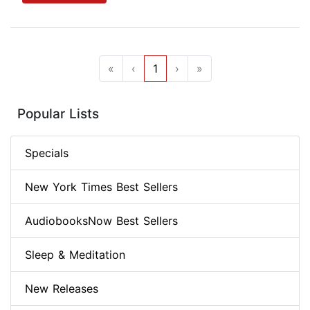
«
‹
1
›
»
Popular Lists
Specials
New York Times Best Sellers
AudiobooksNow Best Sellers
Sleep & Meditation
New Releases