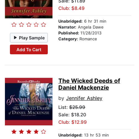
Sale: $11.89
Club: $8.49
Unabridged:
6 hr 31 min
Narrator:
Angela Dawe
Published:
11/28/2013
Play Sample
Category:
Romance
Add To Cart
The Wicked Deeds of
Daniel Mackenzie
by
Jennifer Ashley
List:
$25.99
Sale: $18.20
Club: $12.99
Unabridged:
13 hr 53 min