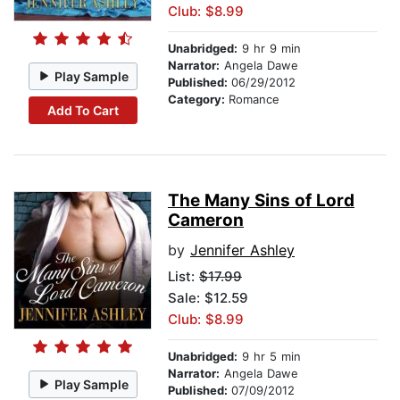
Club: $8.99
Unabridged:
9 hr 9 min
Narrator:
Angela Dawe
Play Sample
Published:
06/29/2012
Category:
Romance
Add To Cart
The Many Sins of Lord
Cameron
by
Jennifer Ashley
List:
$17.99
Sale: $12.59
Club: $8.99
Unabridged:
9 hr 5 min
Narrator:
Angela Dawe
Play Sample
Published:
07/09/2012