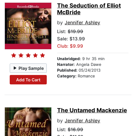
The Seduction of Elliot
McBride
by
Jennifer Ashley
List:
$19.99
Sale: $13.99
Club: $9.99
Unabridged:
9 hr 35 min
Narrator:
Angela Dawe
Play Sample
Published:
05/24/2013
Category:
Romance
Add To Cart
The Untamed Mackenzie
by
Jennifer Ashley
List:
$16.99