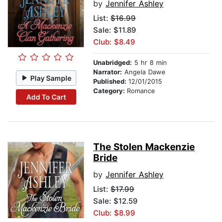
by
Jennifer Ashley
List:
$16.99
Sale: $11.89
Club: $8.49
Unabridged:
5 hr 8 min
Narrator:
Angela Dawe
Play Sample
Published:
12/01/2015
Category:
Romance
Add To Cart
The Stolen Mackenzie
Bride
by
Jennifer Ashley
List:
$17.99
Sale: $12.59
Club: $8.99