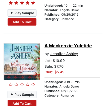
Unabridged:
10 hr 22 min
Narrator:
Angela Dawe
Play Sample
Published:
09/29/2015
Category:
Romance
Add To Cart
A Mackenzie Yuletide
by
Jennifer Ashley
List:
$10.99
Sale: $7.70
Club: $5.49
Unabridged:
3 hr 8 min
Narrator:
Angela Dawe
Published:
02/18/2020
Play Sample
Category:
Romance
Add To Cart