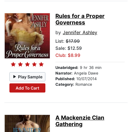
Rules for a Proper
Governess
by
Jennifer Ashley
List:
$17.99
Sale: $12.59
Club: $8.99
Unabridged:
9 hr 36 min
Narrator:
Angela Dawe
Play Sample
Published:
10/07/2014
Category:
Romance
Add To Cart
A Mackenzie Clan
Gathering