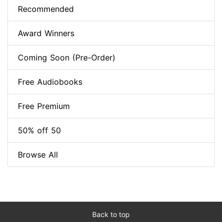
Recommended
Award Winners
Coming Soon (Pre-Order)
Free Audiobooks
Free Premium
50% off 50
Browse All
Back to top