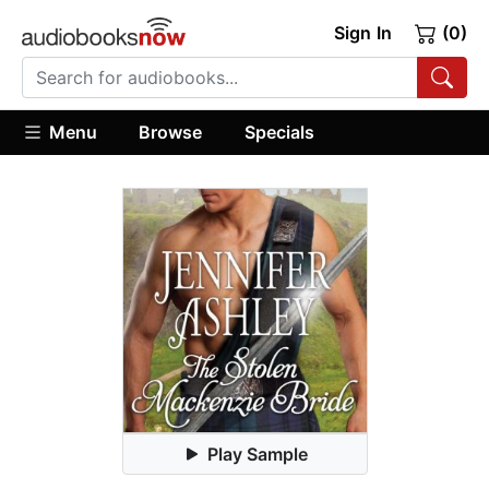
Sign In
(0)
Menu
Browse
Specials
Play Sample