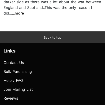
darker side as there was a lot about the war between
England and Scotland..This was the only reason I
did...
...more
Back to top
Links
Contact Us
Bulk Purchasing
Help / FAQ
Join Mailing List
Reviews