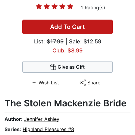
1 Rating(s)
Add To Cart
List:
$17.99
| Sale: $12.59
Club: $8.99
Give as Gift
Wish List
Share
The Stolen Mackenzie Bride
Author:
Jennifer Ashley
Series:
Highland Pleasures #8