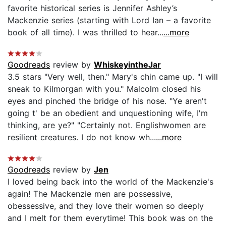
favorite historical series is Jennifer Ashley’s
Mackenzie series (starting with Lord Ian – a favorite
book of all time). I was thrilled to hear...
...more
Goodreads
review by
WhiskeyintheJar
3.5 stars "Very well, then." Mary's chin came up. "I will
sneak to Kilmorgan with you." Malcolm closed his
eyes and pinched the bridge of his nose. "Ye aren't
going t' be an obedient and unquestioning wife, I'm
thinking, are ye?" "Certainly not. Englishwomen are
resilient creatures. I do not know wh...
...more
Goodreads
review by
Jen
I loved being back into the world of the Mackenzie's
again! The Mackenzie men are possessive,
obessessive, and they love their women so deeply
and I melt for them everytime! This book was on the