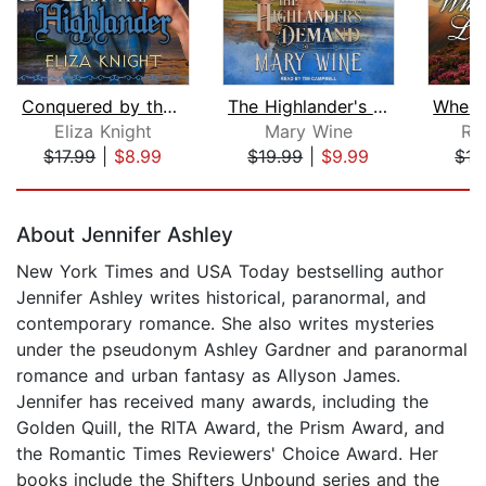
Conquered by the Highlander
The Highlander's Demand
Eliza Knight
Mary Wine
Ro
$17.99
|
$8.99
$19.99
|
$9.99
$17
Page 1 of 5
About Jennifer Ashley
New York Times and USA Today bestselling author
Jennifer Ashley writes historical, paranormal, and
contemporary romance. She also writes mysteries
under the pseudonym Ashley Gardner and paranormal
romance and urban fantasy as Allyson James.
Jennifer has received many awards, including the
Golden Quill, the RITA Award, the Prism Award, and
the Romantic Times Reviewers' Choice Award. Her
books include the Shifters Unbound series and the