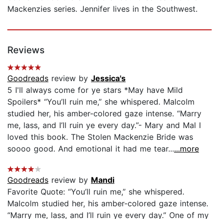
Mackenzies series. Jennifer lives in the Southwest.
Reviews
Goodreads
review by
Jessica's
5 I'll always come for ye stars *May have Mild
Spoilers* “You’ll ruin me,” she whispered. Malcolm
studied her, his amber-colored gaze intense. “Marry
me, lass, and I’ll ruin ye every day.”- Mary and Mal I
loved this book. The Stolen Mackenzie Bride was
soooo good. And emotional it had me tear...
...more
Goodreads
review by
Mandi
Favorite Quote: “You’ll ruin me,” she whispered.
Malcolm studied her, his amber-colored gaze intense.
“Marry me, lass, and I’ll ruin ye every day.” One of my