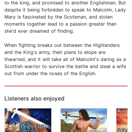
to the king, and promised to another Englishman. But
despite it being forbidden to speak to Malcolm, Lady
Mary is fascinated by the Scotsman, and stolen
moments together lead to a passion greater than
she'd ever dreamed of finding.
When fighting breaks out between the Highlanders
and the King's army, their plans to elope are
thwarted, and it will take all of Malcolm's daring as a
Scottish warrior to survive the battle and steal a wife
out from under the noses of the English.
Listeners also enjoyed