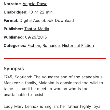
Narrator:
Angela Dawe
Unabridged:
10 hr 22 min
Format:
Digital Audiobook Download
Publisher:
Tantor Media
Published:
09/29/2015
Categories:
Fiction
,
Romance
,
Historical Fiction
Synopsis
1745, Scotland: The youngest son of the scandalous
Mackenzie family, Malcolm is considered too wild to
tame . . . until he meets a woman who is too
unattainable to resist.
Lady Mary Lennox is English, her father highly loyal