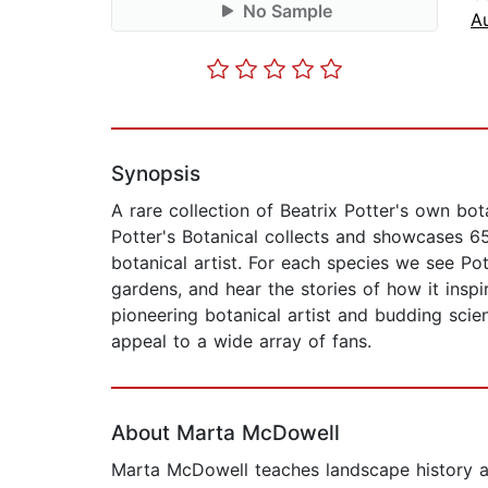
No Sample
A
Synopsis
A rare collection of Beatrix Potter's own bota
Potter's Botanical collects and showcases 65
botanical artist. For each species we see Pot
gardens, and hear the stories of how it inspir
pioneering botanical artist and budding scien
appeal to a wide array of fans.
About Marta McDowell
Marta McDowell teaches landscape history an