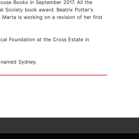
 House Books in September 2017. All the
l Society book award. Beatrix Potter's
Marta is working on a revision of her first
al Foundation at the Cross Estate in
is named Sydney.