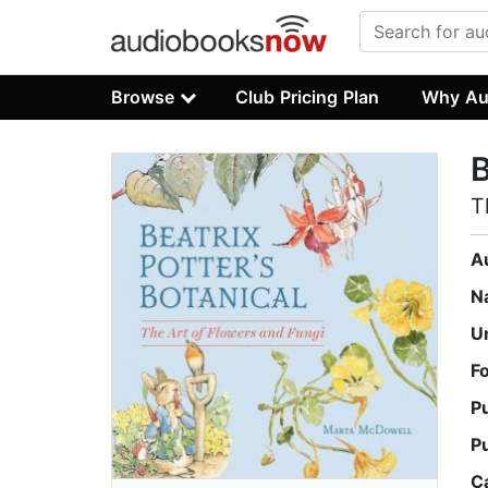
Browse
Club Pricing Plan
Why Au
B
T
A
N
U
F
P
P
C