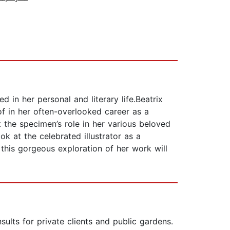
d in her personal and literary life.Beatrix
of in her often-overlooked career as a
t the specimen’s role in her various beloved
ok at the celebrated illustrator as a
d this gorgeous exploration of her work will
lts for private clients and public gardens.