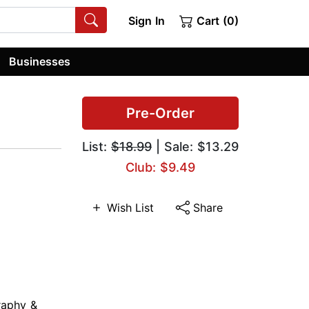
Sign In
Cart (0)
Businesses
Pre-Order
List:
$18.99
| Sale: $13.29
Club: $9.49
Wish List
Share
raphy &