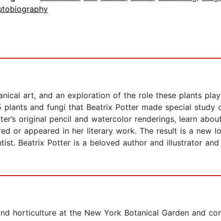
utobiography
nical art, and an exploration of the role these plants playe
 plants and fungi that Beatrix Potter made special study 
ter’s original pencil and watercolor renderings, learn abou
ed or appeared in her literary work. The result is a new lo
tist. Beatrix Potter is a beloved author and illustrator an
d horticulture at the New York Botanical Garden and consu