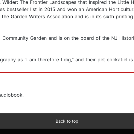
 Wilder: The Frontier Landscapes that Inspired the Little
 bestseller list in 2015 and won an American Horticultura
e Garden Writers Association and is in its sixth printing. 
 Community Garden and is on the board of the NJ Historic
raphy as "I am therefore I dig," and their pet cockatiel 
 audiobook.
Back to top