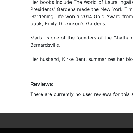
Her books include The World of Laura Ingalls
Presidents' Gardens made the New York Times
Gardening Life won a 2014 Gold Award from th
book, Emily Dickinson's Gardens.
Marta is one of the founders of the Chatham
Bernardsville.
Her husband, Kirke Bent, summarizes her biog
Reviews
There are currently no user reviews for this