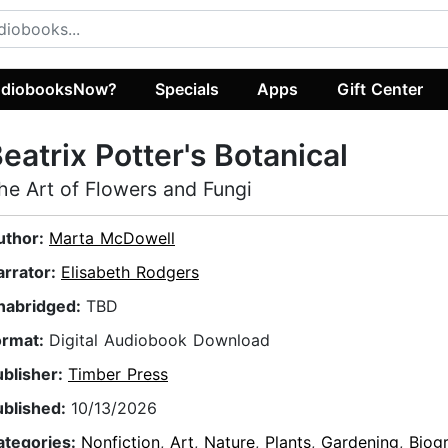
diobooksNow?
Specials
Apps
Gift Center
eatrix Potter's Botanical
he Art of Flowers and Fungi
uthor:
Marta McDowell
arrator:
Elisabeth Rodgers
nabridged:
TBD
ormat:
Digital Audiobook Download
ublisher:
Timber Press
ublished:
10/13/2026
ategories:
Nonfiction
,
Art
,
Nature
,
Plants
,
Gardening
,
Biog