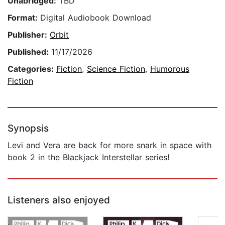
Unabridged:
TBD
Format:
Digital Audiobook Download
Publisher:
Orbit
Published:
11/17/2026
Categories:
Fiction
,
Science Fiction
,
Humorous
Fiction
Synopsis
Levi and Vera are back for more snark in space with
book 2 in the Blackjack Interstellar series!
Listeners also enjoyed