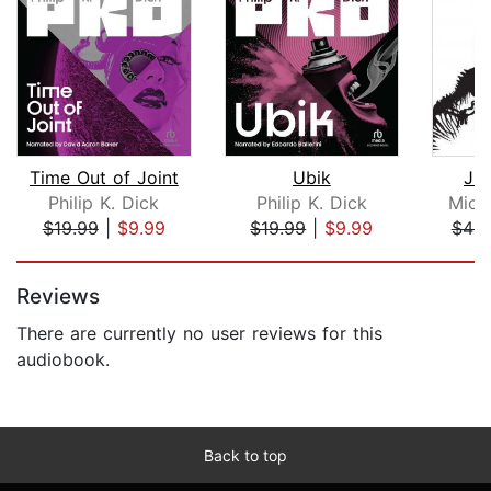
Time Out of Joint
Ubik
Jur
Philip K. Dick
Philip K. Dick
Mich
$19.99
|
$9.99
$19.99
|
$9.99
$44.
Page 1 of 5
Reviews
There are currently no user reviews for this
audiobook.
Back to top