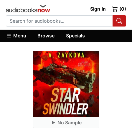
Sign In
(0)
Menu
Browse
Specials
No Sample