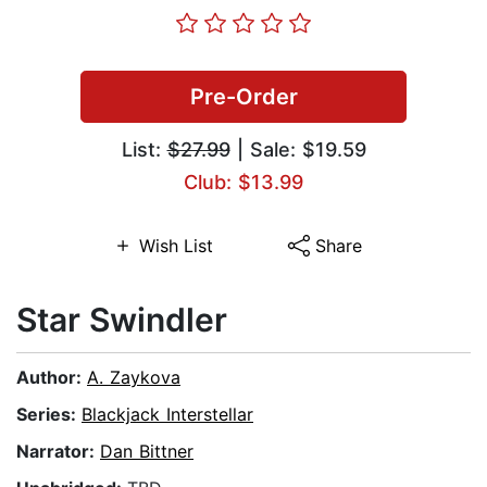
Pre-Order
List:
$27.99
| Sale: $19.59
Club: $13.99
Wish List
Share
Star Swindler
Author:
A. Zaykova
Series:
Blackjack Interstellar
Narrator:
Dan Bittner