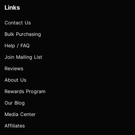
Links
Contact Us
Bulk Purchasing
Help / FAQ
Join Mailing List
Reviews
About Us
Rewards Program
Our Blog
Media Center
Affiliates