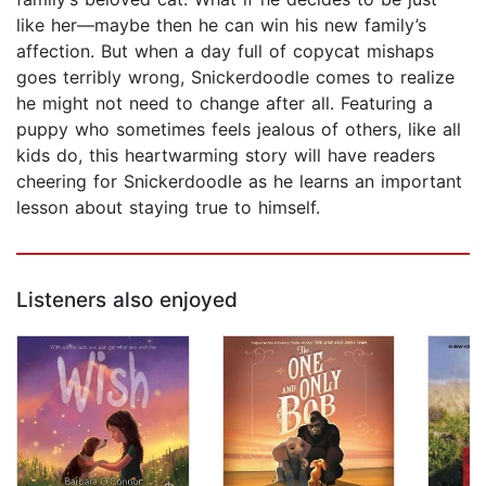
like her—maybe then he can win his new family’s
affection. But when a day full of copycat mishaps
goes terribly wrong, Snickerdoodle comes to realize
he might not need to change after all. Featuring a
puppy who sometimes feels jealous of others, like all
kids do, this heartwarming story will have readers
cheering for Snickerdoodle as he learns an important
lesson about staying true to himself.
Listeners also enjoyed