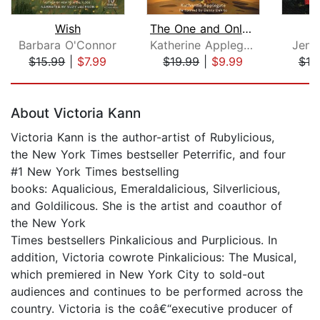
Wish
The One and Only Bob
Barbara O'Connor
Katherine Applegate
Jenni
$15.99
|
$7.99
$19.99
|
$9.99
$19
Page 1 of 5
About Victoria Kann
Victoria Kann is the author-artist of Rubylicious,
the New York Times bestseller Peterrific, and four
#1 New York Times bestselling
books: Aqualicious, Emeraldalicious, Silverlicious,
and Goldilicous. She is the artist and coauthor of
the New York
Times bestsellers Pinkalicious and Purplicious. In
addition, Victoria cowrote Pinkalicious: The Musical,
which premiered in New York City to sold-out
audiences and continues to be performed across the
country. Victoria is the coâ€“executive producer of